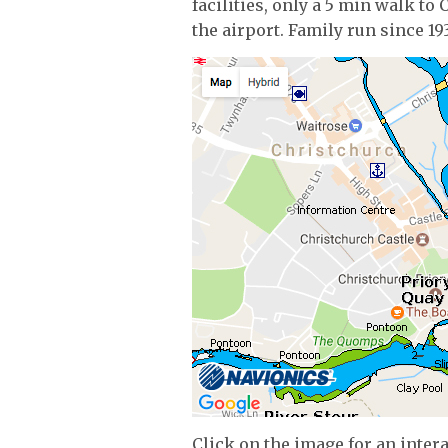
facilities, only a 5 min walk t
the airport. Family run since 19
Click on the image for an inter