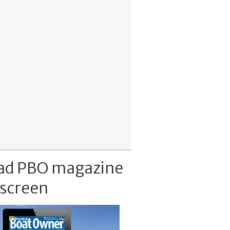
ad PBO magazine
 screen