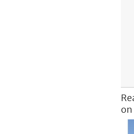
Re
on