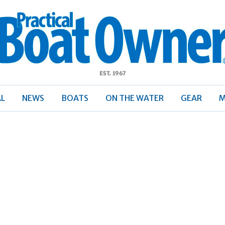
ractical
Boat
Owner
AL
NEWS
BOATS
ON THE WATER
GEAR
M