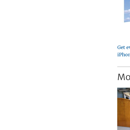
Get e
iPhon
Mo