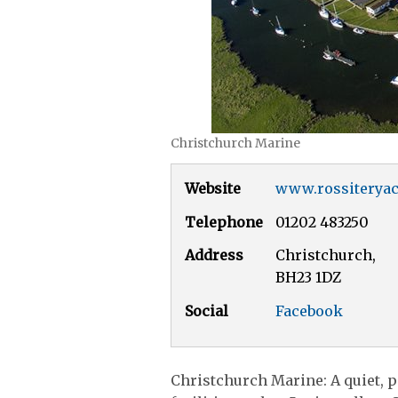
Christchurch Marine
Website
www.rossiteryac
Telephone
01202 483250
Address
Christchurch,
BH23 1DZ
Social
Facebook
Christchurch Marine: A quiet, p