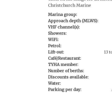
Christchurch Marine
Marina group:
Approach depth (MLWS):
VHF channel(s):
Showers:
WiFi:
Petrol:
Lift-out:
13 
Café/Restaurant:
TYHA member:
Number of berths:
Discounts available:
Water:
Parking per day: