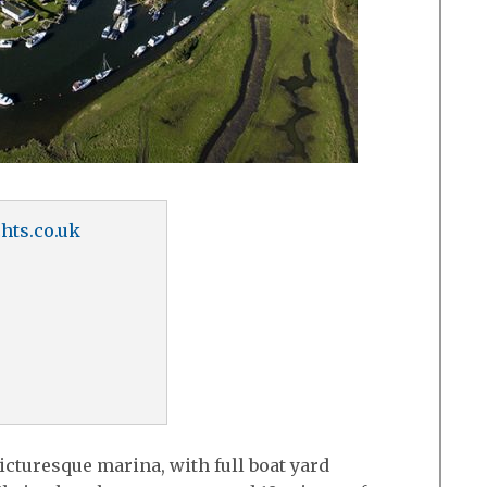
hts.co.uk
icturesque marina, with full boat yard