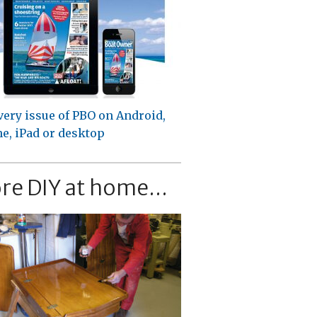
very issue of PBO on Android,
e, iPad or desktop
re DIY at home...