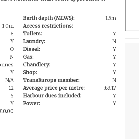
Berth depth (MLWS):
1.5m
1.0m
Access restrictions:
8
Toilets:
Y
Y
Laundry:
N
O
Diesel:
Y
N
Gas:
Y
tonnes
Chandlery:
Y
Y
Shop:
Y
N/A
TransEurope member:
N
12
Average price per metre:
£3.17
Y
Harbour dues included:
Y
Y
Power:
Y
£0.00