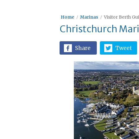
Home
Marinas
Visitor Berth Gu
Christchurch Mar
Share
Tweet