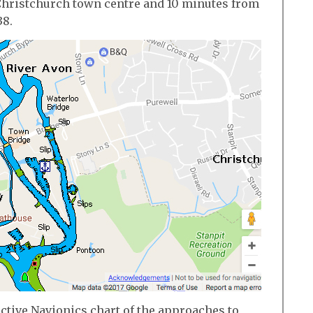
o Christchurch town centre and 10 minutes from
38.
active Navionics chart of the approaches to