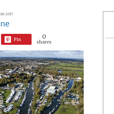
ide 2017
ine
0
Pin
shares