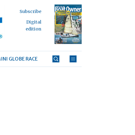
Subscribe
Digital
edition
INI GLOBE RACE