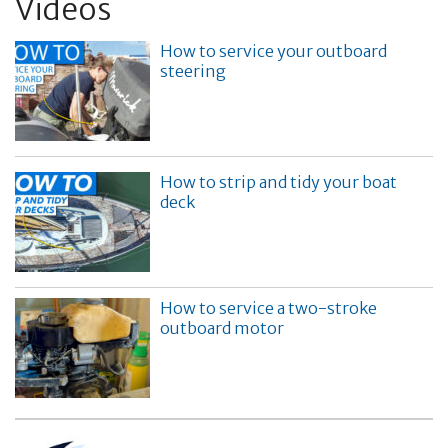
Videos
How to service your outboard
steering
How to strip and tidy your boat
deck
How to service a two-stroke
outboard motor