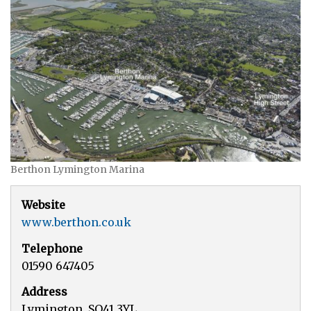
Berthon Lymington Marina
Website
www.berthon.co.uk
Telephone
01590 647405
Address
Lymington, SO41 3YL