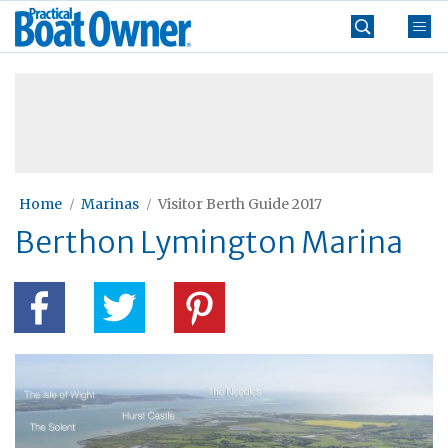
Skip
Practical
to
Boat
content
»
Owner
Home
Marinas
Visitor Berth Guide 2017
Berthon Lymington Marina