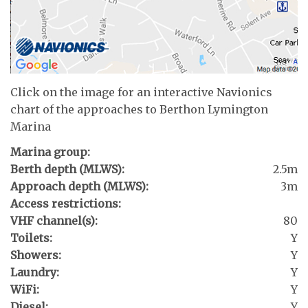
Click on the image for an interactive Navionics
chart of the approaches to Berthon Lymington
Marina
Marina group:
Berth depth (MLWS):
2.5m
Approach depth (MLWS):
3m
Access restrictions:
VHF channel(s):
80
Toilets:
Y
Showers:
Y
Laundry:
Y
WiFi:
Y
Diesel:
Y