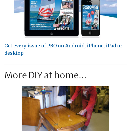
Get every issue of PBO on Android, iPhone, iPad or
desktop
More DIY at home...