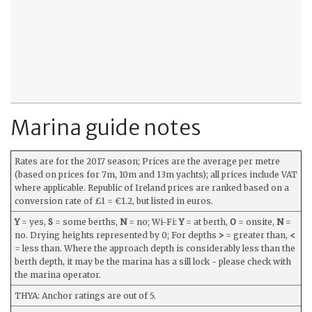
Marina guide notes
Rates are for the 2017 season; Prices are the average per metre
(based on prices for 7m, 10m and 13m yachts); all prices include VAT
where applicable. Republic of Ireland prices are ranked based on a
conversion rate of £1 = €1.2, but listed in euros.
Y
= yes,
S
= some berths,
N
= no; Wi-Fi:
Y
= at berth,
O
= onsite,
N
=
no. Drying heights represented by 0; For depths
>
= greater than,
<
= less than. Where the approach depth is considerably less than the
berth depth, it may be the marina has a sill lock - please check with
the marina operator.
THYA: Anchor ratings are out of 5.