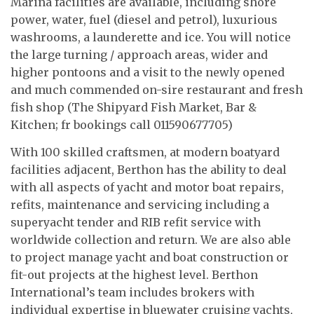
Marina facilities are available, including shore
power, water, fuel (diesel and petrol), luxurious
washrooms, a launderette and ice. You will notice
the large turning / approach areas, wider and
higher pontoons and a visit to the newly opened
and much commended on-sire restaurant and fresh
fish shop (The Shipyard Fish Market, Bar &
Kitchen; fr bookings call 011590677705)
With 100 skilled craftsmen, at modern boatyard
facilities adjacent, Berthon has the ability to deal
with all aspects of yacht and motor boat repairs,
refits, maintenance and servicing including a
superyacht tender and RIB refit service with
worldwide collection and return. We are also able
to project manage yacht and boat construction or
fit-out projects at the highest level. Berthon
International’s team includes brokers with
individual expertise in bluewater cruising yachts,