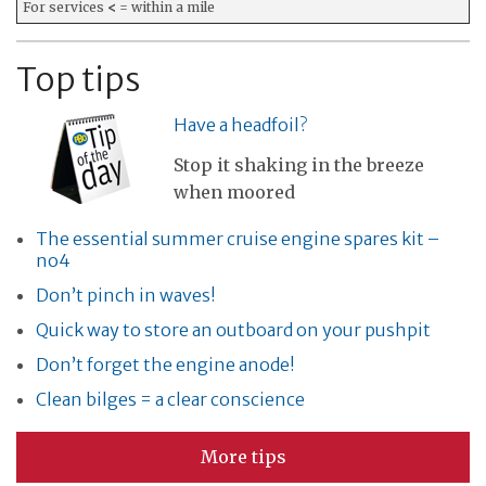
For services
<
= within a mile
Top tips
Have a headfoil?
Stop it shaking in the breeze
when moored
The essential summer cruise engine spares kit –
no4
Don’t pinch in waves!
Quick way to store an outboard on your pushpit
Don’t forget the engine anode!
Clean bilges = a clear conscience
More tips