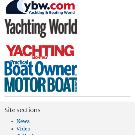
Site sections
News
Video