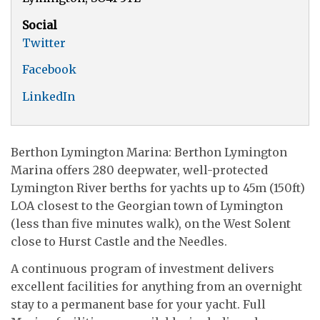
Social
Twitter
Facebook
LinkedIn
Berthon Lymington Marina: Berthon Lymington
Marina offers 280 deepwater, well-protected
Lymington River berths for yachts up to 45m (150ft)
LOA closest to the Georgian town of Lymington
(less than five minutes walk), on the West Solent
close to Hurst Castle and the Needles.
A continuous program of investment delivers
excellent facilities for anything from an overnight
stay to a permanent base for your yacht. Full