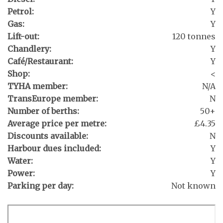
Petrol:
Y
Gas:
Y
Lift-out:
120 tonnes
Chandlery:
Y
Café/Restaurant:
Y
Shop:
<
TYHA member:
N/A
TransEurope member:
N
Number of berths:
50+
Average price per metre:
£4.35
Discounts available:
N
Harbour dues included:
Y
Water:
Y
Power:
Y
Parking per day:
Not known