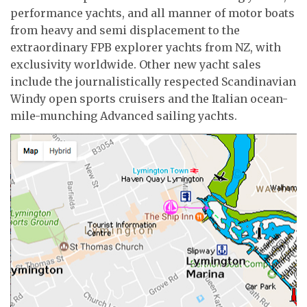
performance yachts, and all manner of motor boats
from heavy and semi displacement to the
extraordinary FPB explorer yachts from NZ, with
exclusivity worldwide. Other new yacht sales
include the journalistically respected Scandinavian
Windy open sports cruisers and the Italian ocean-
mile-munching Advanced sailing yachts.