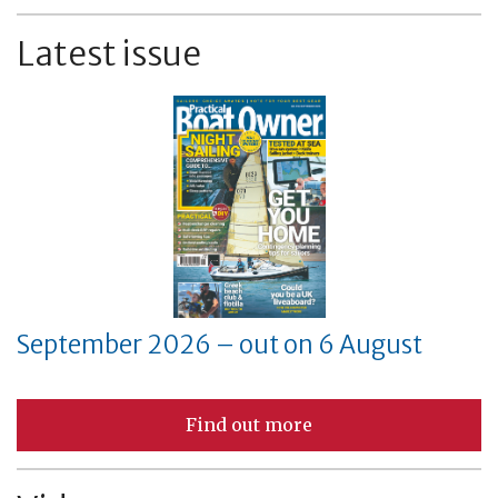
Latest issue
September 2026 – out on 6 August
Find out more