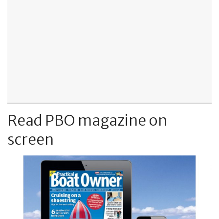
Read PBO magazine on
screen