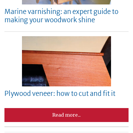
Marine varnishing: an expert guide to
making your woodwork shine
Plywood veneer: how to cut and fit it
Read more...