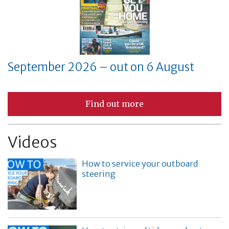
September 2026 – out on 6 August
Find out more
Videos
How to service your outboard
steering