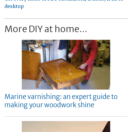
desktop
More DIY at home...
Marine varnishing: an expert guide to
making your woodwork shine