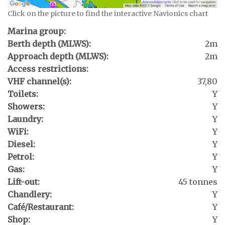
Click on the picture to find the interactive Navionics chart
Marina group:
Berth depth (MLWS):
2m
Approach depth (MLWS):
2m
Access restrictions:
VHF channel(s):
37,80
Toilets:
Y
Showers:
Y
Laundry:
Y
WiFi:
Y
Diesel:
Y
Petrol:
Y
Gas:
Y
Lift-out:
45 tonnes
Chandlery:
Y
Café/Restaurant:
Y
Shop:
Y