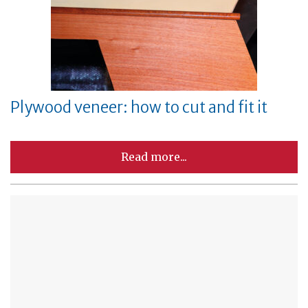
Plywood veneer: how to cut and fit it
Read more...