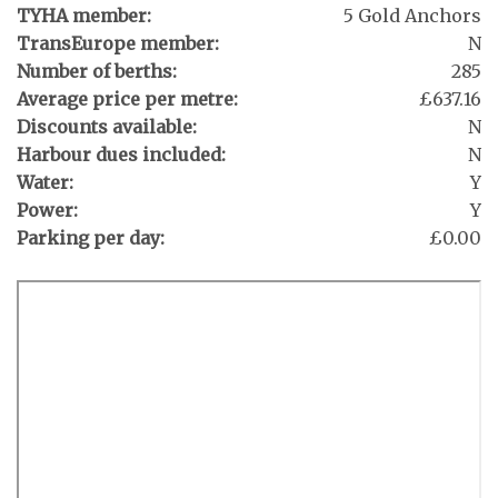
TYHA member:
5 Gold Anchors
TransEurope member:
N
Number of berths:
285
Average price per metre:
£637.16
Discounts available:
N
Harbour dues included:
N
Water:
Y
Power:
Y
Parking per day:
£0.00