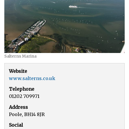
Salterns Marina
Website
www.salterns.co.uk
Telephone
01202 709971
Address
Poole, BH14 8JR
Social