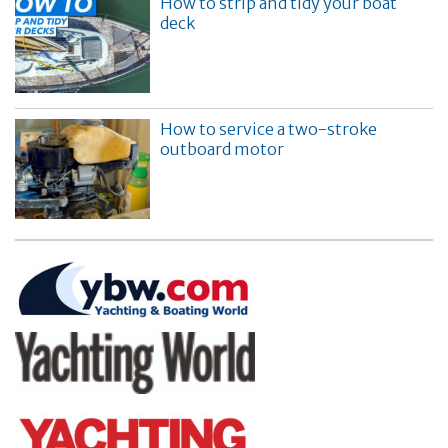
How to strip and tidy your boat
deck
How to service a two-stroke
outboard motor