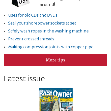
around!
Uses for old CDs and DVDs
Seal your shorepower sockets at sea
Safely wash ropes in the washing machine
Prevent crossed threads
Making compression joints with copper pipe
More tips
Latest issue