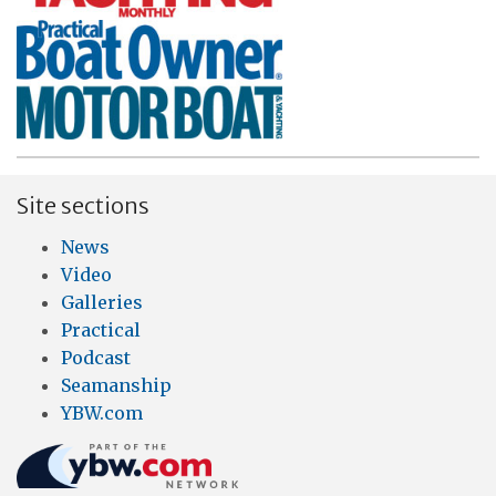
Site sections
News
Video
Galleries
Practical
Podcast
Seamanship
YBW.com