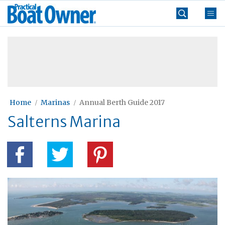
Skip
Practical
to
Boat
content
»
Owner
Home
Marinas
Annual Berth Guide 2017
Salterns Marina