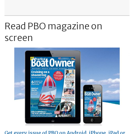
Read PBO magazine on
screen
Get every issue of PBO on Android, iPhone, iPad or