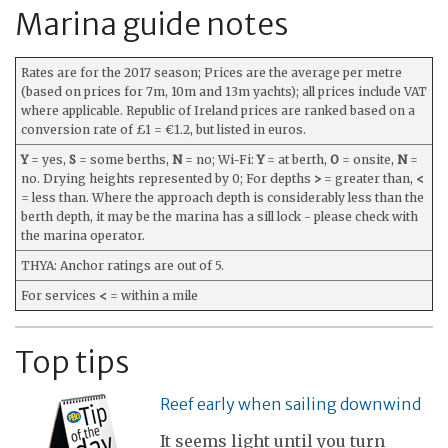
Marina guide notes
Rates are for the 2017 season; Prices are the average per metre
(based on prices for 7m, 10m and 13m yachts); all prices include VAT
where applicable. Republic of Ireland prices are ranked based on a
conversion rate of £1 = €1.2, but listed in euros.
Y
= yes,
S
= some berths,
N
= no; Wi-Fi:
Y
= at berth,
O
= onsite,
N
=
no. Drying heights represented by 0; For depths
>
= greater than,
<
= less than. Where the approach depth is considerably less than the
berth depth, it may be the marina has a sill lock - please check with
the marina operator.
THYA: Anchor ratings are out of 5.
For services
<
= within a mile
Top tips
Reef early when sailing downwind
It seems light until you turn