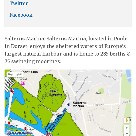
Twitter
Facebook
Salterns Marina: Salterns Marina, located in Poole
in Dorset, enjoys the sheltered waters of Europe’s
largest natural harbour and is home to 285 berths &
75 swinging moorings.