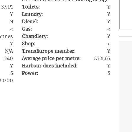
37, P1
Toilets:
Y
Y
Laundry:
Y
N
Diesel:
Y
<
Gas:
<
onnes
Chandlery:
Y
Y
Shop:
<
N/A
TransEurope member:
Y
340
Average price per metre:
£331.65
Y
Harbour dues included:
Y
S
Power:
S
£0.00