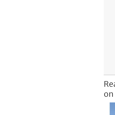
Re
on