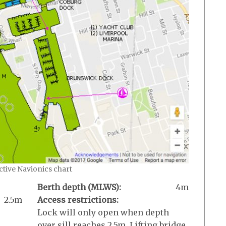
active Navionics chart
Berth depth (MLWS):
4m
2.5m
Access restrictions:
Lock will only open when depth
over sill reaches 2.5m. Lifting bridge