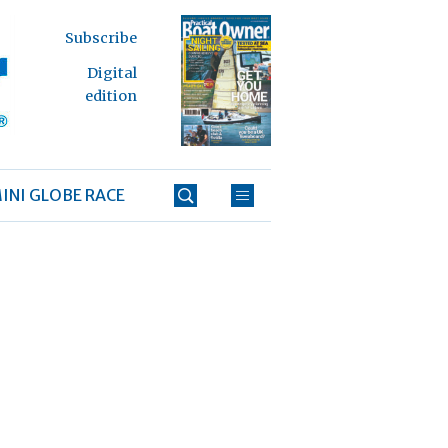
Subscribe
Digital
edition
INI GLOBE RACE