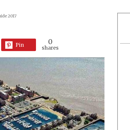
ide 2017
0
Pin
shares