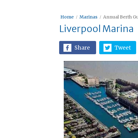
Home
Marinas
Annual Berth Gu
Liverpool Marina
Share
Tweet