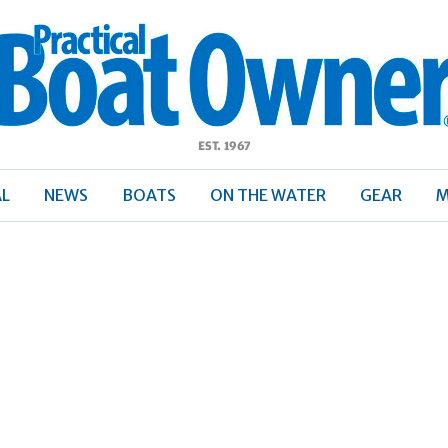
ractical
Boat
Owner
AL
NEWS
BOATS
ON THE WATER
GEAR
M