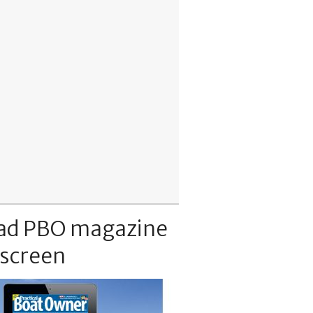
ad PBO magazine
 screen