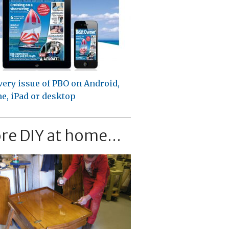
very issue of PBO on Android,
e, iPad or desktop
re DIY at home...