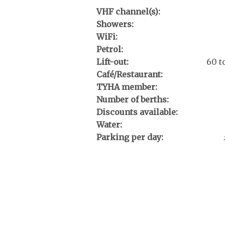
VHF channel(s):
Showers:
WiFi:
Petrol:
Lift-out:
60 t
Café/Restaurant:
TYHA member:
Number of berths:
Discounts available:
Water:
Parking per day: