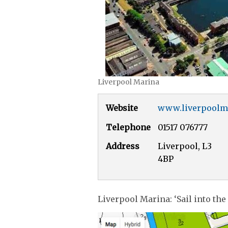
Liverpool Marina
Website
www.liverpoolm
Telephone
01517 076777
Address
Liverpool, L3
4BP
Liverpool Marina: ‘Sail into the