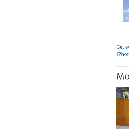
Get e
iPhon
Mo