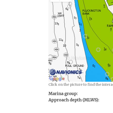
Click on the picture to find the inter
Marina group:
Approach depth (MLWS):