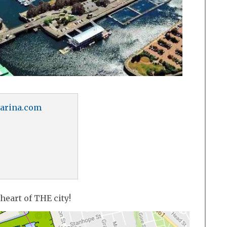
arina.com
 heart of THE city!