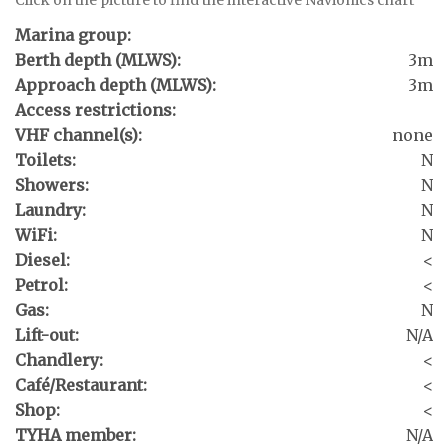
Marina group:
Berth depth (MLWS):
3m
Approach depth (MLWS):
3m
Access restrictions:
VHF channel(s):
none
Toilets:
N
Showers:
N
Laundry:
N
WiFi:
N
Diesel:
<
Petrol:
<
Gas:
N
Lift-out:
N/A
Chandlery:
<
Café/Restaurant:
<
Shop:
<
TYHA member:
N/A