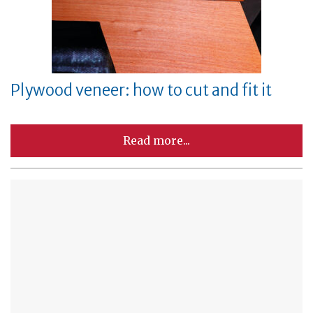
Plywood veneer: how to cut and fit it
Read more...