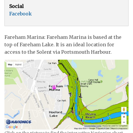
Social
Facebook
Fareham Marina: Fareham Marina is based at the
top of Fareham Lake. It is an ideal location for
access to the Solent via Portsmouth Harbour.
Click on the picture to find the interactive Navionics chart