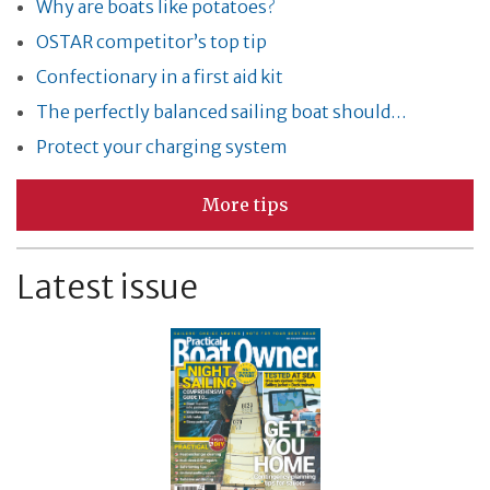
Why are boats like potatoes?
OSTAR competitor’s top tip
Confectionary in a first aid kit
The perfectly balanced sailing boat should…
Protect your charging system
More tips
Latest issue