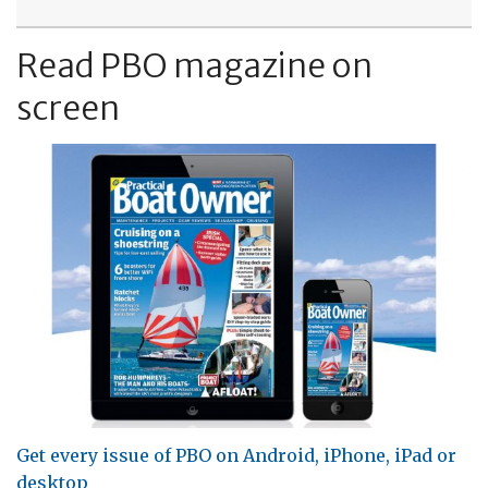
Read PBO magazine on
screen
Get every issue of PBO on Android, iPhone, iPad or
desktop