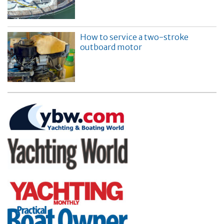
How to service a two-stroke
outboard motor