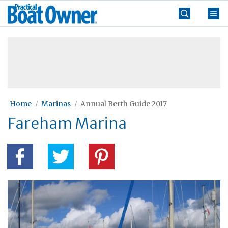
Skip
Practical
to
Boat
content
»
Owner
Home
Marinas
Annual Berth Guide 2017
Fareham Marina