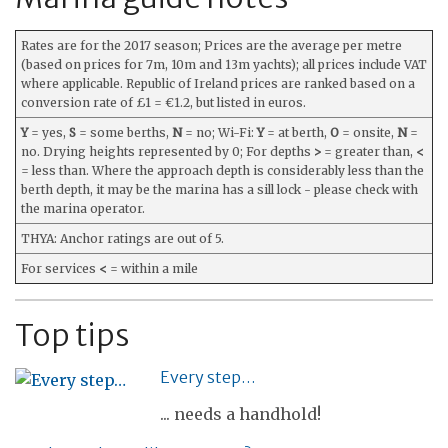
Rates are for the 2017 season; Prices are the average per metre
(based on prices for 7m, 10m and 13m yachts); all prices include VAT
where applicable. Republic of Ireland prices are ranked based on a
conversion rate of £1 = €1.2, but listed in euros.
Y
= yes,
S
= some berths,
N
= no; Wi-Fi:
Y
= at berth,
O
= onsite,
N
=
no. Drying heights represented by 0; For depths
>
= greater than,
<
= less than. Where the approach depth is considerably less than the
berth depth, it may be the marina has a sill lock - please check with
the marina operator.
THYA: Anchor ratings are out of 5.
For services
<
= within a mile
Top tips
Every step…
... needs a handhold!