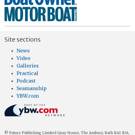
Site sections
News
Video
Galleries
Practical
Podcast
Seamanship
YBW.com
© Future Publishing Limited Quay House, The Ambury, Bath BA1 1UA.