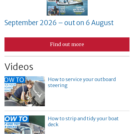
September 2026 – out on 6 August
Find out more
Videos
How to service your outboard
steering
How to strip and tidy your boat
deck