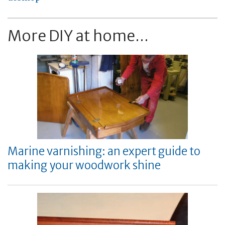
More DIY at home...
Marine varnishing: an expert guide to
making your woodwork shine