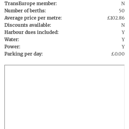
TransEurope member:
N
Number of berths:
50
Average price per metre:
£102.86
Discounts available:
N
Harbour dues included:
Y
Water:
Y
Power:
Y
Parking per day:
£0.00