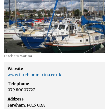
Fareham Marina
Website
www.farehammarina.co.uk
Telephone
079 80007727
Address
Fareham, PO16 0RA