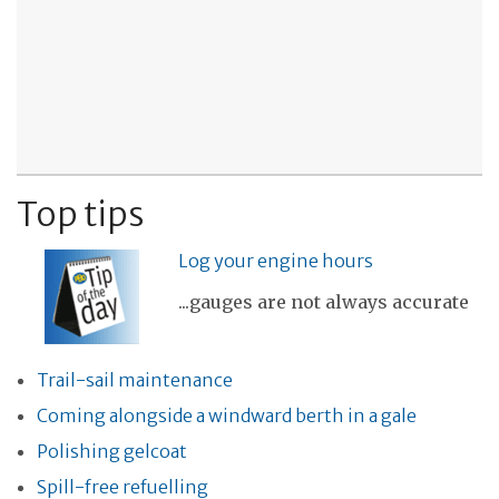
Top tips
Log your engine hours
...gauges are not always accurate
Trail-sail maintenance
Coming alongside a windward berth in a gale
Polishing gelcoat
Spill-free refuelling