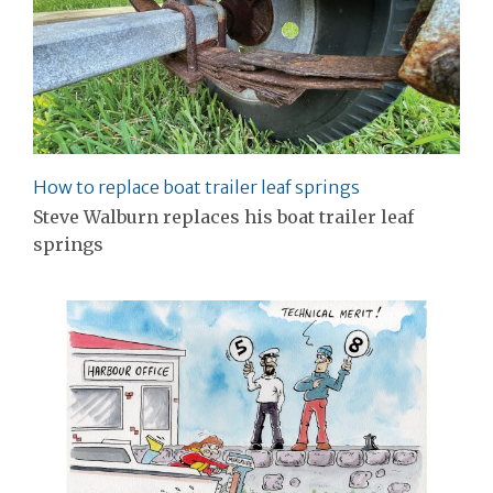
How to replace boat trailer leaf springs
Steve Walburn replaces his boat trailer leaf
springs