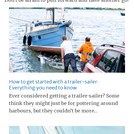
How to get started with a trailer-sailer:
Everything you need to know
Ever considered getting a trailer-sailer? Some
think they might just be for pottering around
harbours, but they couldn’t be more…