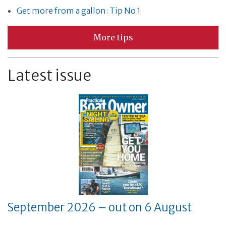
Get more from a gallon: Tip No 1
More tips
Latest issue
September 2026 – out on 6 August