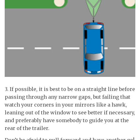
3. If possible, it is best to be on a straight line before
passing through any narrow gaps, but failing that
watch your corners in your mirrors like a hawk,
leaning out of the window to see better if necessary,
and preferably have somebody to guide you at the
rear of the trailer.
Don’t be afraid to pull forward and have another go!