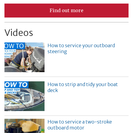
Find out more
Videos
How to service your outboard
steering
How to strip and tidy your boat
deck
How to service a two-stroke
outboard motor