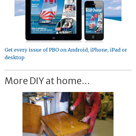
Get every issue of PBO on Android, iPhone, iPad or
desktop
More DIY at home...