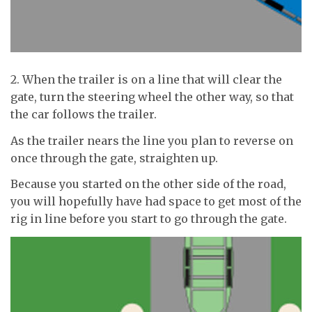
2. When the trailer is on a line that will clear the
gate, turn the steering wheel the other way, so that
the car follows the trailer.
As the trailer nears the line you plan to reverse on
once through the gate, straighten up.
Because you started on the other side of the road,
you will hopefully have had space to get most of the
rig in line before you start to go through the gate.