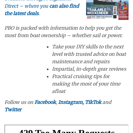
Direct – where you
can also find
the latest deals
.
PBO is packed with information to help you get the
most from boat ownership – whether sail or power.
Take your DIY skills to the next
level with trusted advice on boat
maintenance and repairs
Impartial, in-depth gear reviews
Practical cruising tips for
making the most of your time
afloat
Follow us on
Facebook
,
Instagram,
TikTok
and
Twitter