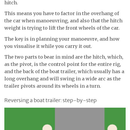
hitch.
This means you have to factor in the overhang of
the car when manoeuvring, and also that the hitch
weight is trying to lift the front wheels of the car.
The key is in planning your manoeuvre, and how
you visualise it while you carry it out.
The two parts to bear in mind are the hitch, which,
as the pivot, is the control point for the entire rig,
and the back of the boat trailer, which usually has a
long overhang and will swing in a wide arc as the
trailer pivots around its wheels in a turn.
Reversing a boat trailer: step-by-step