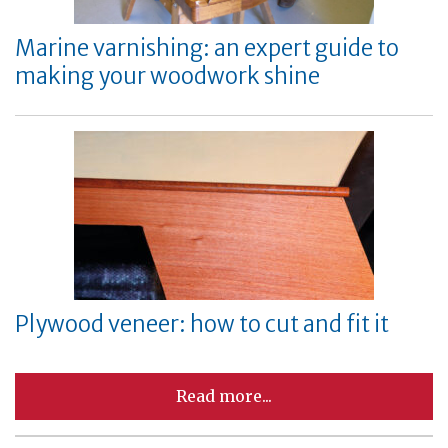
Marine varnishing: an expert guide to
making your woodwork shine
Plywood veneer: how to cut and fit it
Read more...