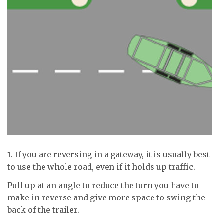
1. If you are reversing in a gateway, it is usually best
to use the whole road, even if it holds up traffic.
Pull up at an angle to reduce the turn you have to
make in reverse and give more space to swing the
back of the trailer.