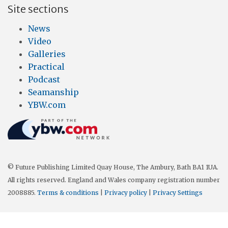
Site sections
News
Video
Galleries
Practical
Podcast
Seamanship
YBW.com
© Future Publishing Limited Quay House, The Ambury, Bath BA1 1UA.
All rights reserved. England and Wales company registration number
2008885.
Terms & conditions
|
Privacy policy
|
Privacy Settings