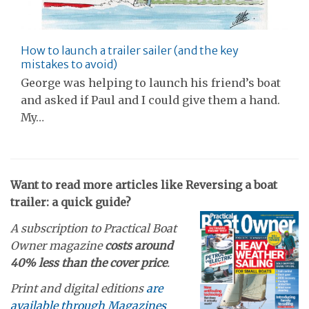
How to launch a trailer sailer (and the key
mistakes to avoid)
George was helping to launch his friend’s boat
and asked if Paul and I could give them a hand.
My…
Want to read more articles like Reversing a boat
trailer: a quick guide?
A subscription to Practical Boat
Owner magazine
costs around
40% less than the cover price
.
Print and digital editions
are
available through Magazines