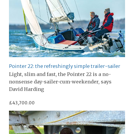
Pointer 22: the refreshingly simple trailer-sailer
Light, slim and fast, the Pointer 22 is a no-
nonsense day-sailer-cum-weekender, says
David Harding
£43,700.00