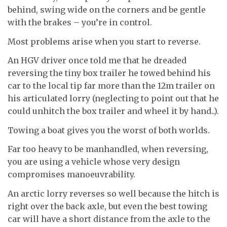
behind, swing wide on the corners and be gentle
with the brakes – you’re in control.
Most problems arise when you start to reverse.
An HGV driver once told me that he dreaded
reversing the tiny box trailer he towed behind his
car to the local tip far more than the 12m trailer on
his articulated lorry (neglecting to point out that he
could unhitch the box trailer and wheel it by hand..).
Towing a boat gives you the worst of both worlds.
Far too heavy to be manhandled, when reversing,
you are using a vehicle whose very design
compromises manoeuvrability.
An arctic lorry reverses so well because the hitch is
right over the back axle, but even the best towing
car will have a short distance from the axle to the