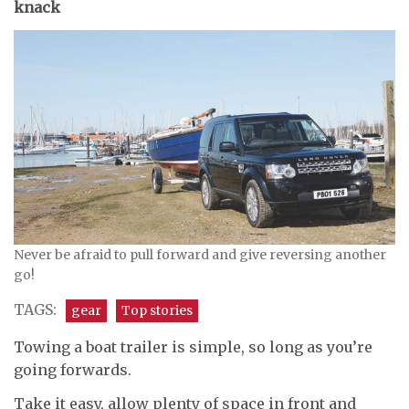
knack
Never be afraid to pull forward and give reversing another
go!
TAGS:
gear
Top stories
Towing a boat trailer is simple, so long as you’re
going forwards.
Take it easy, allow plenty of space in front and