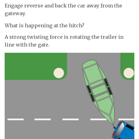
Engage reverse and back the car away from the
gateway.
What is happening at the hitch?
A strong twisting force is rotating the trailer in
line with the gate.