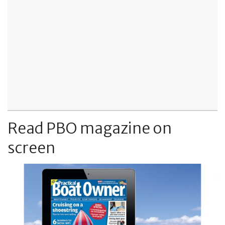
Read PBO magazine on
screen