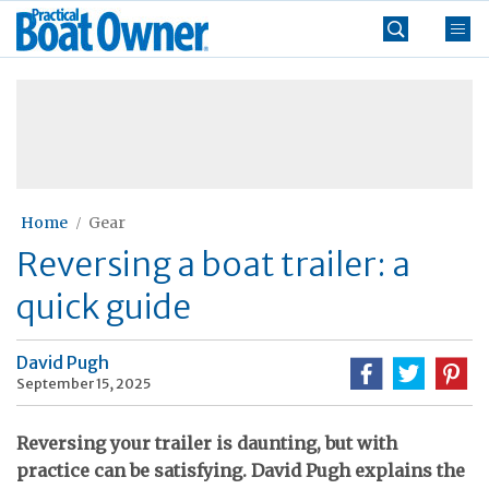
Skip
Practical
to
Boat
content
»
Owner
Home
Gear
Reversing a boat trailer: a
quick guide
David Pugh
September 15, 2025
Reversing your trailer is daunting, but with
practice can be satisfying. David Pugh explains the