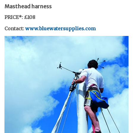
Masthead harness
PRICE*: £108
Contact:
www.bluewatersupplies.com