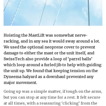
H
oisting the MastLift was somewhat nerve-
racking, and in any sea it would sway around a lot.
We used the optional neoprene cover to prevent
damage to either the mast or the unit itself, and
SwissTech also provide a loop of ‘parrel balls’
which loop around a furled jib to help with guiding
the unit up. We found that keeping tension on the
Dyneema halyard as a downhaul prevented any
major movement.
Going up was a simple matter, if tough on the arms,
but you can stop at any time for a rest. It felt secure
at all times, with a reassuring ‘clicking’ from the