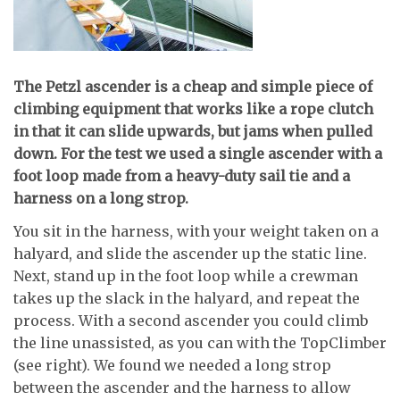
T
he Petzl ascender is a cheap and simple piece of
climbing equipment that works like a rope clutch
in that it can slide upwards, but jams when pulled
down.
For the test we used a single ascender with a
foot loop made from a heavy-duty sail tie and a
harness on a long strop.
You sit in the harness, with your weight taken on a
halyard, and slide the ascender up the static line.
Next, stand up in the foot loop while a crewman
takes up the slack in the halyard, and repeat the
process. With a second ascender you could climb
the line unassisted, as you can with the TopClimber
(see right). We found we needed a long strop
between the ascender and the harness to allow