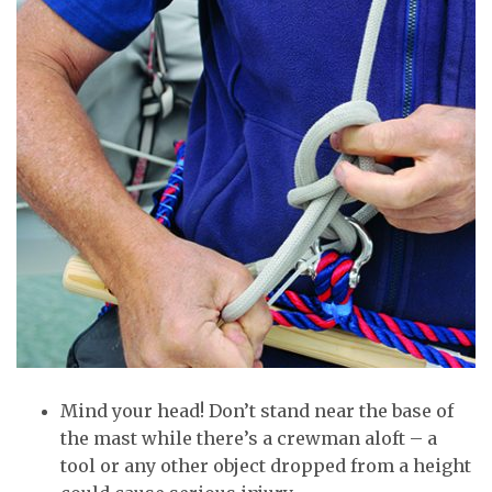
Mind your head! Don’t stand near the base of
the mast while there’s a crewman aloft – a
tool or any other object dropped from a height