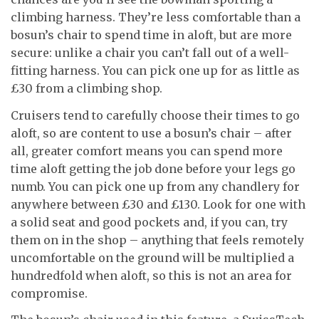
climbing harness. They’re less comfortable than a
bosun’s chair to spend time in aloft, but are more
secure: unlike a chair you can’t fall out of a well-
fitting harness. You can pick one up for as little as
£30 from a climbing shop.
Cruisers tend to carefully choose their times to go
aloft, so are content to use a bosun’s chair – after
all, greater comfort means you can spend more
time aloft getting the job done before your legs go
numb. You can pick one up from any chandlery for
anywhere between £30 and £130. Look for one with
a solid seat and good pockets and, if you can, try
them on in the shop – anything that feels remotely
uncomfortable on the ground will be multiplied a
hundredfold when aloft, so this is not an area for
compromise.