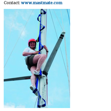
Contact:
www.mastmate.com