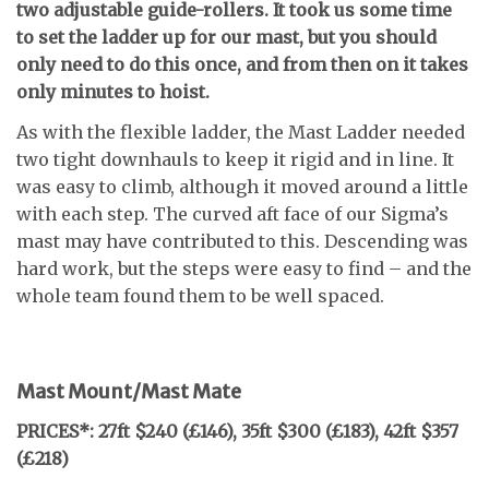
two adjustable guide-rollers. It took us some time
to set the ladder up for our mast, but you should
only need to do this once, and from then on it takes
only minutes to hoist.
As with the flexible ladder, the Mast Ladder needed
two tight downhauls to keep it rigid and in line. It
was easy to climb, although it moved around a little
with each step. The curved aft face of our Sigma’s
mast may have contributed to this. Descending was
hard work, but the steps were easy to find – and the
whole team found them to be well spaced.
Mast Mount/Mast Mate
PRICES*: 27ft $240 (£146), 35ft $300 (£183),
42ft $357
(£218)