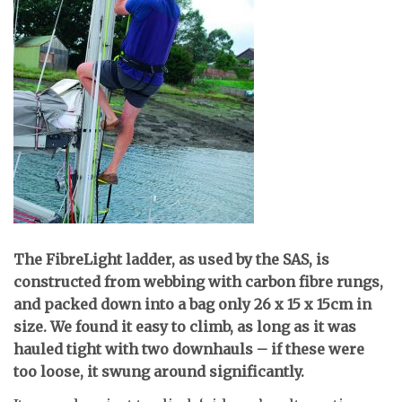
T
he FibreLight ladder, as used by the SAS, is
constructed from webbing with carbon fibre rungs,
and packed down into a bag only 26 x 15 x 15cm in
size. We found it easy to climb, as long as it was
hauled tight with two downhauls – if these were
too loose, it swung around significantly.