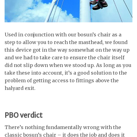
Used in conjunction with our bosun’s chair as a
step to allow you to reach the masthead, we found
this device got in the way somewhat on the way up
and we had to take care to ensure the chair itself
did not slip down when we stood up. As long as you
take these into account, it’s a good solution to the
problem of getting access to fittings above the
halyard exit.
PBO verdict
There’s nothing fundamentally wrong with the
classic bosun’s chair – it does the job and does it