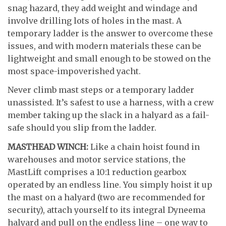
snag hazard, they add weight and windage and
involve drilling lots of holes in the mast. A
temporary ladder is the answer to overcome these
issues, and with modern materials these can be
lightweight and small enough to be stowed on the
most space-impoverished yacht.
Never climb mast steps or a temporary ladder
unassisted. It’s safest to use a harness, with a crew
member taking up the slack in a halyard as a fail-
safe should you slip from the ladder.
MASTHEAD WINCH:
Like a chain hoist found in
warehouses and motor service stations, the
MastLift comprises a 10:1 reduction gearbox
operated by an endless line. You simply hoist it up
the mast on a halyard (two are recommended for
security), attach yourself to its integral Dyneema
halyard and pull on the endless line – one way to