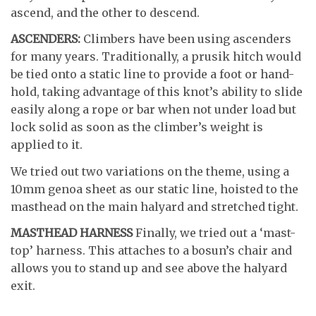
ascend, and the other to descend.
ASCENDERS:
Climbers have been using ascenders
for many years. Traditionally, a prusik hitch would
be tied onto a static line to provide a foot or hand-
hold, taking advantage of this knot’s ability to slide
easily along a rope or bar when not under load but
lock solid as soon as the climber’s weight is
applied to it.
We tried out two variations on the theme, using a
10mm genoa sheet as our static line, hoisted to the
masthead on the main halyard and stretched tight.
MASTHEAD HARNESS
Finally, we tried out a ‘mast-
top’ harness. This attaches to a bosun’s chair and
allows you to stand up and see above the halyard
exit.