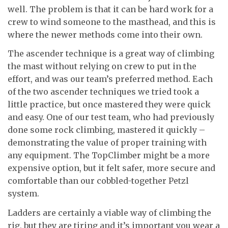
well. The problem is that it can be hard work for a
crew to wind someone to the masthead, and this is
where the newer methods come into their own.
The ascender technique is a great way of climbing
the mast without relying on crew to put in the
effort, and was our team’s preferred method. Each
of the two ascender techniques we tried took a
little practice, but once mastered they were quick
and easy. One of our test team, who had previously
done some rock climbing, mastered it quickly –
demonstrating the value of proper training with
any equipment. The TopClimber might be a more
expensive option, but it felt safer, more secure and
comfortable than our cobbled-together Petzl
system.
Ladders are certainly a viable way of climbing the
rig, but they are tiring and it’s important you wear a