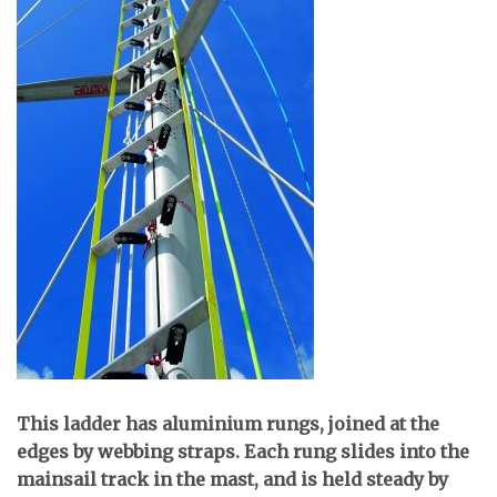
T
his ladder has aluminium rungs, joined at the
edges by webbing straps. Each rung slides into the
mainsail track in the mast, and is held steady by