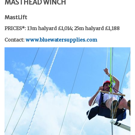
MASTHEAD WINCH
MastLift
PRICES*: 13m halyard £1,014;
25m halyard £1,188
Contact:
www.bluewatersupplies.com