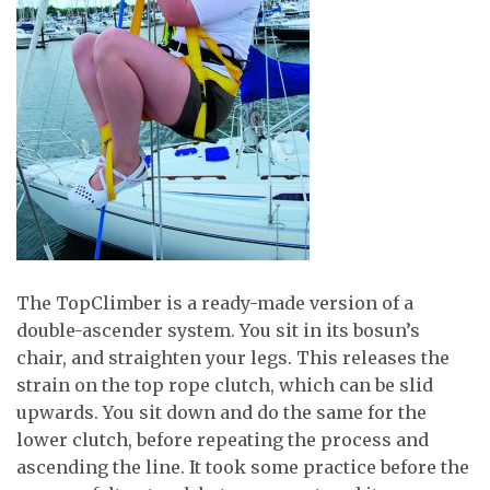
The TopClimber is a ready-made version of a
double-ascender system. You sit in its bosun’s
chair, and straighten your legs. This releases the
strain on the top rope clutch, which can be slid
upwards. You sit down and do the same for the
lower clutch, before repeating the process and
ascending the line. It took some practice before the