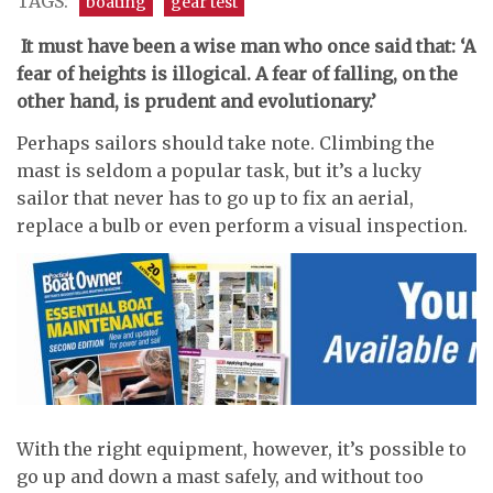
TAGS:
boating
gear test
I
t must have been a wise man who once said that: ‘A
fear of heights is illogical. A fear of falling, on the
other hand, is prudent and evolutionary.’
Perhaps sailors should take note. Climbing the
mast is seldom a popular task, but it’s a lucky
sailor that never has to go up to fix an aerial,
replace a bulb or even perform a visual inspection.
With the right equipment, however, it’s possible to
go up and down a mast safely, and without too