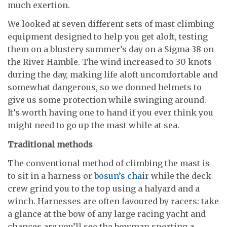
much exertion.
We looked at seven different sets of mast climbing
equipment designed to help you get aloft, testing
them on a blustery summer’s day on a Sigma 38 on
the River Hamble. The wind increased to 30 knots
during the day, making life aloft uncomfortable and
somewhat dangerous, so we donned helmets to
give us some protection while swinging around.
It’s worth having one to hand if you ever think you
might need to go up the mast while at sea.
Traditional methods
The conventional method of climbing the mast is
to sit in a harness or
bosun’s chair
while the deck
crew grind you to the top using a halyard and a
winch. Harnesses are often favoured by racers: take
a glance at the bow of any large racing yacht and
chances are you’ll see the bowman sporting a