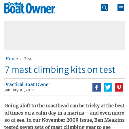
Skip
Practical
to
Boat
content
»
Owner
Home
Gear
7 mast climbing kits on test
Practical Boat Owner
January 30, 2017
Going aloft to the masthead can be tricky at the best
of times on a calm day in a marina – and even more
so at sea. In our November 2009 issue, Ben Meakins
tested seven sets of mast climbing gear to see