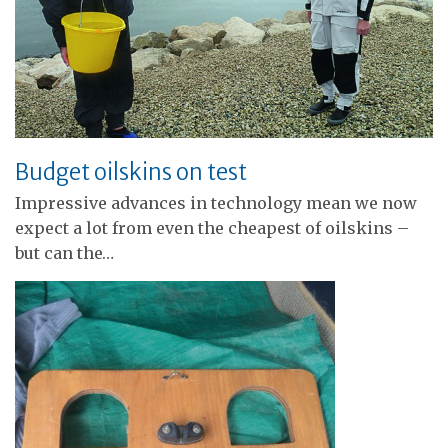
Budget oilskins on test
Impressive advances in technology mean we now
expect a lot from even the cheapest of oilskins –
but can the…