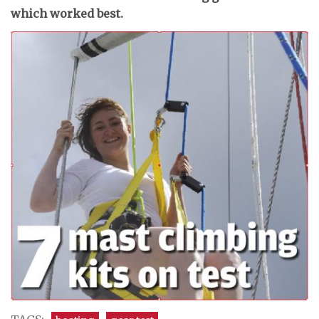
which worked best.