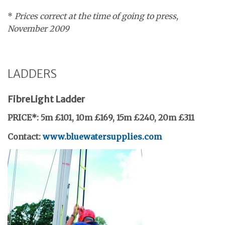
*
Prices correct at the time of going to press,
November 2009
LADDERS
FibreLight Ladder
PRICE*:
5m £101, 10m £169, 15m £240, 20m £311
Contact:
www.bluewatersupplies.com