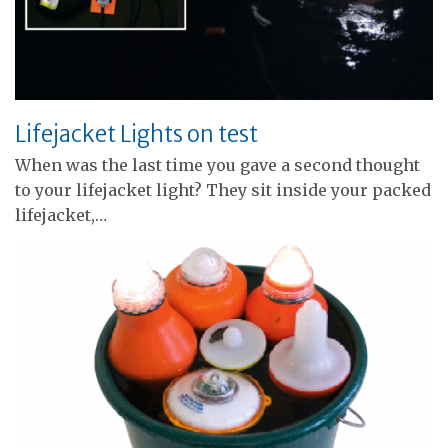
Lifejacket Lights on test
When was the last time you gave a second thought
to your lifejacket light? They sit inside your packed
lifejacket,…