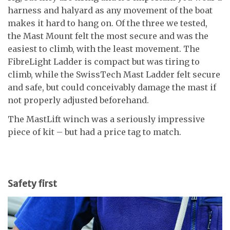
harness and halyard as any movement of the boat
makes it hard to hang on. Of the three we tested,
the Mast Mount felt the most secure and was the
easiest to climb, with the least movement. The
FibreLight Ladder is compact but was tiring to
climb, while the SwissTech Mast Ladder felt secure
and safe, but could conceivably damage the mast if
not properly adjusted beforehand.
The MastLift winch was a seriously impressive
piece of kit – but had a price tag to match.
Safety first