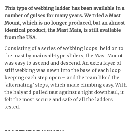
T
his type of webbing ladder has been available in a
number of guises for many years. We tried a Mast
Mount, which is no longer produced, but an almost
identical product, the Mast Mate, is still available
from the USA.
Consisting of a series of webbing loops, held on to
the mast by mainsail-type sliders, the Mast Mount
was easy to ascend and descend. An extra layer of
stiff webbing was sewn into the base of each loop,
keeping each step open – and the team liked the
‘alternating’ steps, which made climbing easy. With
the halyard pulled taut against a tight downhaul, it
felt the most secure and safe of all the ladders
tested.