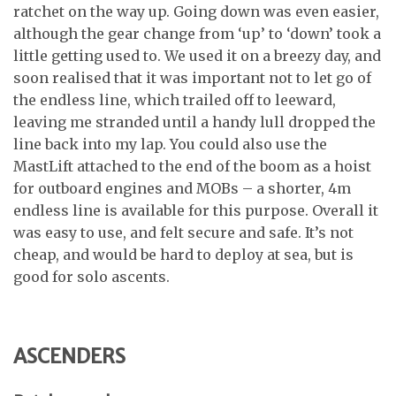
ratchet on the way up. Going down was even easier,
although the gear change from ‘up’ to ‘down’ took a
little getting used to. We used it on a breezy day, and
soon realised that it was important not to let go of
the endless line, which trailed off to leeward,
leaving me stranded until a handy lull dropped the
line back into my lap. You could also use the
MastLift attached to the end of the boom as a hoist
for outboard engines and MOBs – a shorter, 4m
endless line is available for this purpose. Overall it
was easy to use, and felt secure and safe. It’s not
cheap, and would be hard to deploy at sea, but is
good for solo ascents.
ASCENDERS