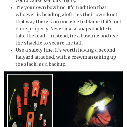
could cause serious injury.
Tie your own bowline. It’s tradition that
whoever is heading aloft ties their own knot:
that way there’s no one else to blame if it’s not
done properly. Never use a snapshackle to
take the load – instead, tie a bowline and use
the shackle to secure the tail.
Use a safety line. It’s worth having a second
halyard attached, with a crewman taking up
the slack, as a backup.