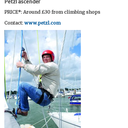
Petzl ascender
PRICE*: Around £30 from climbing shops
Contact:
www.petzl.com