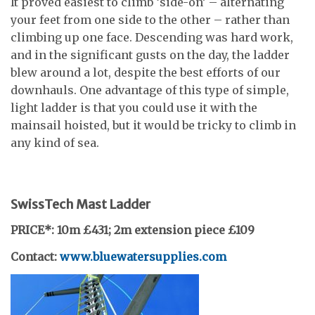
It proved easiest to climb ‘side-on’ – alternating
your feet from one side to the other – rather than
climbing up one face. Descending was hard work,
and in the significant gusts on the day, the ladder
blew around a lot, despite the best efforts of our
downhauls. One advantage of this type of simple,
light ladder is that you could use it with the
mainsail hoisted, but it would be tricky to climb in
any kind of sea.
SwissTech Mast Ladder
PRICE*: 10m £431;
2m extension piece £109
Contact:
www.bluewatersupplies.com