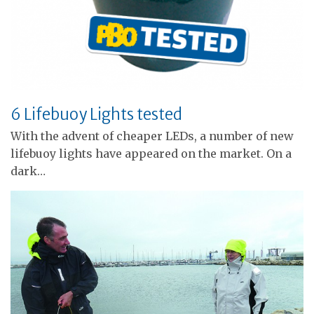
6 Lifebuoy Lights tested
With the advent of cheaper LEDs, a number of new
lifebuoy lights have appeared on the market. On a
dark…