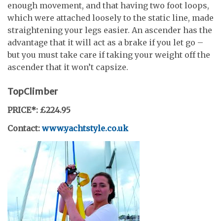
enough movement, and that having two foot loops,
which were attached loosely to the static line, made
straightening your legs easier. An ascender has the
advantage that it will act as a brake if you let go –
but you must take care if taking your weight off the
ascender that it won’t capsize.
TopClimber
PRICE*: £224.95
Contact:
www.yachtstyle.co.uk