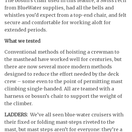
The bosun’s chair used in this feature, a SwissTech
from BlueWater supplies, had all the bells and
whistles you’d expect from a top-end chair, and felt
secure and comfortable for working aloft for
extended periods.
What we tested
Conventional methods of hoisting a crewman to
the masthead have worked well for centuries, but
there are now several more modern methods
designed to reduce the effort needed by the deck
crew – some even to the point of permitting mast
climbing single-handed. All are teamed with a
harness or bosun’s chair to support the weight of
the climber.
LADDERS:
We’ve all seen blue-water cruisers with
their fixed or folding mast-steps riveted to the
mast, but mast steps aren’t for everyone: they’re a