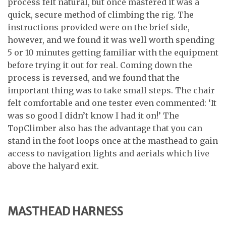
process felt natural, but once mastered it was a
quick, secure method of climbing the rig. The
instructions provided were on the brief side,
however, and we found it was well worth spending
5 or 10 minutes getting familiar with the equipment
before trying it out for real. Coming down the
process is reversed, and we found that the
important thing was to take small steps. The chair
felt comfortable and one tester even commented: ‘It
was so good I didn’t know I had it on!’ The
TopClimber also has the advantage that you can
stand in the foot loops once at the masthead to gain
access to navigation lights and aerials which live
above the halyard exit.
MASTHEAD HARNESS