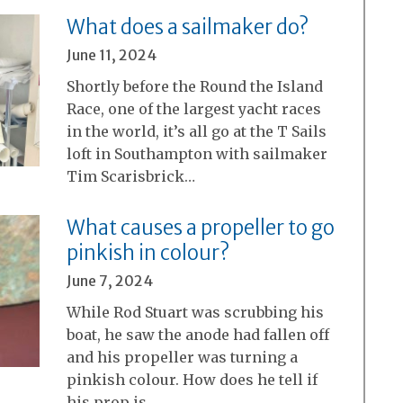
What does a sailmaker do?
June 11, 2024
Shortly before the Round the Island
Race, one of the largest yacht races
in the world, it’s all go at the T Sails
loft in Southampton with sailmaker
Tim Scarisbrick…
What causes a propeller to go
pinkish in colour?
June 7, 2024
While Rod Stuart was scrubbing his
boat, he saw the anode had fallen off
and his propeller was turning a
pinkish colour. How does he tell if
his prop is…