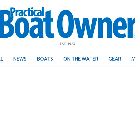
ractical
Boat
Owner
AL
NEWS
BOATS
ON THE WATER
GEAR
M