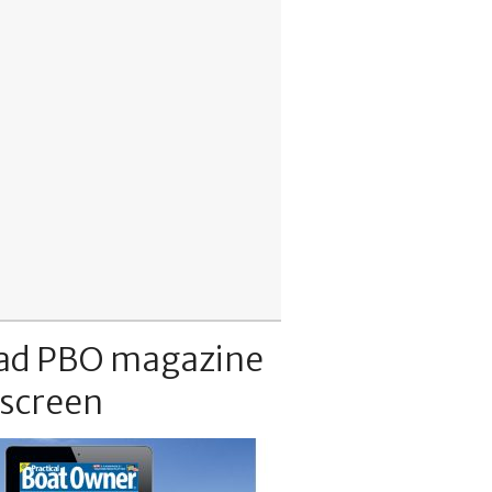
ad PBO magazine
 screen