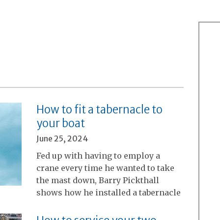
How to fit a tabernacle to
your boat
June 25, 2024
Fed up with having to employ a
crane every time he wanted to take
the mast down, Barry Pickthall
shows how he installed a tabernacle