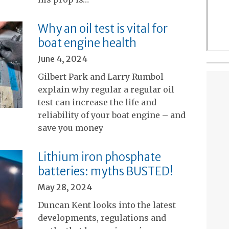
Why an oil test is vital for
boat engine health
June 4, 2024
Gilbert Park and Larry Rumbol
explain why regular a regular oil
test can increase the life and
reliability of your boat engine – and
save you money
Lithium iron phosphate
batteries: myths BUSTED!
May 28, 2024
Duncan Kent looks into the latest
developments, regulations and