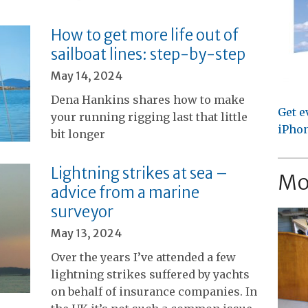
How to get more life out of
sailboat lines: step-by-step
May 14, 2024
Dena Hankins shares how to make
Get e
your running rigging last that little
iPhon
bit longer
Lightning strikes at sea –
Mo
advice from a marine
surveyor
May 13, 2024
Over the years I’ve attended a few
lightning strikes suffered by yachts
on behalf of insurance companies. In