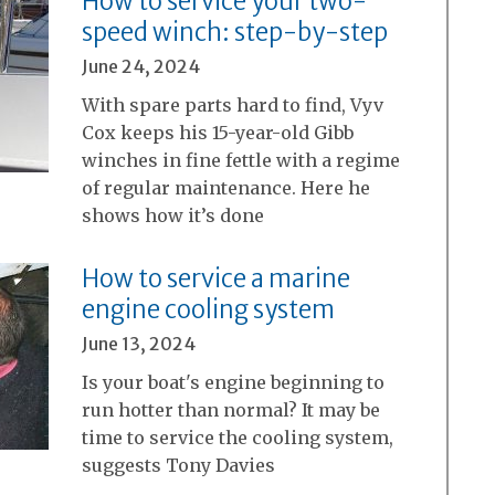
How to service your two-
speed winch: step-by-step
June 24, 2024
With spare parts hard to find, Vyv
Cox keeps his 15-year-old Gibb
winches in fine fettle with a regime
of regular maintenance. Here he
shows how it’s done
How to service a marine
engine cooling system
June 13, 2024
Is your boat's engine beginning to
run hotter than normal? It may be
time to service the cooling system,
suggests Tony Davies