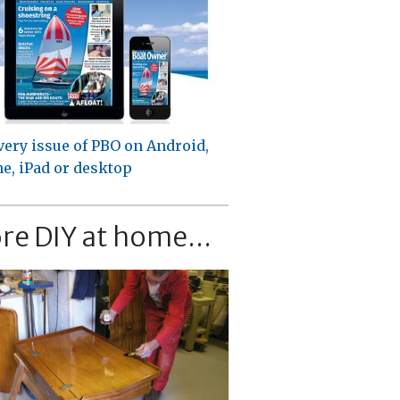
very issue of PBO on Android,
e, iPad or desktop
re DIY at home...