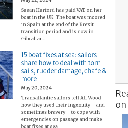
May 22, 2024
Susan Hurford has paid VAT on her
boat in the UK. The boat was moored
in Spain at the end of the Brexit
transition period and is now in
Gibraltar…
15 boat fixes at sea: sailors
share how to deal with torn
sails, rudder damage, chafe &
more
May 20, 2024
Re
Transatlantic sailors tell Ali Wood
on
how they used their ingenuity – and
sometimes bravery – to cope with
emergencies on passage and make
boat fixes at sea