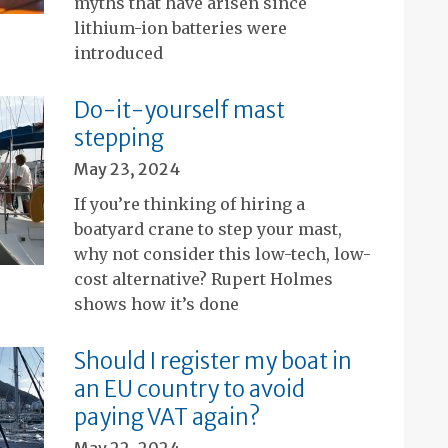
myths that have arisen since
lithium-ion batteries were
introduced
Do-it-yourself mast
stepping
May 23, 2024
If you’re thinking of hiring a
boatyard crane to step your mast,
why not consider this low-tech, low-
cost alternative? Rupert Holmes
shows how it’s done
Should I register my boat in
an EU country to avoid
paying VAT again?