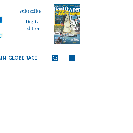
Subscribe
Digital
edition
INI GLOBE RACE