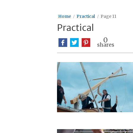
Home
Practical
Page 11
Practical
0
shares