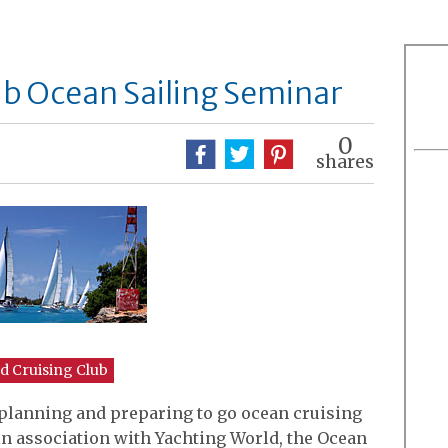
ub Ocean Sailing Seminar
0
shares
d Cruising Club
 planning and preparing to go ocean cruising
in association with Yachting World, the Ocean