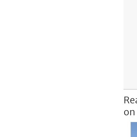
Re
on