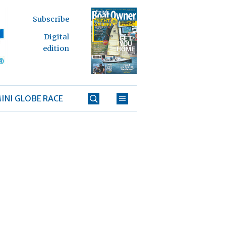
Subscribe
Digital
edition
INI GLOBE RACE