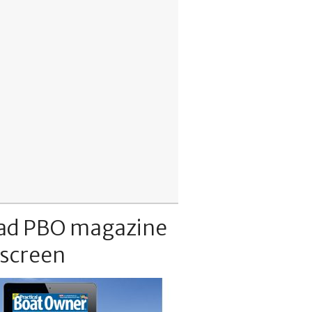
ad PBO magazine
 screen