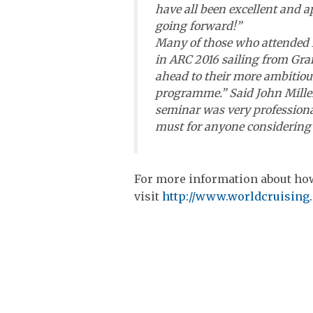
have all been excellent and a
going forward!”
Many of those who attended l
in ARC 2016 sailing from Gran
ahead to their more ambitiou
programme.” Said John Miller
seminar was very professiona
must for anyone considering 
For more information about how
visit
http://www.worldcruising