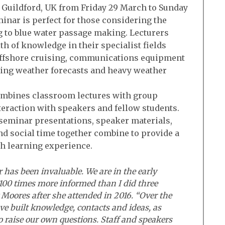
o Guildford, UK from Friday 29 March to Sunday
eminar is perfect for those considering the
g to blue water passage making. Lecturers
th of knowledge in their specialist fields
r offshore cruising, communications equipment
ting weather forecasts and heavy weather
mbines classroom lectures with group
eraction with speakers and fellow students.
seminar presentations, speaker materials,
d social time together combine to provide a
th learning experience.
has been invaluable. We are in the early
 100 times more informed than I did three
oores after she attended in 2016. “Over the
ve built knowledge, contacts and ideas, as
o raise our own questions. Staff and speakers