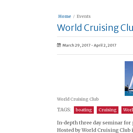
Home
Events
World Cruising Cl
March 29, 2017
-
April 2, 2017
World Cruising Club
TAGS:
boating
Cruising
Worl
In-depth three day seminar for
Hosted by World Cruising Club 