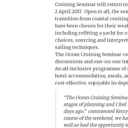
Cruising Seminar will return t
2 April 2017. Open to all, the s
transition from coastal cruisin
have been chosen for their weal
including refitting a yacht fo
choices, sourcing and interpre
sailing techniques.
The Ocean Cruising Seminar co
discussions and one-on-one int
An all-inclusive programme of 
hotel accommodation, meals, an
cost-effective, enjoyable in-dep
“The Ocean Cruising Seminar 
stages of planning and I feel
days ago.” commented Kerry M
course of the weekend, we ha
well as had the opportunity t