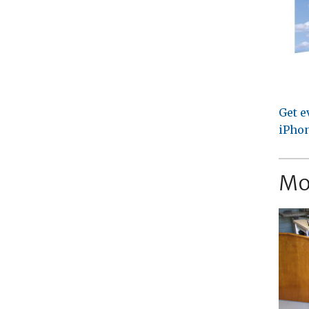
Get e
iPhon
Mo