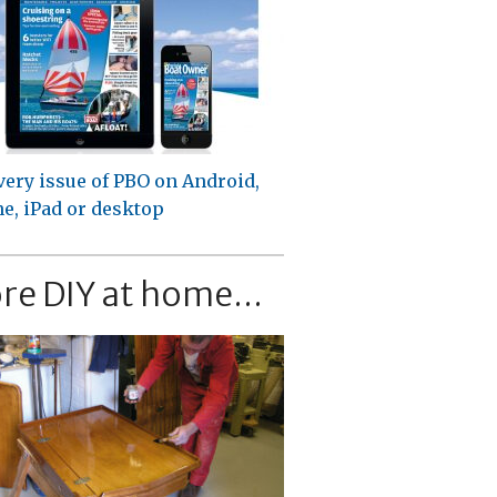
very issue of PBO on Android,
e, iPad or desktop
re DIY at home...