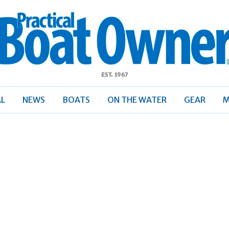
ractical
Boat
Owner
AL
NEWS
BOATS
ON THE WATER
GEAR
M