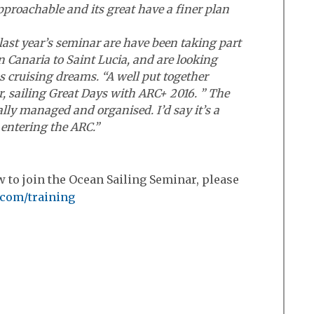
pproachable and its great have a finer plan
ast year’s seminar are have been taking part
 Canaria to Saint Lucia, and are looking
s cruising dreams. “A well put together
, sailing Great Days with ARC+ 2016. ” The
lly managed and organised. I’d say it’s a
entering the ARC.”
 to join the Ocean Sailing Seminar, please
.com/training