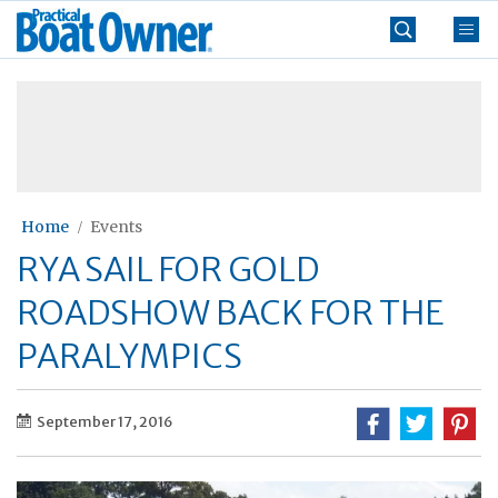
Skip
Practical
to
Boat
content
»
Owner
Home
Events
RYA SAIL FOR GOLD
ROADSHOW BACK FOR THE
PARALYMPICS
September 17, 2016