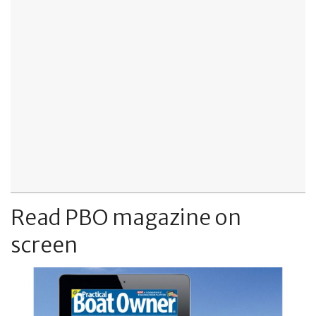
Read PBO magazine on
screen