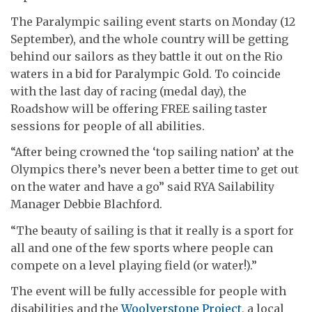
The Paralympic sailing event starts on Monday (12
September), and the whole country will be getting
behind our sailors as they battle it out on the Rio
waters in a bid for Paralympic Gold. To coincide
with the last day of racing (medal day), the
Roadshow will be offering FREE sailing taster
sessions for people of all abilities.
“After being crowned the ‘top sailing nation’ at the
Olympics there’s never been a better time to get out
on the water and have a go” said RYA Sailability
Manager Debbie Blachford.
“The beauty of sailing is that it really is a sport for
all and one of the few sports where people can
compete on a level playing field (or water!).”
The event will be fully accessible for people with
disabilities and the
Woolverstone Project
, a local