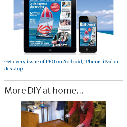
Get every issue of PBO on Android, iPhone, iPad or
desktop
More DIY at home...