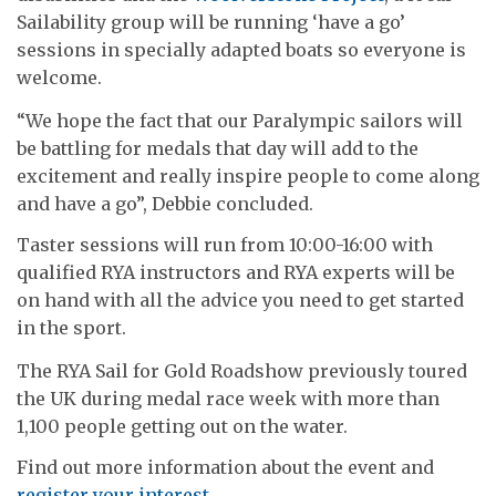
Sailability group will be running ‘have a go’
sessions in specially adapted boats so everyone is
welcome.
“We hope the fact that our Paralympic sailors will
be battling for medals that day will add to the
excitement and really inspire people to come along
and have a go”, Debbie concluded.
Taster sessions will run from 10:00-16:00 with
qualified RYA instructors and RYA experts will be
on hand with all the advice you need to get started
in the sport.
The RYA Sail for Gold Roadshow previously toured
the UK during medal race week with more than
1,100 people getting out on the water.
Find out more information about the event and
register your interest.