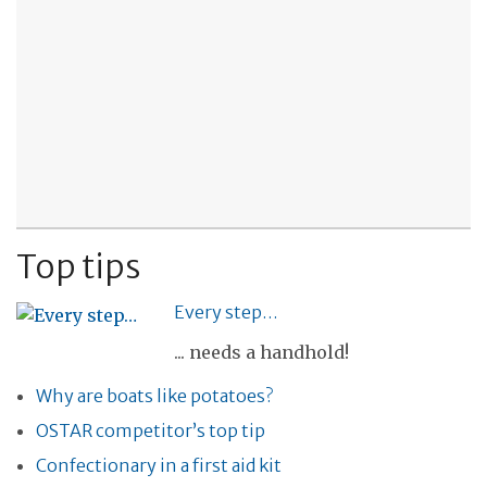
Top tips
Every step…
... needs a handhold!
Why are boats like potatoes?
OSTAR competitor’s top tip
Confectionary in a first aid kit