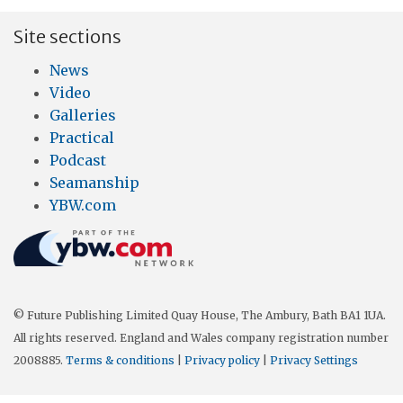
Site sections
News
Video
Galleries
Practical
Podcast
Seamanship
YBW.com
© Future Publishing Limited Quay House, The Ambury, Bath BA1 1UA.
All rights reserved. England and Wales company registration number
2008885.
Terms & conditions
|
Privacy policy
|
Privacy Settings