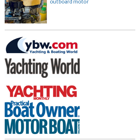
outboard motor