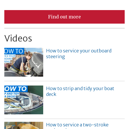
Find out more
Videos
How to service your outboard
steering
How to strip and tidy your boat
deck
How to service a two-stroke