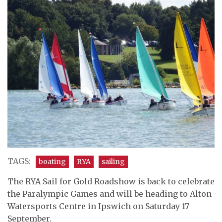
TAGS:
boating
RYA
sailing
The RYA Sail for Gold Roadshow is back to celebrate
the Paralympic Games and will be heading to Alton
Watersports Centre in Ipswich on Saturday 17
September.