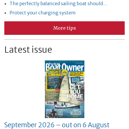
The perfectly balanced sailing boat should…
Protect your charging system
More tips
Latest issue
September 2026 – out on 6 August