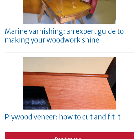
Marine varnishing: an expert guide to
making your woodwork shine
Plywood veneer: how to cut and fit it