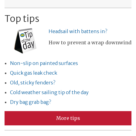
Top tips
Headsail with battens in?
How to prevent a wrap downwind
Non-slip on painted surfaces
Quick gas leak check
Old, sticky fenders?
Cold weather sailing tip of the day
Dry bag grab bag?
More tips