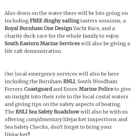
Also down on the water there will be lots going on
including
FREE dinghy sailing
tasters sessions, a
Royal Burnham One Design
Yacht Race, and a
charity duck race for the whole family to enjoy.
South Eastern Marine Services
will also be giving a
life raft demonstration.
Our local emergency services will also be here
including the Burnham
RNLI
, South Woodham
Ferrers
Coastguard
and Essex
Marine Police
to give
an insight into their role in the local costal waters
and giving tips on the safety aspects of boating.
The
RNLI Sea Safety Roadshow
will also be with us
offering
complimentary
lifejacket inspections and
Sea Safety Checks, don’t forget to bring your
lifejacket!!