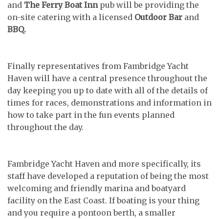
and
The Ferry Boat Inn
pub will be providing the
on-site catering with a licensed
Outdoor Bar
and
BBQ.
Finally representatives from Fambridge Yacht
Haven will have a central presence throughout the
day keeping you up to date with all of the details of
times for races, demonstrations and information in
how to take part in the fun events planned
throughout the day.
Fambridge Yacht Haven and more specifically, its
staff have developed a reputation of being the most
welcoming and friendly marina and boatyard
facility on the East Coast. If boating is your thing
and you require a pontoon berth, a smaller