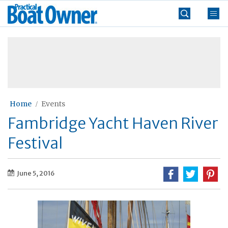
Skip
Practical
to
Boat
content
»
Owner
Home
Events
Fambridge Yacht Haven River
Festival
June 5, 2016