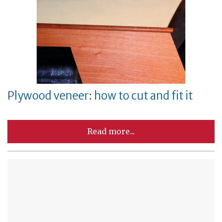
Plywood veneer: how to cut and fit it
Read more...