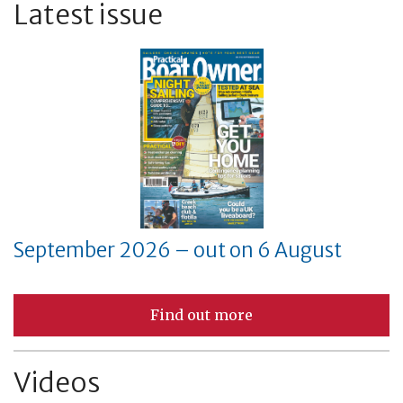
Latest issue
September 2026 – out on 6 August
Find out more
Videos