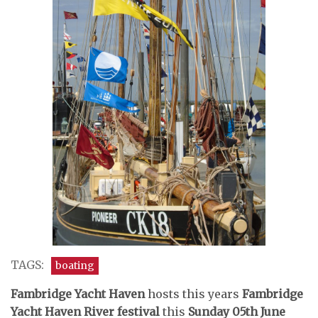
TAGS:
boating
Fambridge Yacht Haven
hosts this years
Fambridge
Yacht Haven
River festival
this
Sunday 05th June