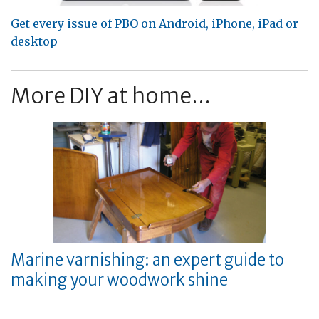
Get every issue of PBO on Android, iPhone, iPad or
desktop
More DIY at home...
Marine varnishing: an expert guide to
making your woodwork shine