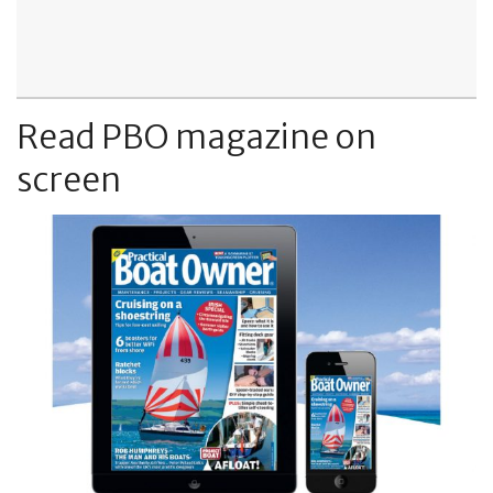
Read PBO magazine on
screen