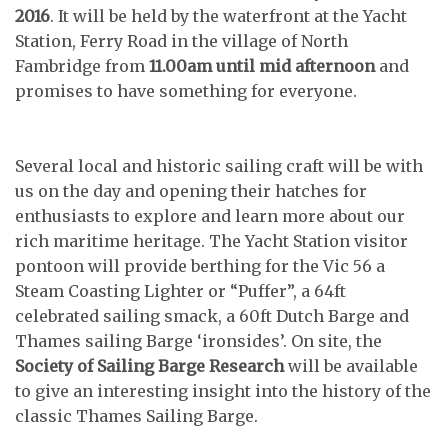
2016
. It will be held by the waterfront at the Yacht
Station, Ferry Road in the village of North
Fambridge from
11.00am until mid afternoon
and
promises to have something for everyone.
Several local and historic sailing craft will be with
us on the day and opening their hatches for
enthusiasts to explore and learn more about our
rich maritime heritage. The Yacht Station visitor
pontoon will provide berthing for the Vic 56 a
Steam Coasting Lighter or “Puffer”, a 64ft
celebrated sailing smack, a 60ft Dutch Barge and
Thames sailing Barge ‘ironsides’. On site, the
Society of Sailing Barge Research
will be available
to give an interesting insight into the history of the
classic Thames Sailing Barge.