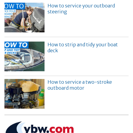
How to service your outboard
steering
How to strip and tidy your boat
deck
How to service a two-stroke
outboard motor