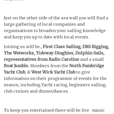
Just on the other side of the sea wall you will find a
large gathering of local companies and
organisations to broaden your sailing knowledge
and keep you up to date with local events.
Joining us will be
, First Class Sailing, DRS Rigging,
The Wetworks, Tideway Dinghies, Dolphin Sails,
representatives from Radio Caroline
and a small
Boat Jumble.
Members from the
North Fambridge
Yacht Club
, &
West Wick
Yacht Club
to give
information on their programme of events for the
season, including Yacht racing, beginners sailing,
club cruises and dinner/dances.
To keep you entertained there will be live music