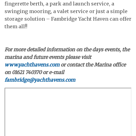
fingerette berth, a park and launch service, a
swinging mooring, a valet service or just a simple
storage solution – Fambridge Yacht Haven can offer
them all!!
For more detailed information on the days events, the
marina and future events please visit
www.yachthavens.com
or contact the Marina office
on 01621 740370 or e-mail
fambridge@yachthavens.com