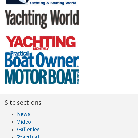
Site sections
News
Video
Galleries
Practical