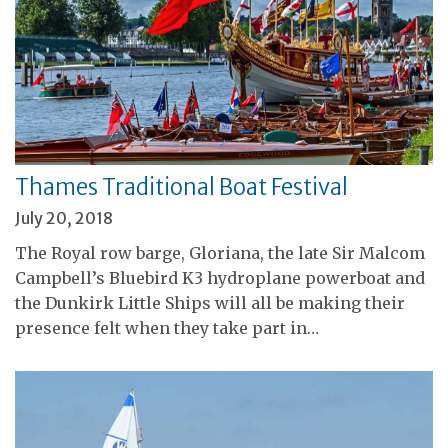
Thames Traditional Boat Festival
July 20, 2018
The Royal row barge, Gloriana, the late Sir Malcom
Campbell’s Bluebird K3 hydroplane powerboat and
the Dunkirk Little Ships will all be making their
presence felt when they take part in…