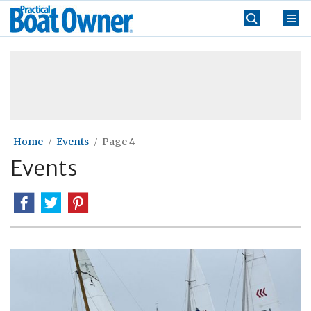
Skip
Practical
to
Boat
content
»
Owner
Home
Events
Page 4
Events