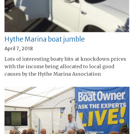
Hythe Marina boat jumble
April 7, 2018
Lots of interesting boaty bits at knockdown prices
with the income being allocated to local good
causes by the Hythe Marina Association