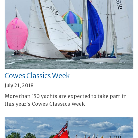
Cowes Classics Week
July 21, 2018
More than 150 yachts are expected to take part in
this year's Cowes Classics Week