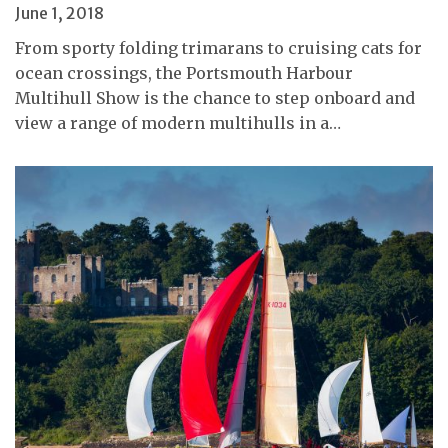
June 1, 2018
From sporty folding trimarans to cruising cats for
ocean crossings, the Portsmouth Harbour
Multihull Show is the chance to step onboard and
view a range of modern multihulls in a…