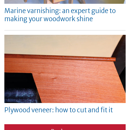
Marine varnishing: an expert guide to
making your woodwork shine
Plywood veneer: how to cut and fit it