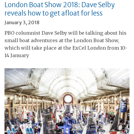
London Boat Show 2018: Dave Selby
reveals how to get afloat for less
January 3, 2018
PBO columnist Dave Selby will be talking about his
small boat adventures at the London Boat Show,
which will take place at the ExCel London from 10-
14 January