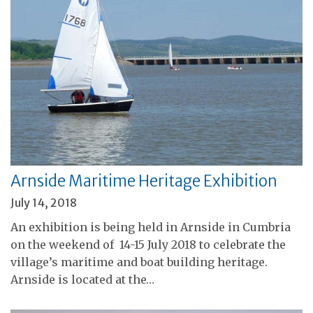
Arnside Maritime Heritage Exhibition
July 14, 2018
An exhibition is being held in Arnside in Cumbria
on the weekend of 14-15 July 2018 to celebrate the
village’s maritime and boat building heritage.
Arnside is located at the…