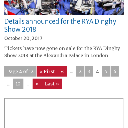
Details announced for the RYA Dinghy
Show 2018
October 20, 2017
Tickets have now gone on sale for the RYA Dinghy
Show 2018 at the Alexandra Palace in London
Page 4 of 12
« First
«
...
2
3
4
5
6
...
10
...
»
Last »