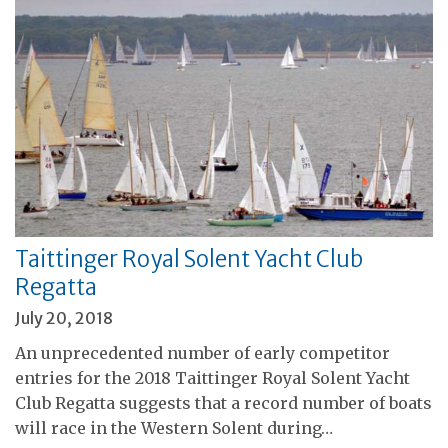
Taittinger Royal Solent Yacht Club
Regatta
July 20, 2018
An unprecedented number of early competitor
entries for the 2018 Taittinger Royal Solent Yacht
Club Regatta suggests that a record number of boats
will race in the Western Solent during…