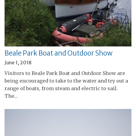
Beale Park Boat and Outdoor Show
June 1, 2018
Visitors to Beale Park Boat and Outdoor Show are
being encouraged to take to the water and try out a
range of boats, from steam and electric to sail.
The…