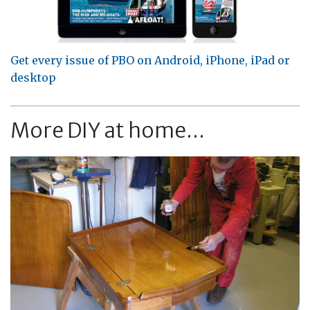
Get every issue of PBO on Android, iPhone, iPad or
desktop
More DIY at home...