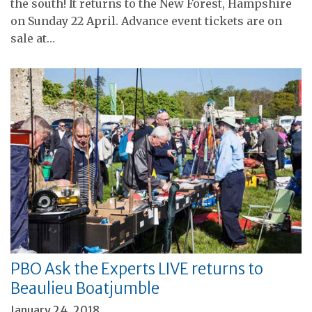
the south! It returns to the New Forest, Hampshire
on Sunday 22 April. Advance event tickets are on
sale at…
PBO Ask the Experts LIVE returns to
Beaulieu Boatjumble
January 24, 2018