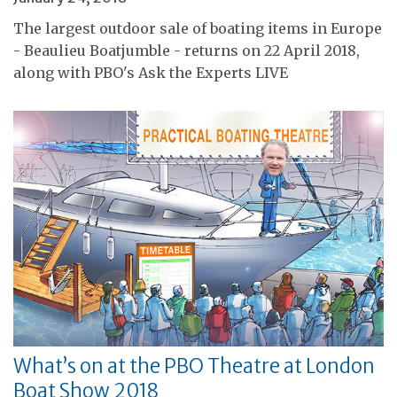
The largest outdoor sale of boating items in Europe
- Beaulieu Boatjumble - returns on 22 April 2018,
along with PBO's Ask the Experts LIVE
What’s on at the PBO Theatre at London
Boat Show 2018