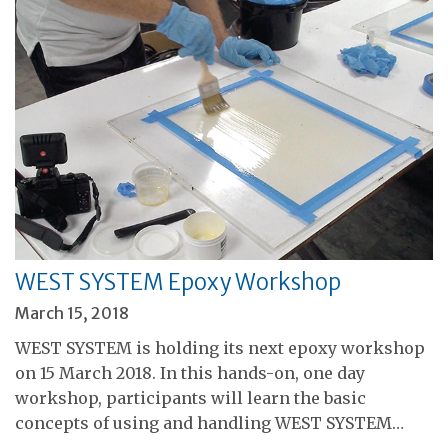
WEST SYSTEM Epoxy Workshop
March 15, 2018
WEST SYSTEM is holding its next epoxy workshop
on 15 March 2018. In this hands-on, one day
workshop, participants will learn the basic
concepts of using and handling WEST SYSTEM…