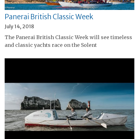
Panerai British Classic Week
July 14, 2018
The Panerai British Classic Week will see timeless
and classic yachts race on the Solent