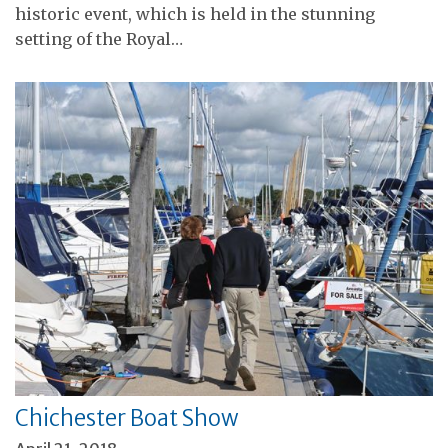
historic event, which is held in the stunning
setting of the Royal…
Chichester Boat Show