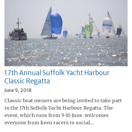
17th Annual Suffolk Yacht Harbour
Classic Regatta
June 9, 2018
Classic boat owners are being invited to take part
in the 17th Suffolk Yacht Harbour Regatta. The
event, which runs from 9-10 June. welcomes
everyone from keen racers to social…