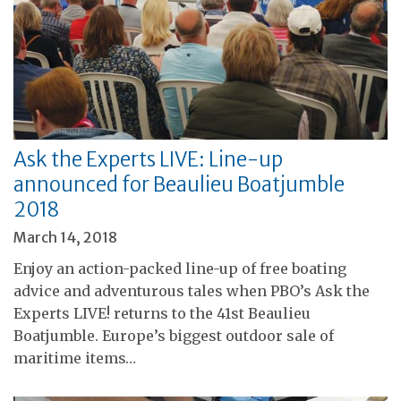
Ask the Experts LIVE: Line-up
announced for Beaulieu Boatjumble
2018
March 14, 2018
Enjoy an action-packed line-up of free boating
advice and adventurous tales when PBO’s Ask the
Experts LIVE! returns to the 41st Beaulieu
Boatjumble. Europe’s biggest outdoor sale of
maritime items…