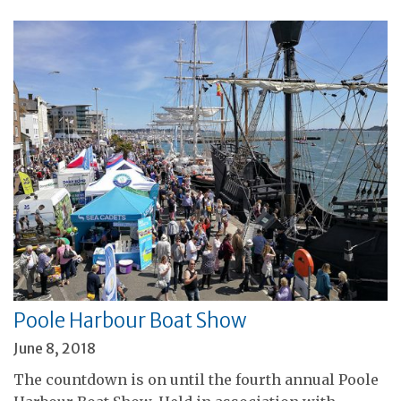
Poole Harbour Boat Show
June 8, 2018
The countdown is on until the fourth annual Poole