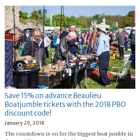
Save 15% on advance Beaulieu
Boatjumble tickets with the 2018 PBO
discount code!
January 29, 2018
The countdown is on for the biggest boat jumble in