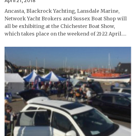
April 21, 2018
Ancasta, Blackrock Yachting, Lansdale Marine,
Network Yacht Brokers and Sussex Boat Shop will
all be exhibiting at the Chichester Boat Show,
which takes place on the weekend of 21-22 April.…