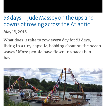
53 days – Jude Massey on the ups and
downs of rowing across the Atlantic
May 15, 2018
What does it take to row every day for 53 days,
living in a tiny capsule, bobbing about on the ocean
waves? More people have flown in space than
have…