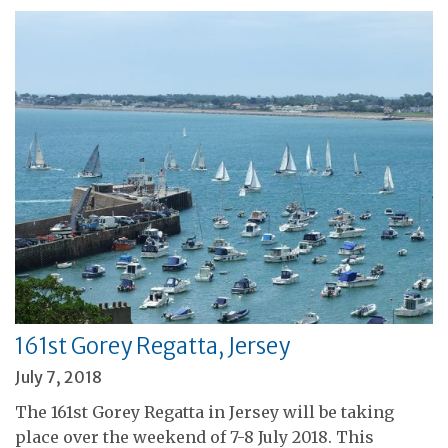
161st Gorey Regatta, Jersey
July 7, 2018
The 161st Gorey Regatta in Jersey will be taking
place over the weekend of 7-8 July 2018. This