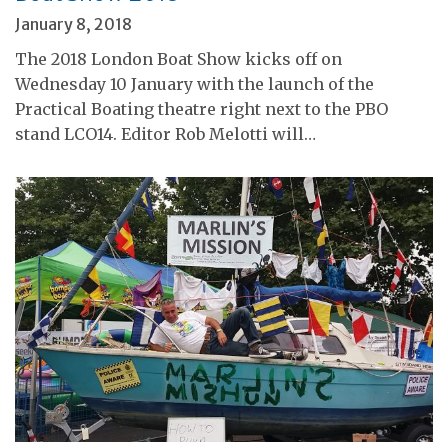
January 8, 2018
The 2018 London Boat Show kicks off on
Wednesday 10 January with the launch of the
Practical Boating theatre right next to the PBO
stand LCO14. Editor Rob Melotti will…