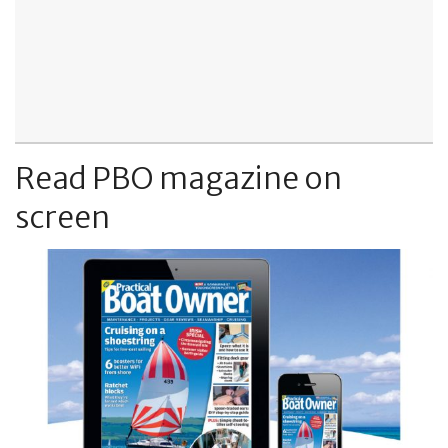
Read PBO magazine on
screen