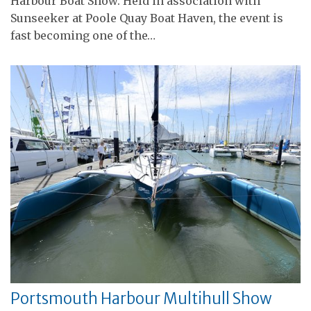
Harbour Boat Show. Held in association with
Sunseeker at Poole Quay Boat Haven, the event is
fast becoming one of the…
Portsmouth Harbour Multihull Show