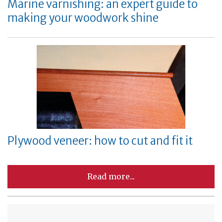
Marine varnishing: an expert guide to
making your woodwork shine
Plywood veneer: how to cut and fit it
Read more...