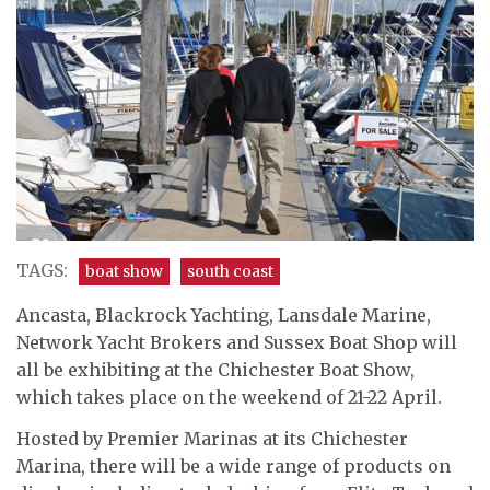
TAGS:
boat show
south coast
Ancasta, Blackrock Yachting, Lansdale Marine,
Network Yacht Brokers and Sussex Boat Shop will
all be exhibiting at the Chichester Boat Show,
which takes place on the weekend of 21-22 April.
Hosted by Premier Marinas at its Chichester
Marina, there will be a wide range of products on