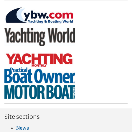
Site sections
News