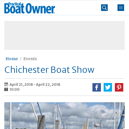
Skip
Practical
to
Boat
content
»
Owner
Home
Events
Chichester Boat Show
April 21, 2018
-
April 22, 2018
10:00