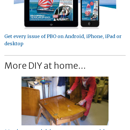
Get every issue of PBO on Android, iPhone, iPad or
desktop
More DIY at home...