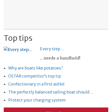
Top tips
Every step…
... needs a handhold!
Why are boats like potatoes?
OSTAR competitor’s top tip
Confectionary in a first aid kit
The perfectly balanced sailing boat should…
Protect your charging system