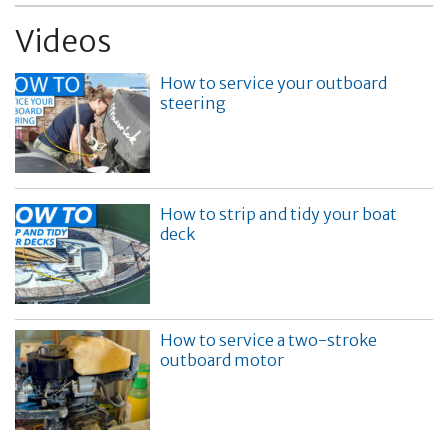
Videos
How to service your outboard
steering
How to strip and tidy your boat
deck
How to service a two-stroke
outboard motor