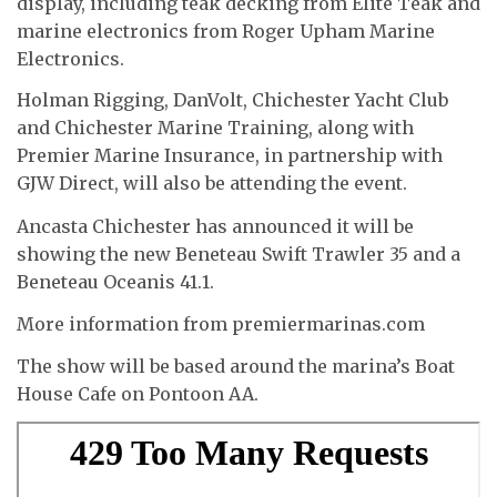
display, including teak decking from Elite Teak and
marine electronics from Roger Upham Marine
Electronics.
Holman Rigging, DanVolt, Chichester Yacht Club
and Chichester Marine Training, along with
Premier Marine Insurance, in partnership with
GJW Direct, will also be attending the event.
Ancasta Chichester has announced it will be
showing the new Beneteau Swift Trawler 35 and a
Beneteau Oceanis 41.1.
More information from premiermarinas.com
The show will be based around the marina’s Boat
House Cafe on Pontoon AA.