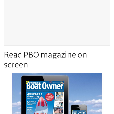
Read PBO magazine on
screen