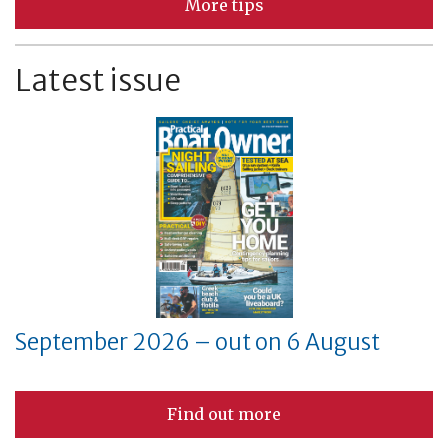
More tips
Latest issue
September 2026 – out on 6 August
Find out more