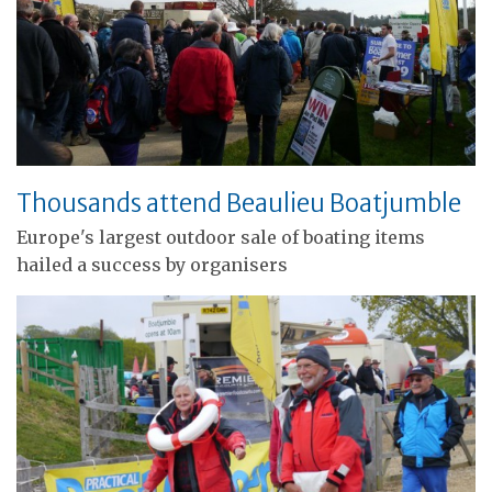
Thousands attend Beaulieu Boatjumble
Europe's largest outdoor sale of boating items
hailed a success by organisers