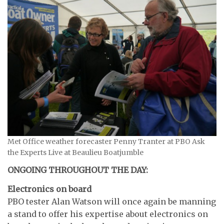
Met Office weather forecaster Penny Tranter at PBO Ask
the Experts Live at Beaulieu Boatjumble
ONGOING THROUGHOUT THE DAY:
Electronics on board
PBO tester Alan Watson will once again be manning
a stand to offer his expertise about electronics on