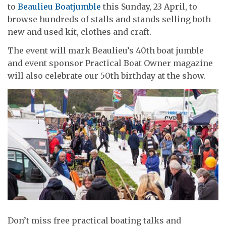
to
Beaulieu Boatjumble
this Sunday, 23 April, to
browse hundreds of stalls and stands selling both
new and used kit, clothes and craft.
The event will mark Beaulieu’s 40th boat jumble
and event sponsor Practical Boat Owner magazine
will also celebrate our 50th birthday at the show.
Don’t miss free practical boating talks and