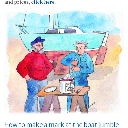
and prices,
click here
.
How to make a mark at the boat jumble