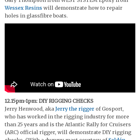
Wessex Resins
will demonstrate how to repair
holes in glassfibre boats.
12.15pm-1pm: DIY RIGGING CHECKS
Jerry Henwood, aka
Jerry the rigger
of Gosport,
who has worked in the rigging industry for more
than 25 years and is the Atlantic Rally for Cruisers
(ARC) official rigger, will demonstrate DIY rigging