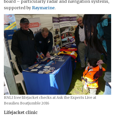
board – particularly radar and navigation systems,
supported by
Raymarine
.
RNLI free lifejacket checks at Ask the Experts Live at
Beaulieu Boatjumble 2016
Lifejacket clinic