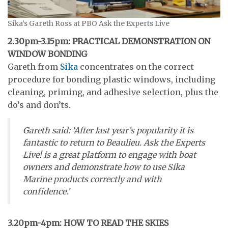
Sika’s Gareth Ross at PBO Ask the Experts Live
2.30pm-3.15pm: PRACTICAL DEMONSTRATION ON
WINDOW BONDING
Gareth from
Sika
concentrates on the correct
procedure for bonding plastic windows, including
cleaning, priming, and adhesive selection, plus the
do’s and don’ts.
Gareth said: ‘After last year’s popularity it is
fantastic to return to Beaulieu. Ask the Experts
Live! is a great platform to engage with boat
owners and demonstrate how to use Sika
Marine products correctly and with
confidence.’
3.20pm-4pm: HOW TO READ THE SKIES