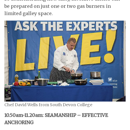
be prepared on just one or two gas burners in
limited galley space.
Chef David Wells from South Devon College
10.50am-11.20am: SEAMANSHIP – EFFECTIVE
ANCHORING