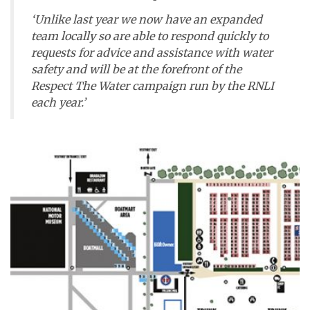
‘Unlike last year we now have an expanded
team locally so are able to respond quickly to
requests for advice and assistance with water
safety and will be at the forefront of the
Respect The Water campaign run by the RNLI
each year.’