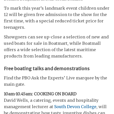
To mark this year’s landmark event children under
12 will be given free admission to the show for the
first time, with a special reduced ticket price for
teenagers.
Showgoers can see up-close a selection of new and
used boats for sale in Boatmart, while Boatmall
offers a wide selection of the latest maritime
products from leading manufacturers.
Free boating talks and demonstrations
Find the PBO Ask the Experts’ Live marquee by the
main gate.
10am-10.45am: COOKING ON BOARD
David Wells, a catering, events and hospitality
management lecturer at
South Devon College
, will
be demonstrating how tasty, inventive dishes can