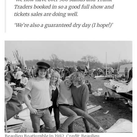
Traders booked in so a good full show and
tickets sales are doing well.
‘We’re also a guaranteed dry day (I hope!)’
Beaulieu Boatjumble in 1982. Credit: Beaulieu