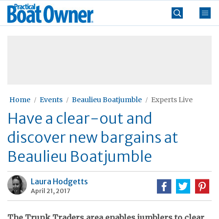
Skip
Practical
to
Boat
content
»
Owner
Home
Events
Beaulieu Boatjumble
Experts Live
Have a clear-out and
discover new bargains at
Beaulieu Boatjumble
Laura Hodgetts
April 21, 2017
The Trunk Traders area enables jumblers to clear