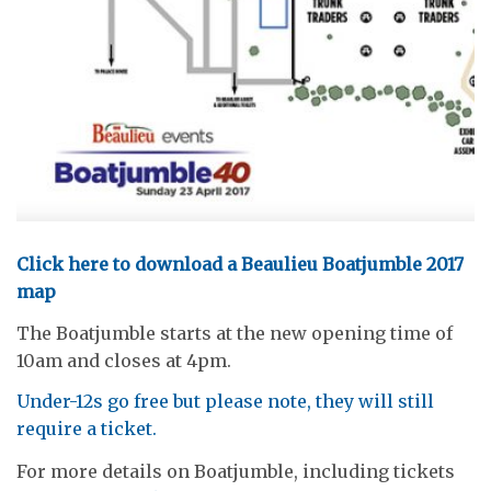
Click here to download a Beaulieu Boatjumble 2017
map
The Boatjumble starts at the new opening time of
10am and closes at 4pm.
Under-12s go free but please note, they will still
require a ticket.
For more details on Boatjumble, including tickets