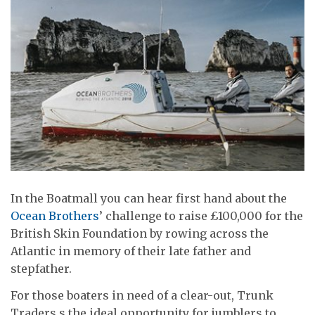
In the Boatmall you can hear first hand about the
Ocean Brothers
’ challenge to raise £100,000 for the
British Skin Foundation by rowing across the
Atlantic in memory of their late father and
stepfather.
For those boaters in need of a clear-out, Trunk
Traders s the ideal opportunity for jumblers to