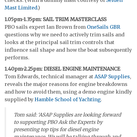
checks. (With a dummy mast courtesy of
Seldén
Mast Limited
.)
1.05pm-1.35pm: SAIL TRIM MASTERCLASS
PBO sails expert Ian Brown from
OneSails GBR
questions why we need to actively trim sails and
looks at the principal sail trim controls that
influence sail shape and how the boat subsequently
performs.
1.40pm-2.25pm: DIESEL ENGINE MAINTENANCE
Tom Edwards, technical manager at
ASAP Supplies
,
reveals the major reasons for engine breakdowns
and how to avoid them, using a demo engine kindly
supplied by
Hamble School of Yachting
.
Tom said: ‘ASAP Supplies are looking forward
to supporting PBO Ask the Experts by
presenting top tips for diesel engine
maintenance. We will be talking through and