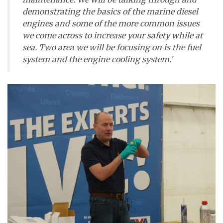
demonstrating the basics of the marine diesel
engines and some of the more common issues
we come across to increase your safety while at
sea. Two area we will be focusing on is the fuel
system and the engine cooling system.’