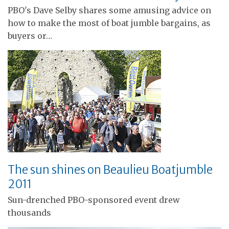
PBO's Dave Selby shares some amusing advice on
how to make the most of boat jumble bargains, as
buyers or…
The sun shines on Beaulieu Boatjumble
2011
Sun-drenched PBO-sponsored event drew
thousands