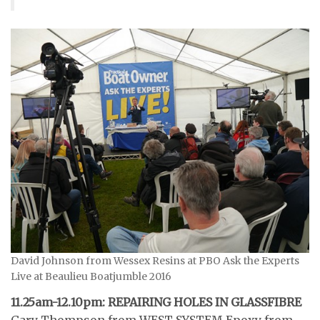
David Johnson from Wessex Resins at PBO Ask the Experts
Live at Beaulieu Boatjumble 2016
11.25am-12.10pm: REPAIRING HOLES IN GLASSFIBRE
Gary Thompson from WEST SYSTEM Epoxy from