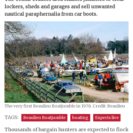
lockers, sheds and garages and sell unwanted
nautical paraphernalia from car boots.
The very first Beaulieu Boatjumble in 1978. Credit: Beaulieu
TAGS:
Beaulieu Boatjumble
boating
Experts live
Thousands of bargain hunters are expected to flock