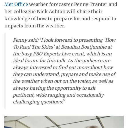
Met Office
weather forecaster Penny Tranter and
her colleague Nick Ashton will share their
knowledge of how to prepare for and respond to
impacts from the weather.
Penny said: ‘I look forward to presenting ‘How
To Read The Skies’ at Beaulieu Boatjumble at
the busy PBO Experts Live event, which is an
ideal forum for this talk. As the audience are
always interested to find out more about how
they can understand, prepare and make use of
the weather when out on the water, as well as
always having the opportunity to ask
pertinent, wide ranging and occasionally
challenging questions!’