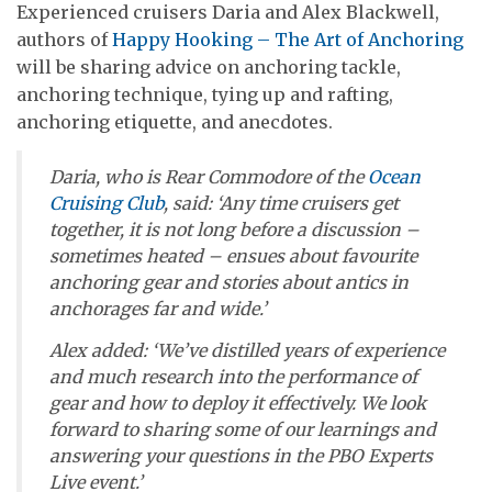
Experienced cruisers Daria and Alex Blackwell,
authors of
Happy Hooking – The Art of Anchoring
will be sharing advice on anchoring tackle,
anchoring technique, tying up and rafting,
anchoring etiquette, and anecdotes.
Daria, who is Rear Commodore of the
Ocean
Cruising Club
, said: ‘Any time cruisers get
together, it is not long before a discussion –
sometimes heated – ensues about favourite
anchoring gear and stories about antics in
anchorages far and wide.’
Alex added: ‘We’ve distilled years of experience
and much research into the performance of
gear and how to deploy it effectively. We look
forward to sharing some of our learnings and
answering your questions in the PBO Experts
Live event.’