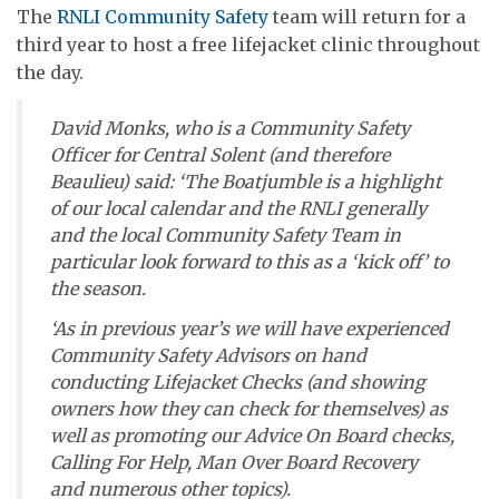
The
RNLI Community Safety
team will return for a
third year to host a free lifejacket clinic throughout
the day.
David Monks, who is a Community Safety
Officer for Central Solent (and therefore
Beaulieu) said: ‘The Boatjumble is a highlight
of our local calendar and the RNLI generally
and the local Community Safety Team in
particular look forward to this as a ‘kick off’ to
the season.
‘As in previous year’s we will have experienced
Community Safety Advisors on hand
conducting Lifejacket Checks (and showing
owners how they can check for themselves) as
well as promoting our Advice On Board checks,
Calling For Help, Man Over Board Recovery
and numerous other topics).