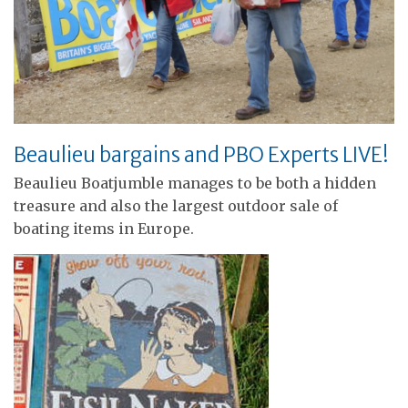
Beaulieu bargains and PBO Experts LIVE!
Beaulieu Boatjumble manages to be both a hidden
treasure and also the largest outdoor sale of
boating items in Europe.