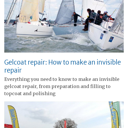
Gelcoat repair: How to make an invisible
repair
Everything you need to know to make an invisible
gelcoat repair, from preparation and filling to
topcoat and polishing