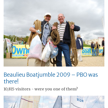
Beaulieu Boatjumble 2009 – PBO was
there!
10,815 visitors - were you one of them?