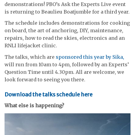
demonstrations! PBO’s Ask the Experts Live event
is returning to Beaulieu Boatjumble for a third year.
The schedule includes demonstrations for cooking
on board, the art of anchoring, DIY, maintenance,
repairs, how to read the skies, electronics and an
RNLI lifejacket clinic.
The talks, which are
sponsored this year by Sika,
will run from 10am to 4pm, followed by an Experts’
Question Time until 4.30pm. All are welcome, we
look forward to seeing you there.
Download the talks schedule here
What else is happening?