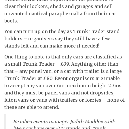
clear their lockers, sheds and garages and sell
unwanted nautical paraphernalia from their car
boots.
You can turn up on the day as Trunk Trader stand
holders – organisers say they still have a few
stands left and can make more if needed!
One thing to note is that only cars are classified as
a small Trunk Trader – £39. Anything other than
that – any panel van, or a car with trailer is a large
Trunk Trader at £80. Event organisers are unable
to accept any van over 6m, maximum height 2.7ms.
and they must be panel vans and not dropsides,
luton vans or vans with trailers or lorries – none of
these are able to attend.
Beaulieu events manager Judith Maddox said:
‘We now have over 500 stands and Trunk