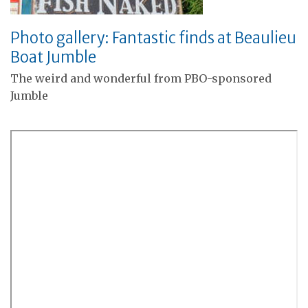
Photo gallery: Fantastic finds at Beaulieu
Boat Jumble
The weird and wonderful from PBO-sponsored
Jumble