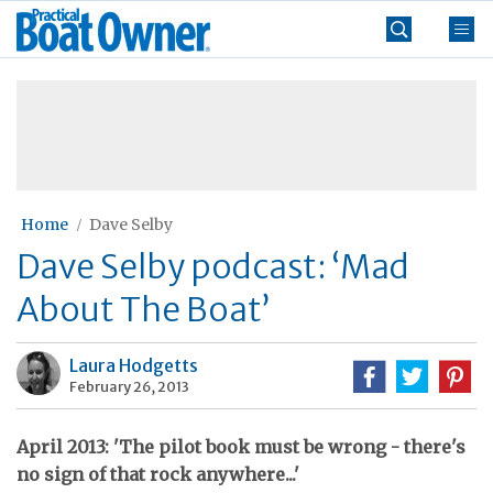
Skip
Practical
to
Boat
content
»
Owner
Home
Dave Selby
Dave Selby podcast: ‘Mad
About The Boat’
Laura Hodgetts
February 26, 2013
April 2013: 'The pilot book must be wrong - there's
no sign of that rock anywhere...'