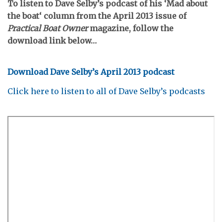
To listen to Dave Selby’s podcast of his ‘
Mad about
the boat
‘ column from the April 2013 issue of
Practical Boat Owner
magazine, follow the
download link below…
Download Dave Selby’s April 2013 podcast
Click here to listen to all of Dave Selby’s podcasts