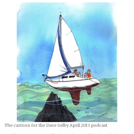
The cartoon for the Dave Selby April 2013 podcast