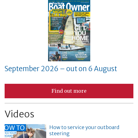
September 2026 – out on 6 August
Find out more
Videos
How to service your outboard
steering