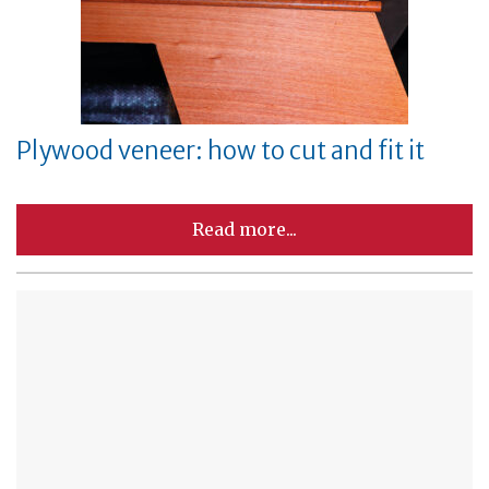
Plywood veneer: how to cut and fit it
Read more...