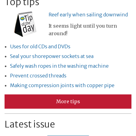
Top tips
Reef early when sailing downwind
It seems light until you turn
around!
Uses for old CDs and DVDs
Seal your shorepower sockets at sea
Safely wash ropes in the washing machine
Prevent crossed threads
Making compression joints with copper pipe
More tips
Latest issue