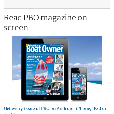
Read PBO magazine on
screen
Get every issue of PBO on Android, iPhone, iPad or