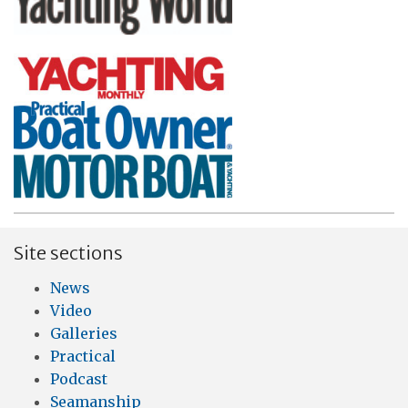
Site sections
News
Video
Galleries
Practical
Podcast
Seamanship