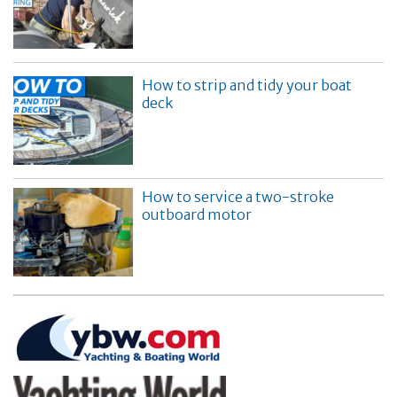
How to strip and tidy your boat
deck
How to service a two-stroke
outboard motor