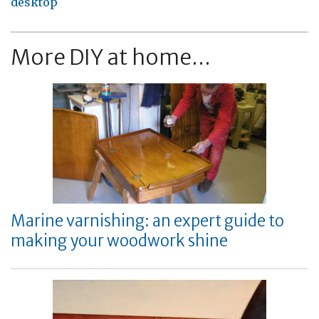
desktop
More DIY at home...
Marine varnishing: an expert guide to
making your woodwork shine