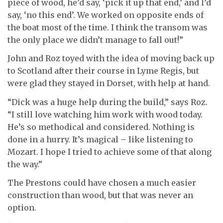
piece of wood, he’d say, ‘pick it up that end,’ and I’d
say, ‘no this end’. We worked on opposite ends of
the boat most of the time. I think the transom was
the only place we didn’t manage to fall out!”
John and Roz toyed with the idea of moving back up
to Scotland after their course in Lyme Regis, but
were glad they stayed in Dorset, with help at hand.
“Dick was a huge help during the build,” says Roz.
“I still love watching him work with wood today.
He’s so methodical and considered. Nothing is
done in a hurry. It’s magical – Iike listening to
Mozart. I hope I tried to achieve some of that along
the way.”
The Prestons could have chosen a much easier
construction than wood, but that was never an
option.