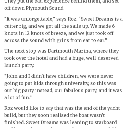
They put the bad experience behind them, and set
off down Plymouth Sound.
“It was unforgettable,” says Roz. “Sweet Dreams is a
cutter rig, and we got all the sails up. We made 6
knots in 12 knots of breeze, and we just took off
across the sound with grins from ear to ear.”
The next stop was Dartmouth Marina, where they
took over the hotel and had a huge, well-deserved
launch party.
“John and I didn’t have children, we were never
going to put kids through university, so this was
our big party instead, our fabulous party, and it was
a lot of fun.”
Roz would like to say that was the end of the yacht
build, but they soon realised the boat wasn’t
finished. Sweet Dreams was leaning to starboard