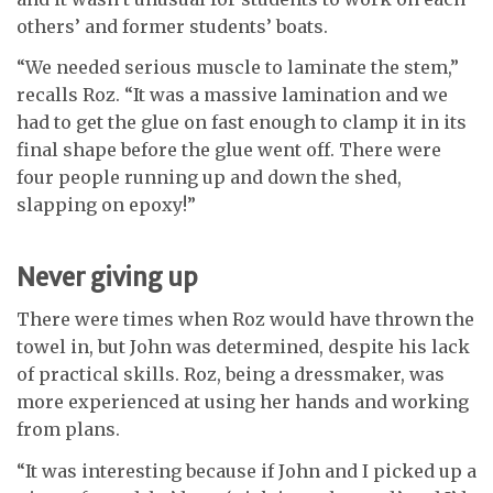
others’ and former students’ boats.
“We needed serious muscle to laminate the stem,”
recalls Roz. “It was a massive lamination and we
had to get the glue on fast enough to clamp it in its
final shape before the glue went off. There were
four people running up and down the shed,
slapping on epoxy!”
Never giving up
There were times when Roz would have thrown the
towel in, but John was determined, despite his lack
of practical skills. Roz, being a dressmaker, was
more experienced at using her hands and working
from plans.
“It was interesting because if John and I picked up a