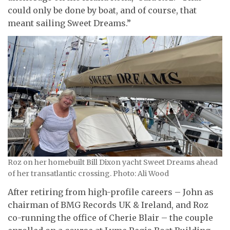
could only be done by boat, and of course, that
meant sailing Sweet Dreams.”
Roz on her homebuilt Bill Dixon yacht Sweet Dreams ahead
of her transatlantic crossing. Photo: Ali Wood
After retiring from high-profile careers – John as
chairman of BMG Records UK & Ireland, and Roz
co-running the office of Cherie Blair – the couple