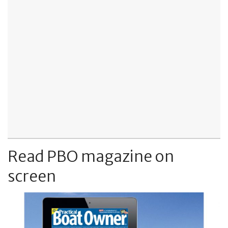
Read PBO magazine on
screen