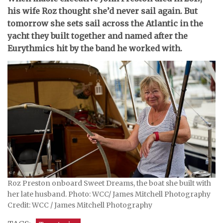
his wife Roz thought she’d never sail again. But
tomorrow she sets sail across the Atlantic in the
yacht they built together and named after the
Eurythmics hit by the band he worked with.
Roz Preston onboard Sweet Dreams, the boat she built with
her late husband. Photo: WCC/ James Mitchell Photography
Credit: WCC / James Mitchell Photography