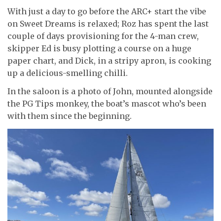
With just a day to go before the ARC+ start the vibe
on Sweet Dreams is relaxed; Roz has spent the last
couple of days provisioning for the 4-man crew,
skipper Ed is busy plotting a course on a huge
paper chart, and Dick, in a stripy apron, is cooking
up a delicious-smelling chilli.
In the saloon is a photo of John, mounted alongside
the PG Tips monkey, the boat’s mascot who’s been
with them since the beginning.