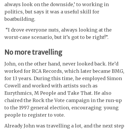
always look on the downside,’ to working in
politics, but says it was a useful skill for
boatbuilding.
“I drove everyone nuts, always looking at the
worst-case scenario, but it’s got to be right!”.
No more travelling
John, on the other hand, never looked back. He’d
worked for RCA Records, which later became BMG,
for 13 years. During this time, he employed Simon
Cowell and worked with artists such as
Eurythmics, M People and Take That. He also
chaired the Rock the Vote campaign in the run-up
to the 1997 general election, encouraging young
people to register to vote.
Already John was travelling a lot, and the next step