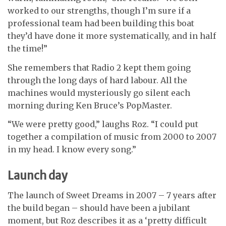
worked to our strengths, though I’m sure if a
professional team had been building this boat
they’d have done it more systematically, and in half
the time!”
She remembers that Radio 2 kept them going
through the long days of hard labour. All the
machines would mysteriously go silent each
morning during Ken Bruce’s PopMaster.
“We were pretty good,” laughs Roz. “I could put
together a compilation of music from 2000 to 2007
in my head. I know every song.”
Launch day
The launch of Sweet Dreams in 2007 – 7 years after
the build began – should have been a jubilant
moment, but Roz describes it as a ‘pretty difficult