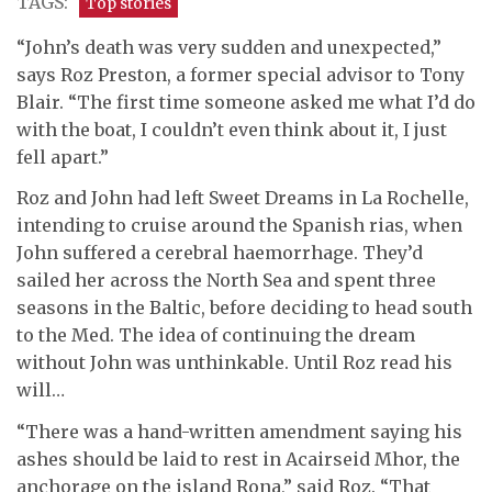
TAGS:
Top stories
“John’s death was very sudden and unexpected,”
says Roz Preston, a former special advisor to Tony
Blair. “The first time someone asked me what I’d do
with the boat, I couldn’t even think about it, I just
fell apart.”
Roz and John had left Sweet Dreams in La Rochelle,
intending to cruise around the Spanish rias, when
John suffered a cerebral haemorrhage. They’d
sailed her across the North Sea and spent three
seasons in the Baltic, before deciding to head south
to the Med. The idea of continuing the dream
without John was unthinkable. Until Roz read his
will…
“There was a hand-written amendment saying his
ashes should be laid to rest in Acairseid Mhor, the
anchorage on the island Rona,” said Roz. “That