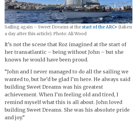
Sailing again – Sweet Dreams at the
start of the ARC+
(taken
a day after this article). Photo: Ali Wood
It’s not the scene that Roz imagined at the start of
her transatlantic – being without John – but she
knows he would have been proud.
“John and I never managed to do all the sailing we
wanted to, but he’d be glad I’m here. He always said
building Sweet Dreams was his greatest
achievement. When I’m feeling old and tired, I
remind myself what this is all about. John loved
building Sweet Dreams. She was his absolute pride
and joy.”