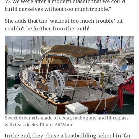
55. We were after
a modern classic that we could
build ourselves without too much trouble.”
She adds that the ‘without too much trouble’ bit
couldn’t be further from the truth!
Sweet dreams is made of cedar, mahogany and fibreglass
with teak decks. Photo: Ali Wood
In the end, they chose a boatbuilding school in ‘far