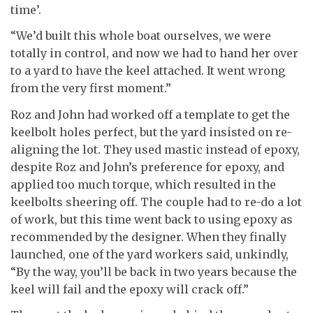
time’.
“We’d built this whole boat ourselves, we were
totally in control, and now we had to hand her over
to a yard to have the keel attached. It went wrong
from the very first moment.”
Roz and John had worked off a template to get the
keelbolt holes perfect, but the yard insisted on re-
aligning the lot. They used mastic instead of epoxy,
despite Roz and John’s preference for epoxy, and
applied too much torque, which resulted in the
keelbolts sheering off. The couple had to re-do a lot
of work, but this time went back to using epoxy as
recommended by the designer. When they finally
launched, one of the yard workers said, unkindly,
“By the way, you’ll be back in two years because the
keel will fail and the epoxy will crack off.”