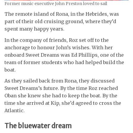
Former music executive John Preston loved to sail
The remote island of Rona, in the Hebrides, was
part of their old cruising ground, where they’d
spent many happy years.
In the company of friends, Roz set off to the
anchorage to honour John’s wishes. With her
onboard Sweet Dreams was Ed Phillips, one of the
team of former students who had helped build the
boat.
As they sailed back from Rona, they discussed
Sweet Dreams’s future.
By the time Roz reached
Oban she knew she had to keep the boat. By the
time she arrived at Kip, she’d agreed to cross the
Atlantic.
The bluewater dream