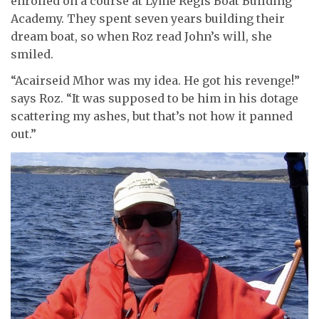
enrolled on a course at Lyme Regis Boat Building
Academy. They spent seven years building their
dream boat, so when Roz read John’s will, she
smiled.
“Acairseid Mhor was my idea. He got his revenge!”
says Roz. “It was supposed to be him in his dotage
scattering my ashes, but that’s not how it panned
out.”