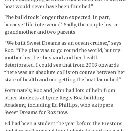
boat would never have been finished.”
The build took longer than expected, in part,
because ‘life intervened’. Sadly, the couple lost a
grandmother and two parents.
“We built Sweet Dreams as an ocean cruiser,” says
Roz. “The plan was to go round the world, but my
mother lost her husband and her health
deteriorated. I could see that from 2003 onwards
there was an absolute collision course between her
state of health and our getting the boat launched.”
Fortunately, Roz and John had lots of help from
other students at Lyme Regis Boatbuilding
Academy, including Ed Phillips, who skippers
Sweet Dreams for Roz now.
Ed had been a student the year before the Prestons,
and it wasn’t unusual for students to work on each