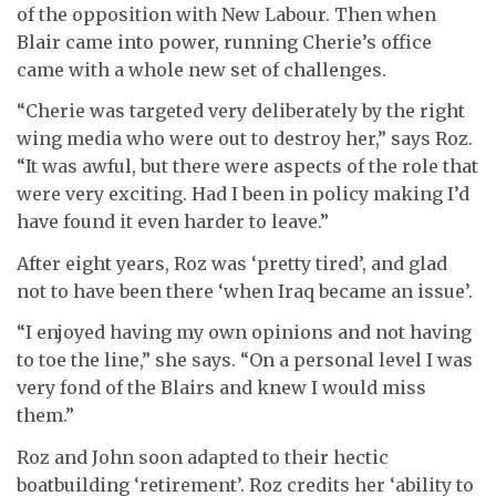
of the opposition with New Labour. Then when
Blair came into power, running Cherie’s office
came with a whole new set of challenges.
“Cherie was targeted very deliberately by the right
wing media who were out to destroy her,” says Roz.
“It was awful, but there were aspects of the role that
were very exciting. Had I been in policy making I’d
have found it even harder to leave.”
After eight years, Roz was ‘pretty tired’, and glad
not to have been there ‘when Iraq became an issue’.
“I enjoyed having my own opinions and not having
to toe the line,” she says. “On a personal level I was
very fond of the Blairs and knew I would miss
them.”
Roz and John soon adapted to their hectic
boatbuilding ‘retirement’. Roz credits her ‘ability to