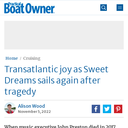
Skip
Practical
to
Boat
content
»
Owner
Home
Cruising
Transatlantic joy as Sweet
Dreams sails again after
tragedy
Alison Wood
November 5, 2022
When music executive John Preston died in 2017,