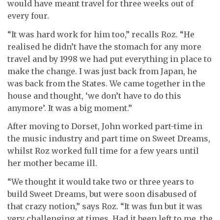
would have meant travel for three weeks out of
every four.
“It was hard work for him too,” recalls Roz. “He
realised he didn’t have the stomach for any more
travel and by 1998 we had put everything in place to
make the change.
I was just back from Japan, he
was back from the States. We came together in the
house and thought, ‘we don’t have to do this
anymore’. It was a big moment.”
After moving to Dorset, John worked part-time in
the music industry and part time on Sweet Dreams,
whilst Roz worked full time for a few years until
her mother became ill.
“We thought it would take two or three years to
build Sweet Dreams, but were soon disabused of
that crazy notion,” says Roz. “It was fun but it was
very challenging at times. Had it been left to me, the