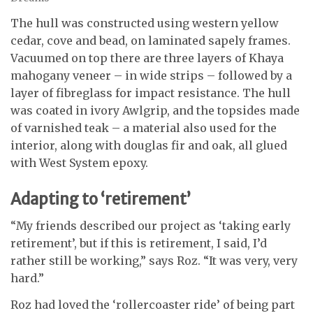
The hull was constructed using western yellow
cedar, cove and bead, on laminated sapely frames.
Vacuumed on top there are three layers of Khaya
mahogany veneer – in wide strips – followed by a
layer of fibreglass for impact resistance. The hull
was coated in ivory Awlgrip, and the topsides made
of varnished teak – a material also used for the
interior, along with douglas fir and oak, all glued
with West System epoxy.
Adapting to ‘retirement’
“My friends described our project as ‘taking early
retirement’, but if this is retirement, I said, I’d
rather still be working,” says Roz. “It was very, very
hard.”
Roz had loved the ‘rollercoaster ride’ of being part