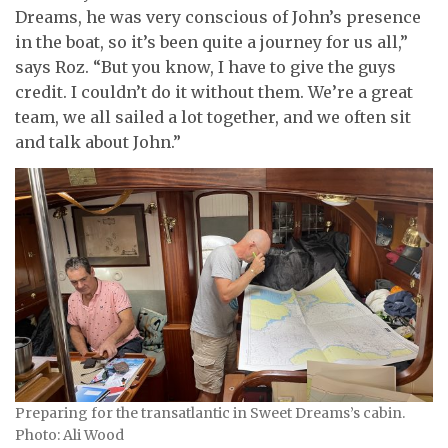
Dreams, he was very conscious of John’s presence
in the boat, so it’s been quite a journey for us all,”
says Roz. “But you know, I have to give the guys
credit. I couldn’t do it without them. We’re a great
team, we all sailed a lot together, and we often sit
and talk about John.”
Preparing for the transatlantic in Sweet Dreams’s cabin.
Photo: Ali Wood