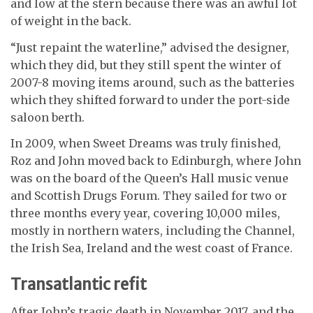
and low at the stern because there was an awful lot
of weight in the back.
“Just repaint the waterline,” advised the designer,
which they did, but they still spent the winter of
2007-8 moving items around, such as the batteries
which they shifted forward to under the port-side
saloon berth.
In 2009, when Sweet Dreams was truly finished,
Roz and John moved back to Edinburgh, where John
was on the board of the Queen’s Hall music venue
and Scottish Drugs Forum. They sailed for two or
three months every year, covering 10,000 miles,
mostly in northern waters, including the Channel,
the Irish Sea, Ireland and the west coast of France.
Transatlantic refit
After John’s tragic death in November 2017, and the