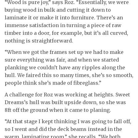
“Wood is pure joy,” says Roz. “Essentially, we were
buying wood in bulk and cutting it down to
laminate it or make it into furniture. There’s an
immense satisfaction in turning a piece of raw
timber into a door, for example, but it’s all curved,
nothing is straightforward.
“When we got the frames set up we had to make
sure everything was fair, and when we started
planking we couldn’t have any ripples along the
hull. We faired this so many times, she’s so smooth,
people think she’s made of fibreglass.”
A challenge for Roz was working at heights. Sweet
Dreams’s hull was built upside down, so she was
8ft off the ground when it came to planing.
“At that stage I kept thinking I was going to fall off,
so I went and did the deck beams instead in the
warm, laminating room,” she recalls. “We both