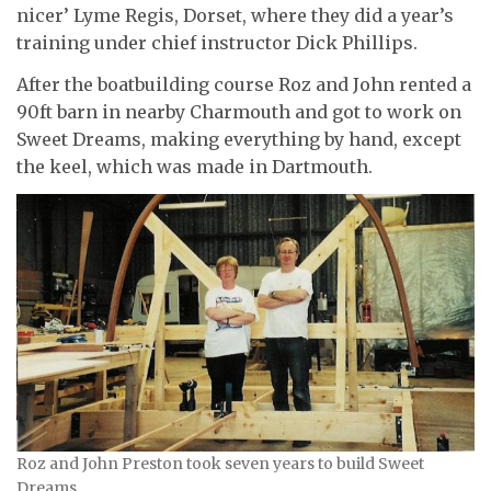
nicer’ Lyme Regis, Dorset, where they did a year’s
training under chief instructor Dick Phillips.
After the boatbuilding course Roz and John rented a
90ft barn in nearby Charmouth and got to work on
Sweet Dreams, making everything by hand, except
the keel, which was made in Dartmouth.
Roz and John Preston took seven years to build Sweet
Dreams