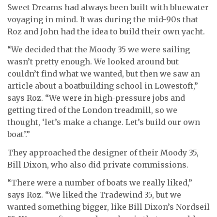
Sweet Dreams had always been built with bluewater
voyaging in mind. It was during the mid-90s that
Roz and John had the idea to build their own yacht.
“We decided that the Moody 35 we were sailing
wasn’t pretty enough. We looked around but
couldn’t find what we wanted, but then we saw an
article about a boatbuilding school in Lowestoft,”
says Roz. “We were in high-pressure jobs and
getting tired of the London treadmill, so we
thought, ‘let’s make a change. Let’s build our own
boat’.”
Th
ey approached the designer of their Moody 35,
Bill Dixon, who also did private commissions.
“There were a number of boats we really liked,”
says Roz. “We liked the Tradewind 35, but we
wanted something bigger, like Bill Dixon’s Nordseil