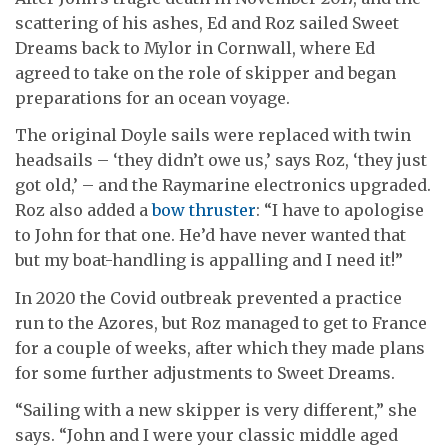
scattering of his ashes, Ed and Roz sailed Sweet
Dreams back to Mylor in Cornwall, where Ed
agreed to take on the role of skipper and began
preparations for an ocean voyage.
The original Doyle sails were replaced with twin
headsails – ‘they didn’t owe us,’ says Roz, ‘they just
got old,’ – and the Raymarine electronics upgraded.
Roz also added a
bow thruster
: “I have to apologise
to John for that one. He’d have never wanted that
but my boat-handling is appalling and I need it!”
In 2020 the Covid outbreak prevented a practice
run to the Azores, but Roz managed to get to France
for a couple of weeks, after which they made plans
for some further adjustments to Sweet Dreams.
“Sailing with a new skipper is very different,” she
says. “John and I were your classic middle aged