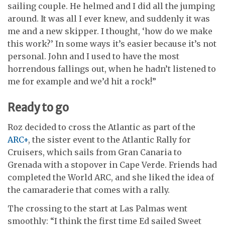
sailing couple. He helmed and I did all the jumping
around. It was all I ever knew, and suddenly it was
me and a new skipper. I thought, ‘how do we make
this work?’ In some ways it’s easier because it’s not
personal. John and I used to have the most
horrendous fallings out, when he hadn’t listened to
me for example and we’d hit a rock!”
Ready to go
Roz decided to cross the Atlantic as part of the
ARC+
, the sister event to the Atlantic Rally for
Cruisers, which sails from Gran Canaria to
Grenada with a stopover in Cape Verde. Friends had
completed the World ARC, and she liked the idea of
the camaraderie that comes with a rally.
The crossing to the start at Las Palmas went
smoothly: “I think the first time Ed sailed Sweet