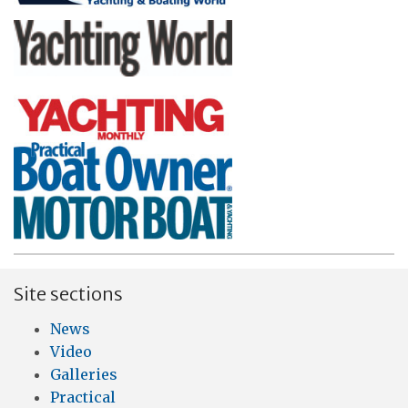
Site sections
News
Video
Galleries
Practical