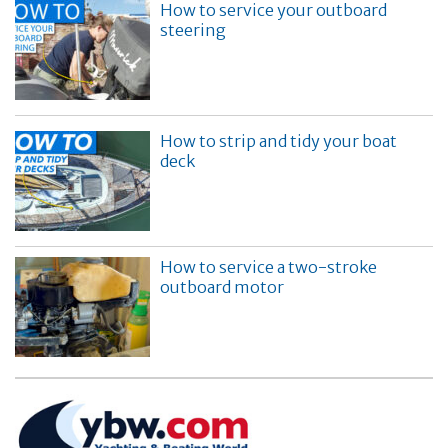
How to service your outboard
steering
How to strip and tidy your boat
deck
How to service a two-stroke
outboard motor