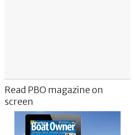
Read PBO magazine on
screen