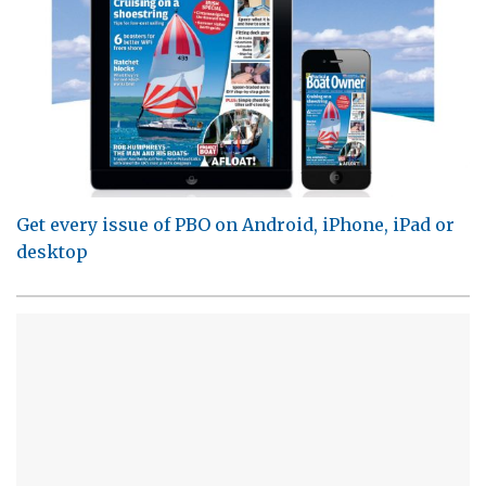
Get every issue of PBO on Android, iPhone, iPad or
desktop