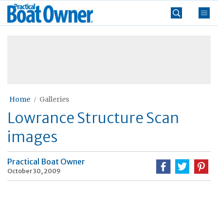
Skip
Practical
to
Boat
content
»
Owner
Home
Galleries
Lowrance Structure Scan
images
Practical Boat Owner
October 30, 2009