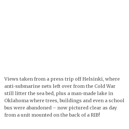
Views taken from a press trip off Helsinki, where
anti-submarine nets left over from the Cold War
still litter the sea bed, plus a man-made lake in
Oklahoma where trees, buildings and even a school
bus were abandoned – now pictured clear as day
from a unit mounted on the back of a RIB!