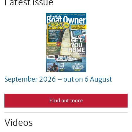
Latest issue
September 2026 – out on 6 August
Find out more
Videos