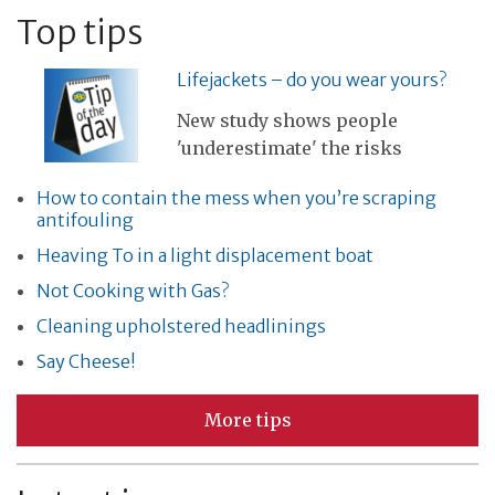
Top tips
Lifejackets – do you wear yours?
New study shows people
'underestimate' the risks
How to contain the mess when you’re scraping
antifouling
Heaving To in a light displacement boat
Not Cooking with Gas?
Cleaning upholstered headlinings
Say Cheese!
More tips