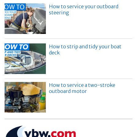
How to service your outboard
steering
How to strip and tidy your boat
deck
How to service a two-stroke
outboard motor