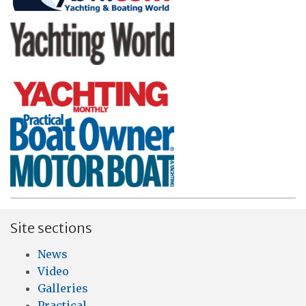
Site sections
News
Video
Galleries
Practical