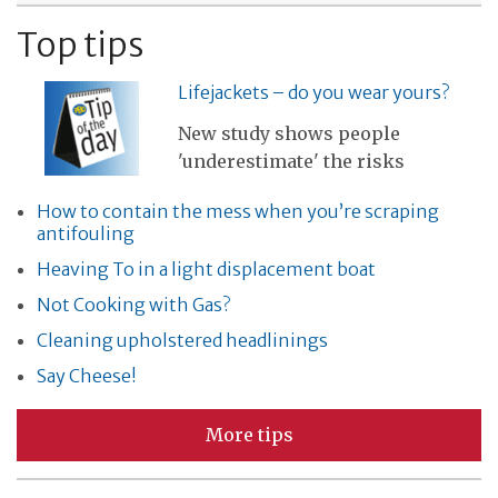
Top tips
Lifejackets – do you wear yours?
New study shows people
'underestimate' the risks
How to contain the mess when you’re scraping
antifouling
Heaving To in a light displacement boat
Not Cooking with Gas?
Cleaning upholstered headlinings
Say Cheese!
More tips