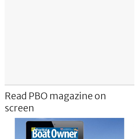
Read PBO magazine on
screen