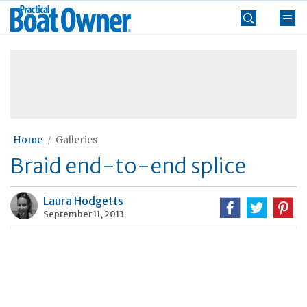
Skip
Practical
to
Boat
content
»
Owner
Home
Galleries
Braid end-to-end splice
Laura Hodgetts
September 11, 2013