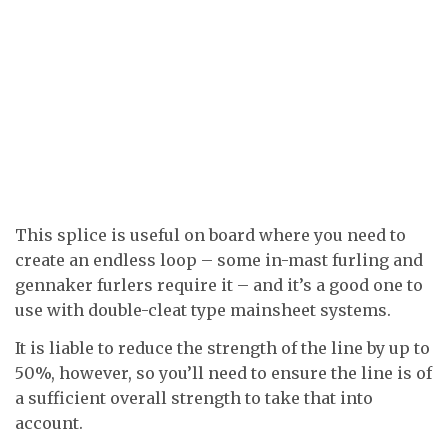
This splice is useful on board where you need to
create an endless loop – some in-mast furling and
gennaker furlers require it – and it’s a good one to
use with double-cleat type mainsheet systems.
It is liable to reduce the strength of the line by up to
50%, however, so you’ll need to ensure the line is of
a sufficient overall strength to take that into
account.