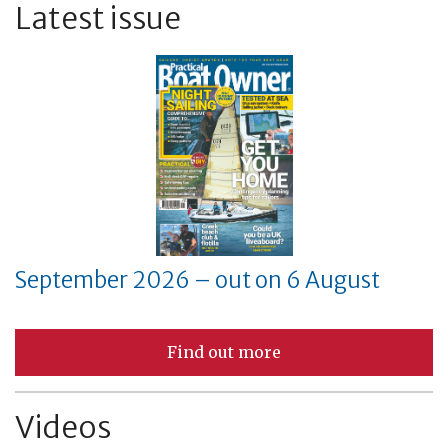
Latest issue
September 2026 – out on 6 August
Find out more
Videos