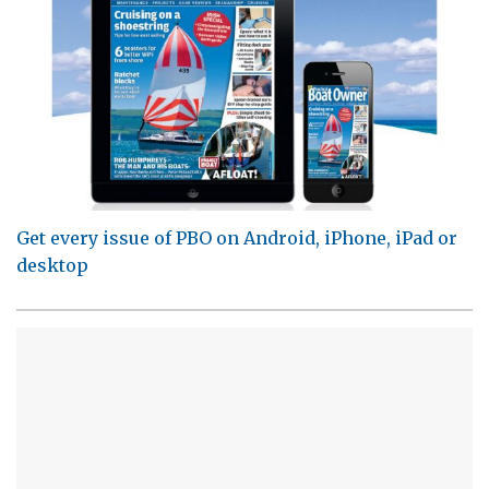
Get every issue of PBO on Android, iPhone, iPad or
desktop