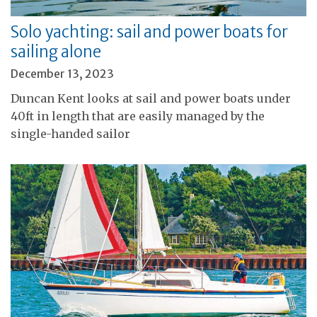
Solo yachting: sail and power boats for
sailing alone
December 13, 2023
Duncan Kent looks at sail and power boats under
40ft in length that are easily managed by the
single-handed sailor