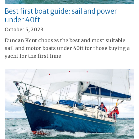
Best first boat guide: sail and power
under 40ft
October 5, 2023
Duncan Kent chooses the best and most suitable
sail and motor boats under 40ft for those buying a
yacht for the first time