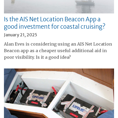
Is the AIS Net Location Beacon App a
good investment for coastal cruising?
January 21, 2025
Alan Eves is considering using an AIS Net Location
Beacon app as a cheaper useful additional aid in
poor visibility. Is it a good idea?