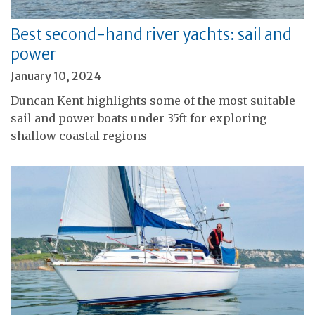
Best second-hand river yachts: sail and
power
January 10, 2024
Duncan Kent highlights some of the most suitable
sail and power boats under 35ft for exploring
shallow coastal regions