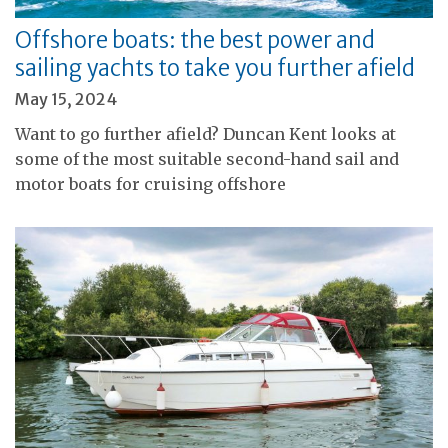
Offshore boats: the best power and
sailing yachts to take you further afield
May 15, 2024
Want to go further afield? Duncan Kent looks at
some of the most suitable second-hand sail and
motor boats for cruising offshore