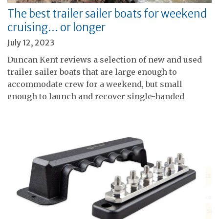
The best trailer sailer boats for weekend
cruising… or longer
July 12, 2023
Duncan Kent reviews a selection of new and used
trailer sailer boats that are large enough to
accommodate crew for a weekend, but small
enough to launch and recover single-handed