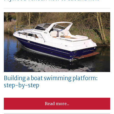
Building a boat swimming platform:
step-by-step
Read more...