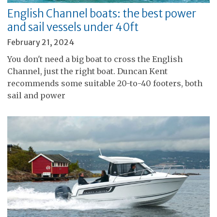
English Channel boats: the best power
and sail vessels under 40ft
February 21, 2024
You don't need a big boat to cross the English
Channel, just the right boat. Duncan Kent
recommends some suitable 20-to-40 footers, both
sail and power