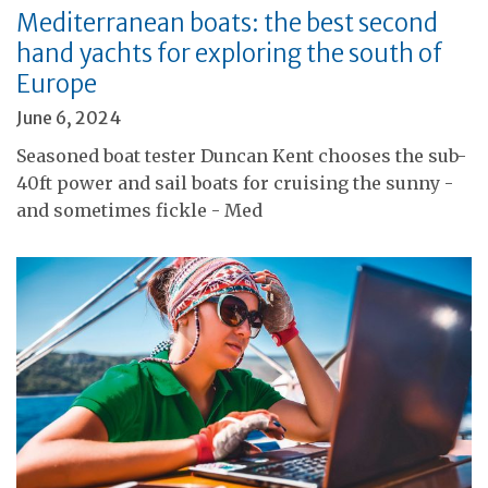
Mediterranean boats: the best second
hand yachts for exploring the south of
Europe
June 6, 2024
Seasoned boat tester Duncan Kent chooses the sub-
40ft power and sail boats for cruising the sunny -
and sometimes fickle - Med