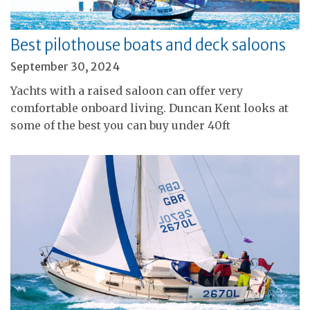
Best pilothouse boats and deck saloons
September 30, 2024
Yachts with a raised saloon can offer very
comfortable onboard living. Duncan Kent looks at
some of the best you can buy under 40ft