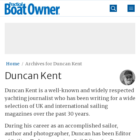
Skip
Practical
to
Boat
content
»
Owner
Home
Archives for Duncan Kent
Duncan Kent
Duncan Kent is a well-known and widely respected
yachting journalist who has been writing for a wide
selection of UK and international sailing
magazines over the past 30 years.
During his career as an accomplished sailor,
author and photographer, Duncan has been Editor