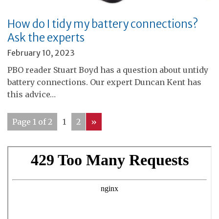
How do I tidy my battery connections?
Ask the experts
February 10, 2023
PBO reader Stuart Boyd has a question about untidy
battery connections. Our expert Duncan Kent has
this advice…
Page 1 of 2
1
2
»