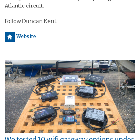
Atlantic circuit.
Follow Duncan Kent
h
Website
We tested 10 wifi gateway options under