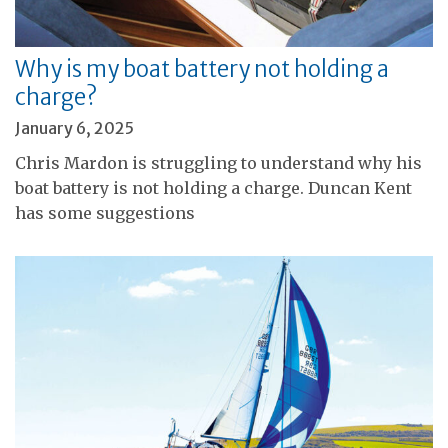
Why is my boat battery not holding a
charge?
January 6, 2025
Chris Mardon is struggling to understand why his
boat battery is not holding a charge. Duncan Kent
has some suggestions