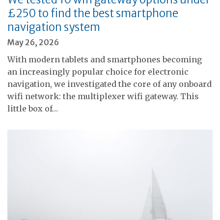
£250 to find the best smartphone
navigation system
May 26, 2026
With modern tablets and smartphones becoming
an increasingly popular choice for electronic
navigation, we investigated the core of any onboard
wifi network: the multiplexer wifi gateway. This
little box of…