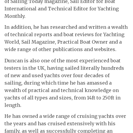
of Sailing Today magazine, Sail Editor for Boat
International and Technical Editor for Yachting
Monthly.
In addition, he has researched and written a wealth
of technical reports and boat reviews for Yachting
World, Sail Magazine, Practical Boat Owner and a
wide range of other publications and websites.
Duncan is also one of the most experienced boat
testers in the UK, having sailed literally hundreds
of new and used yachts over four decades of
sailing, during which time he has amassed a
wealth of practical and technical knowledge on
yachts of all types and sizes, from 14ft to 250ft in
length.
He has owned a wide range of cruising yachts over
the years and has cruised extensively with his
family, as well as successfully completing an