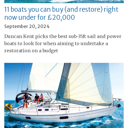
11 boats you can buy (and restore) right
now under for £20,000
September 20, 2024
Duncan Kent picks the best sub-35ft sail and power
boats to look for when aiming to undertake a
restoration on a budget