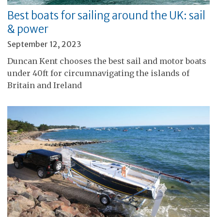
Best boats for sailing around the UK: sail
& power
September 12, 2023
Duncan Kent chooses the best sail and motor boats
under 40ft for circumnavigating the islands of
Britain and Ireland