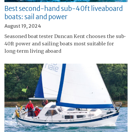
Best second-hand sub-40ft liveaboard
boats: sail and power
August 19, 2024
Seasoned boat tester Duncan Kent chooses the sub-
40ft power and sailing boats most suitable for
long-term living aboard