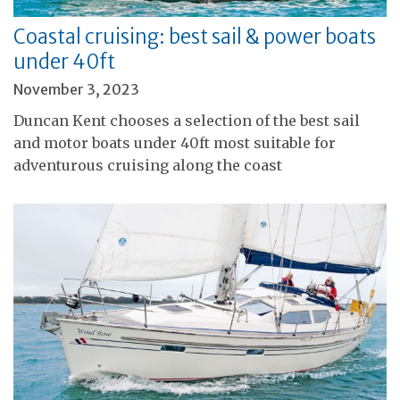
Coastal cruising: best sail & power boats
under 40ft
November 3, 2023
Duncan Kent chooses a selection of the best sail
and motor boats under 40ft most suitable for
adventurous cruising along the coast