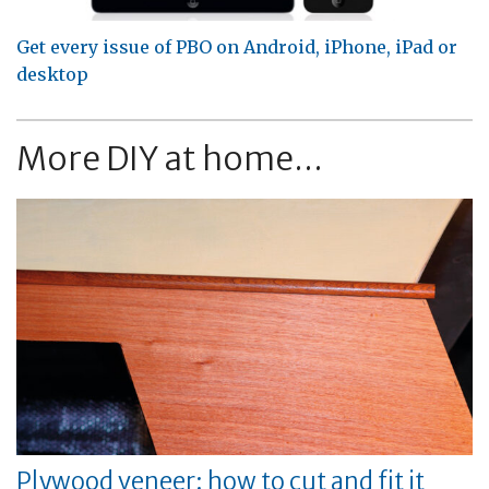
Get every issue of PBO on Android, iPhone, iPad or
desktop
More DIY at home...
Plywood veneer: how to cut and fit it