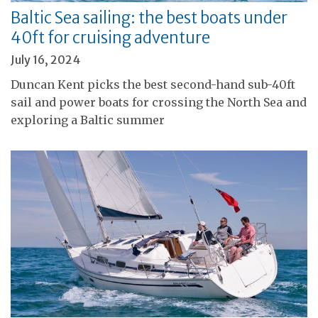
Baltic Sea sailing: the best boats under
40ft for cruising adventure
July 16, 2024
Duncan Kent picks the best second-hand sub-40ft
sail and power boats for crossing the North Sea and
exploring a Baltic summer