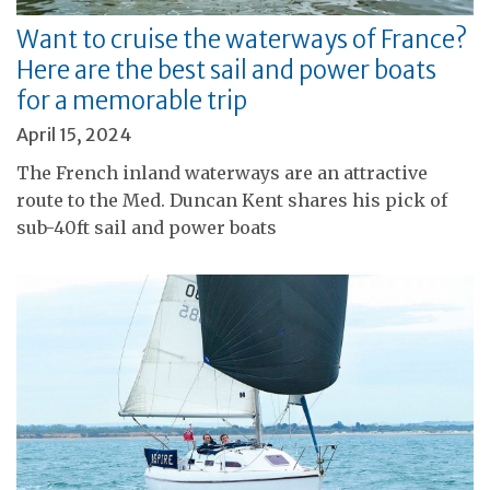
Want to cruise the waterways of France?
Here are the best sail and power boats
for a memorable trip
April 15, 2024
The French inland waterways are an attractive
route to the Med. Duncan Kent shares his pick of
sub-40ft sail and power boats