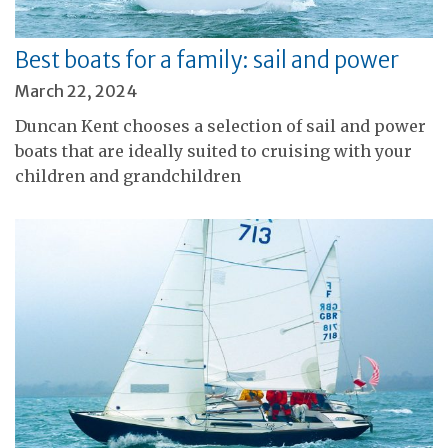
Best boats for a family: sail and power
March 22, 2024
Duncan Kent chooses a selection of sail and power
boats that are ideally suited to cruising with your
children and grandchildren