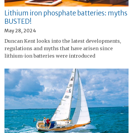
Lithium iron phosphate batteries: myths
BUSTED!
May 28, 2024
Duncan Kent looks into the latest developments,
regulations and myths that have arisen since
lithium-ion batteries were introduced