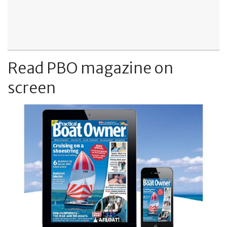
Read PBO magazine on
screen