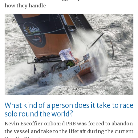
how they handle
What kind of a person does it take to race
solo round the world?
Kevin Escoffier onboard PRB was forced to abandon
the vessel and take to the liferaft during the current