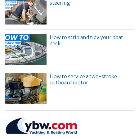
steering
How to strip and tidy your boat
deck
How to service a two-stroke
outboard motor