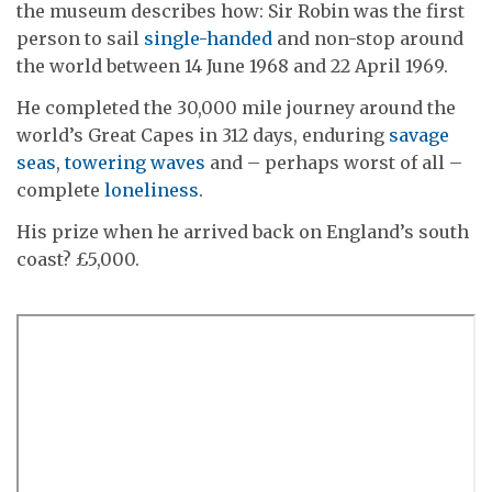
the museum describes how: Sir Robin was the first
person to sail
single-handed
and non-stop around
the world between 14 June 1968 and 22 April 1969.
He completed the 30,000 mile journey around the
world’s Great Capes in 312 days, enduring
savage
seas
,
towering waves
and – perhaps worst of all –
complete
loneliness
.
His prize when he arrived back on England’s south
coast? £5,000.