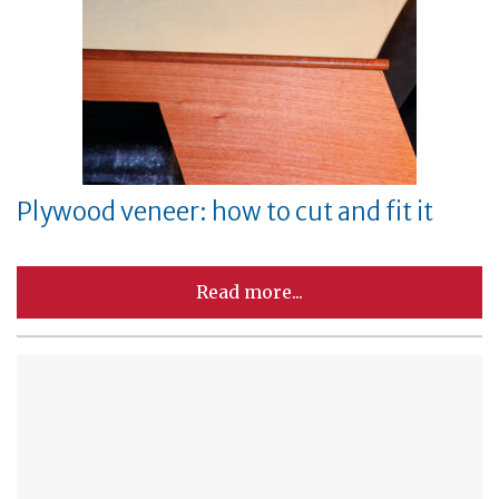
Plywood veneer: how to cut and fit it
Read more...