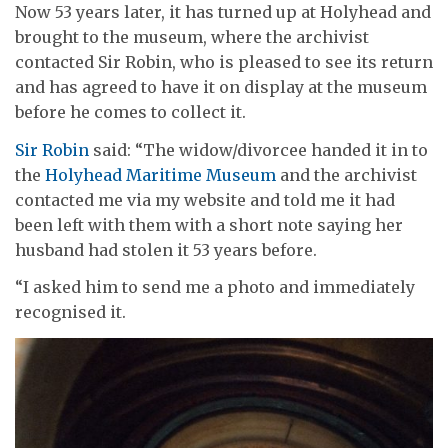
Now 53 years later, it has turned up at Holyhead and
brought to the museum, where the archivist
contacted Sir Robin, who is pleased to see its return
and has agreed to have it on display at the museum
before he comes to collect it.
Sir Robin
said: “The widow/divorcee handed it in to
the
Holyhead Maritime Museum
and the archivist
contacted me via my website and told me it had
been left with them with a short note saying her
husband had stolen it 53 years before.
“I asked him to send me a photo and immediately
recognised it.