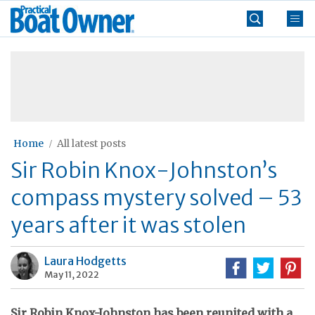
Skip
Practical
to
Boat
content
»
Owner
Home
All latest posts
Sir Robin Knox-Johnston’s
compass mystery solved – 53
years after it was stolen
Laura Hodgetts
May 11, 2022
Sir Robin Knox-Johnston has been reunited with a