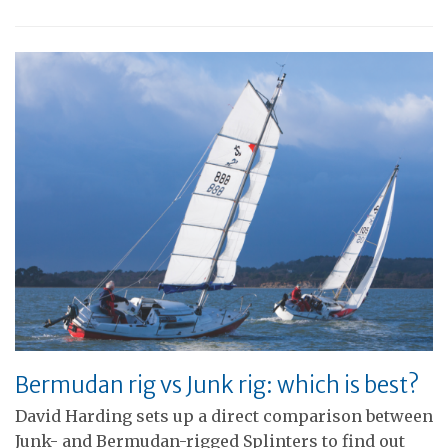
Bermudan rig vs Junk rig: which is best?
David Harding sets up a direct comparison between
Junk- and Bermudan-rigged Splinters to find out