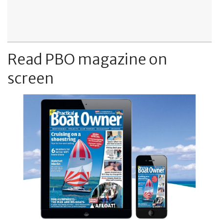
Read PBO magazine on
screen