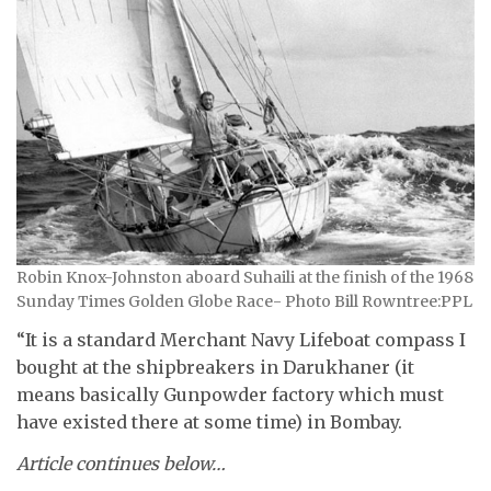
Robin Knox-Johnston aboard Suhaili at the finish of the 1968
Sunday Times Golden Globe Race- Photo Bill Rowntree:PPL
“It is a standard Merchant Navy Lifeboat compass I
bought at the shipbreakers in Darukhaner (it
means basically Gunpowder factory which must
have existed there at some time) in Bombay.
Article continues below…