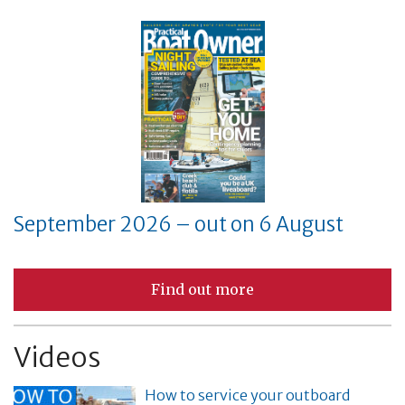
September 2026 – out on 6 August
Find out more
Videos
How to service your outboard