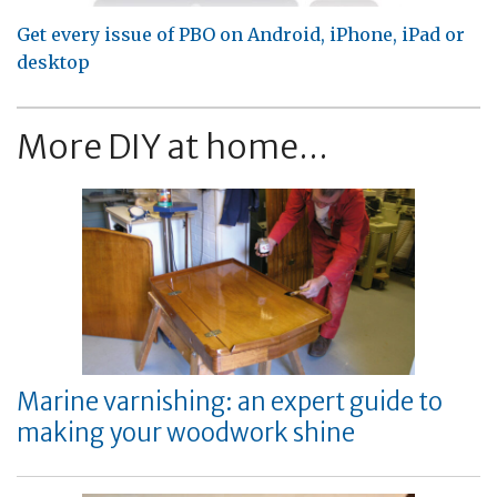
Get every issue of PBO on Android, iPhone, iPad or
desktop
More DIY at home...
Marine varnishing: an expert guide to
making your woodwork shine