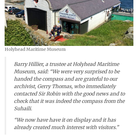
Holyhead Maritime Museum
Barry Hillier, a trustee at Holyhead Maritime
Museum, said: “We were very surprised to be
handed the compass and are grateful to our
archivist, Gerry Thomas, who immediately
contacted Sir Robin with the good news and to
check that it was indeed the compass from the
Suhaili
.
“We now have have it on display and it has
already created much interest with visitors.”