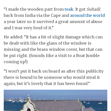
“I made the wooden part from
teak
. It got
Suhaili
back from India via the Cape and
around the world
a year later so it survived a great amount of abuse
and I was very fond of it.”
He added: “It has a bit of slight damage which can
be dealt with like the glass of the window is
missing and the brass window cover, but that can
be put right. (Sounds like a visit to a Boat Jumble
coming up!)
“I won’t put it back on board as after this publicity
there is bound to be someone who would steal it
again, but it’s lovely that it has been found.”