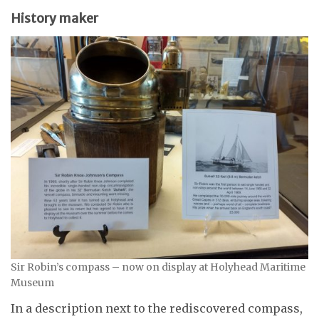
History maker
Sir Robin’s compass – now on display at Holyhead Maritime
Museum
In a description next to the rediscovered compass,