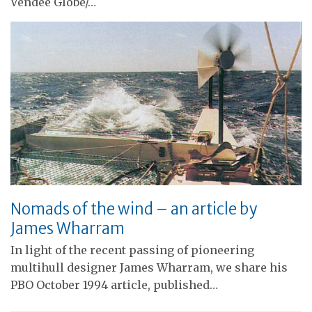
Vendée Globe/…
Nomads of the wind – an article by
James Wharram
In light of the recent passing of pioneering
multihull designer James Wharram, we share his
PBO October 1994 article, published…