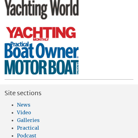
Site sections
News
Video
Galleries
Practical
Podcast