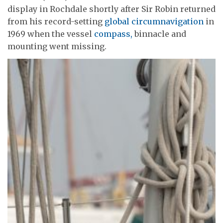
display in Rochdale shortly after Sir Robin returned
from his record-setting
global circumnavigation
in
1969 when the vessel
compass,
binnacle and
mounting went missing.