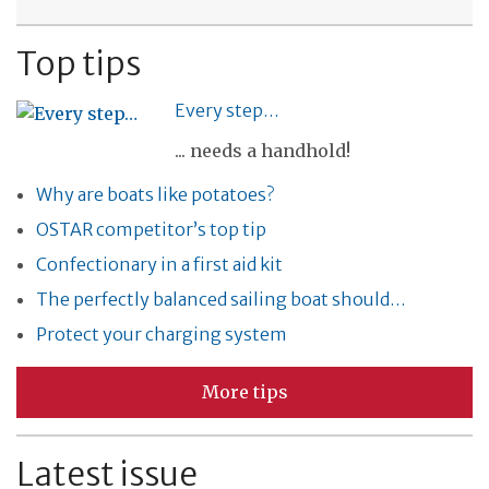
Top tips
Every step…
... needs a handhold!
Why are boats like potatoes?
OSTAR competitor’s top tip
Confectionary in a first aid kit
The perfectly balanced sailing boat should…
Protect your charging system
More tips
Latest issue