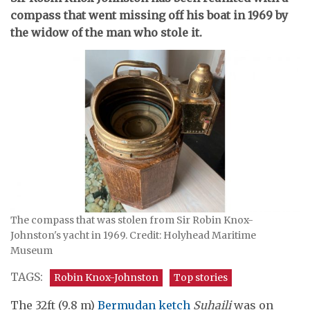
compass that went missing off his boat in 1969 by
the widow of the man who stole it.
The compass that was stolen from Sir Robin Knox-
Johnston's yacht in 1969. Credit: Holyhead Maritime
Museum
TAGS:
Robin Knox-Johnston
Top stories
The 32ft (9.8 m)
Bermudan
ketch
Suhaili
was on