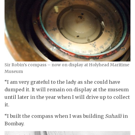
Sir Robin’s compass – now on display at Holyhead Maritime
Museum
“I am very grateful to the lady as she could have
dumped it. It will remain on display at the museum
until later in the year when I will drive up to collect
it.
“I built the compass when I was building
Suhaili
in
Bombay.