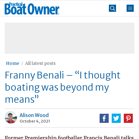
Skip
Practical
to
Boat
content
»
Owner
Home
All latest posts
Franny Benali – “I thought
boating was beyond my
means”
Alison Wood
October 4, 2021
Former Premiership footballer Francis Benali talks