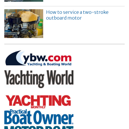
How to service a two-stroke
outboard motor