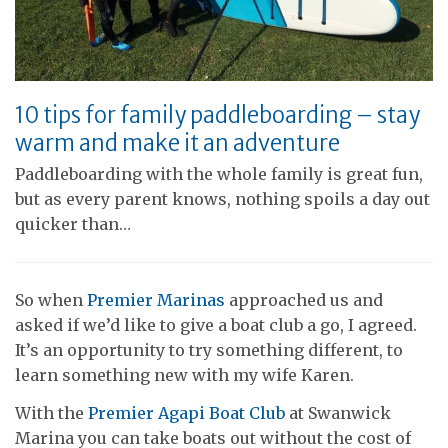
10 tips for family paddleboarding – stay
warm and make it an adventure
Paddleboarding with the whole family is great fun,
but as every parent knows, nothing spoils a day out
quicker than…
So when
Premier Marinas
approached us and
asked if we’d like to give a boat club a go, I agreed.
It’s an opportunity to try something different, to
learn something new with my wife Karen.
With the
Premier Agapi Boat Club
at Swanwick
Marina you can take boats out without the cost of