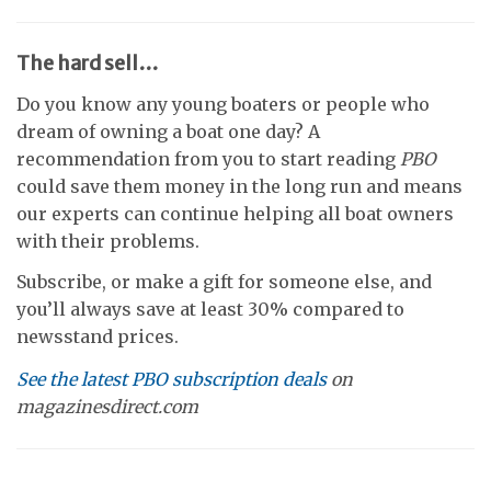
The hard sell…
Do you know any young boaters or people who
dream of owning a boat one day? A
recommendation from you to start reading
PBO
could save them money in the long run and means
our experts can continue helping all boat owners
with their problems.
Subscribe, or make a gift for someone else, and
you’ll always save at least 30% compared to
newsstand prices.
See the latest PBO subscription deals
on
magazinesdirect.com