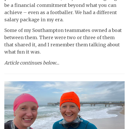
be a financial commitment beyond what you can
achieve – even as a footballer. We had a different
salary package in my era.
Some of my Southampton teammates owned a boat
between them. There were two or three of them
that shared it, and I remember them talking about
what fun it was.
Article continues below…