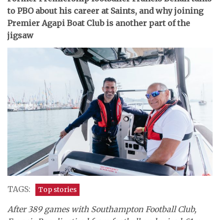
to PBO about his career at Saints, and why joining
Premier Agapi Boat Club is another part of the
jigsaw
TAGS:
Top stories
After 389 games with Southampton Football Club,