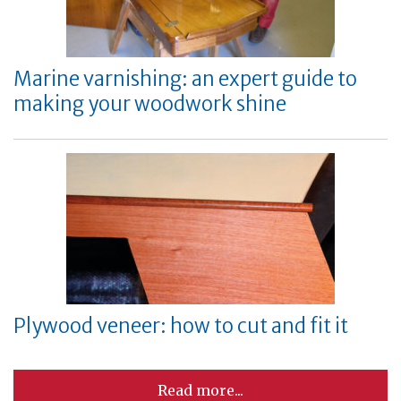
Marine varnishing: an expert guide to
making your woodwork shine
Plywood veneer: how to cut and fit it
Read more...