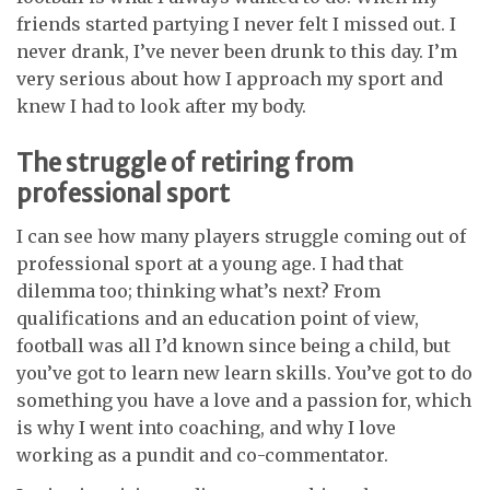
friends started partying I never felt I missed out. I
never drank, I’ve never been drunk to this day. I’m
very serious about how I approach my sport and
knew I had to look after my body.
The struggle of retiring from
professional sport
I can see how many players struggle coming out of
professional sport at a young age. I had that
dilemma too; thinking what’s next? From
qualifications and an education point of view,
football was all I’d known since being a child, but
you’ve got to learn new learn skills. You’ve got to do
something you have a love and a passion for, which
is why I went into coaching, and why I love
working as a pundit and co-commentator.