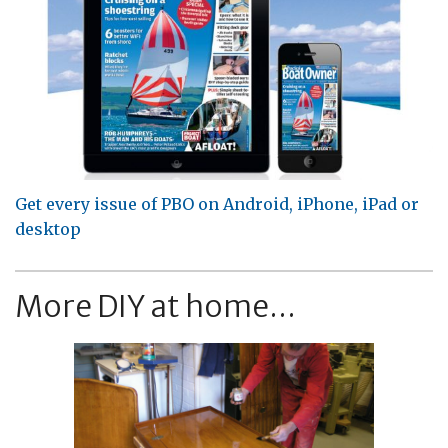
Get every issue of PBO on Android, iPhone, iPad or
desktop
More DIY at home...