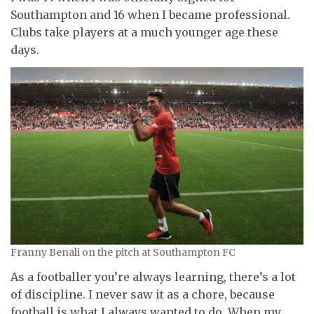
Southampton and 16 when I became professional.
Clubs take players at a much younger age these
days.
Franny Benali on the pitch at Southampton FC
As a footballer you’re always learning, there’s a lot
of discipline. I never saw it as a chore, because
football is what I always wanted to do. When my