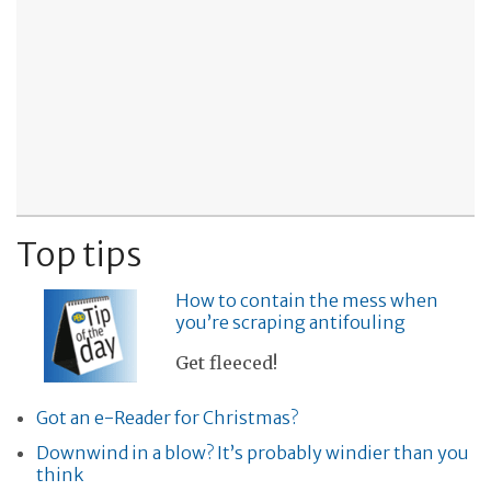
Top tips
How to contain the mess when
you’re scraping antifouling
Get fleeced!
Got an e-Reader for Christmas?
Downwind in a blow? It’s probably windier than you
think