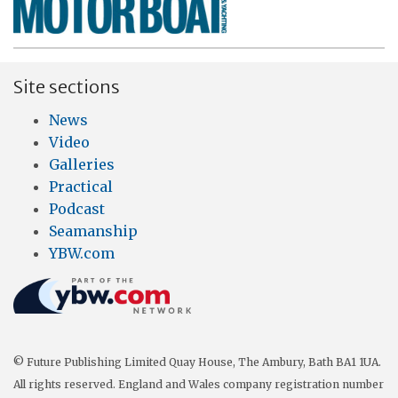
Site sections
News
Video
Galleries
Practical
Podcast
Seamanship
YBW.com
© Future Publishing Limited Quay House, The Ambury, Bath BA1 1UA.
All rights reserved. England and Wales company registration number