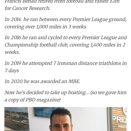
Francis Benali retired from football and raised £1m
for Cancer Research.
In 2014 he ran between every Premier League ground,
covering over 1,000 miles in 3 weeks.
In 2016 he ran and cycled to every Premier League and
Championship football club, covering 1,400 miles in 2
weeks.
In 2019 he attempted 7 Ironman distance triathlons in
7 days
In 2020 he was awarded an MBE.
Now he’s decided to take up boating… (so we gave him
a copy of PBO magazine)