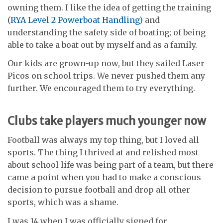
owning them. I like the idea of getting the training
(
RYA Level 2 Powerboat Handling
) and
understanding the safety side of boating; of being
able to take a boat out by myself and as a family.
Our kids are grown-up now, but they sailed Laser
Picos on school trips. We never pushed them any
further. We encouraged them to try everything.
Clubs take players much younger now
Football was always my top thing, but I loved all
sports. The thing I thrived at and relished most
about school life was being part of a team, but there
came a point when you had to make a conscious
decision to pursue football and drop all other
sports, which was a shame.
I was 14 when I was officially signed for