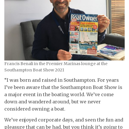
Francis Benali in the Premier Marinas lounge at the
Southampton Boat Show 2021
“I was born and raised in Southampton. For years
I’ve been aware that the Southampton Boat Show is
a major event in the boating world. We’ve come
down and wandered around, but we never
considered owning a boat.
We’ve enjoyed corporate days, and seen the fun and
pleasure that can be had, but you think it’s going to