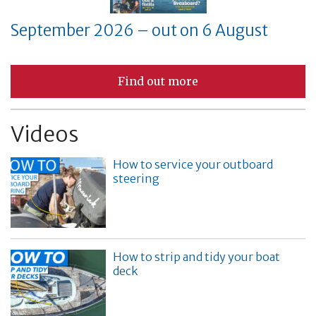
September 2026 – out on 6 August
Find out more
Videos
How to service your outboard
steering
How to strip and tidy your boat
deck