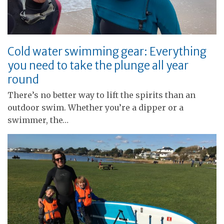
Cold water swimming gear: Everything
you need to take the plunge all year
round
There’s no better way to lift the spirits than an
outdoor swim. Whether you’re a dipper or a
swimmer, the…