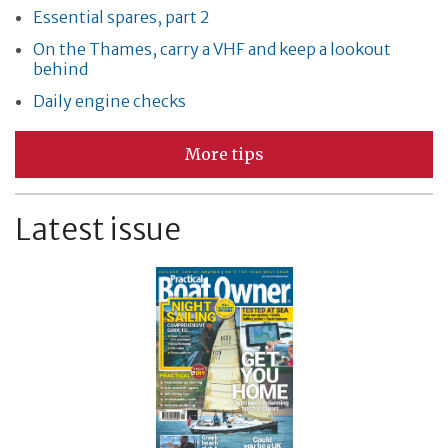
Essential spares, part 2
On the Thames, carry a VHF and keep a lookout
behind
Daily engine checks
More tips
Latest issue