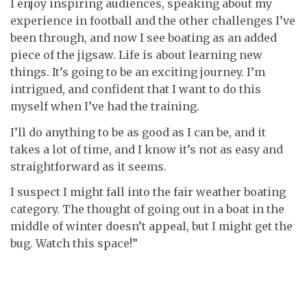
I enjoy inspiring audiences, speaking about my
experience in football and the other challenges I’ve
been through, and now I see boating as an added
piece of the jigsaw. Life is about learning new
things. It’s going to be an exciting journey. I’m
intrigued, and confident that I want to do this
myself when I’ve had the training.
I’ll do anything to be as good as I can be, and it
takes a lot of time, and I know it’s not as easy and
straightforward as it seems.
I suspect I might fall into the fair weather boating
category. The thought of going out in a boat in the
middle of winter doesn’t appeal, but I might get the
bug. Watch this space!”