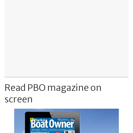
Read PBO magazine on
screen