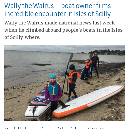
Wally the Walrus – boat owner films
incredible encounter in Isles of Scilly
Wally the Walrus made national news last week
when he climbed aboard people’s boats in the Isles
of Scilly, where…