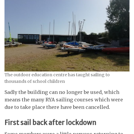
The outdoor education centre has taught sailing to
thousands of school children
Sadly the building can no longer be used, which
means the many RYA sailing courses which were
due to take place there have been cancelled.
First sail back after lockdown