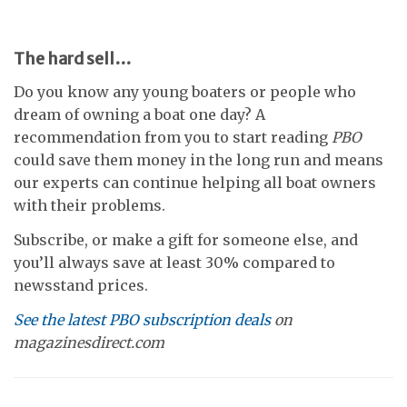
The hard sell…
Do you know any young boaters or people who
dream of owning a boat one day? A
recommendation from you to start reading
PBO
could save them money in the long run and means
our experts can continue helping all boat owners
with their problems.
Subscribe, or make a gift for someone else, and
you’ll always save at least 30% compared to
newsstand prices.
See the latest PBO subscription deals
on
magazinesdirect.com