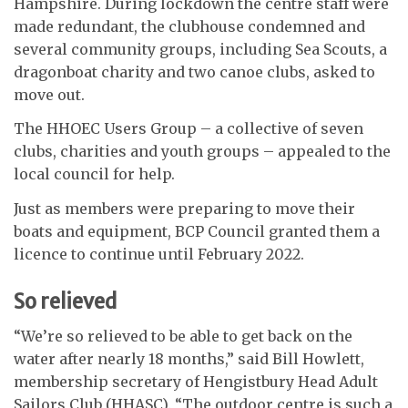
Hampshire. During lockdown the centre staff were
made redundant, the clubhouse condemned and
several community groups, including Sea Scouts, a
dragonboat charity and two canoe clubs, asked to
move out.
The HHOEC Users Group – a collective of seven
clubs, charities and youth groups – appealed to the
local council for help.
Just as members were preparing to move their
boats and equipment, BCP Council granted them a
licence to continue until February 2022.
So relieved
“We’re so relieved to be able to get back on the
water after nearly 18 months,” said Bill Howlett,
membership secretary of Hengistbury Head Adult
Sailors Club (HHASC). “The outdoor centre is such a