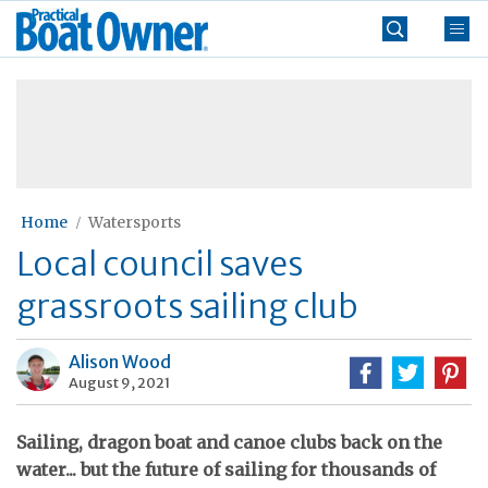
Skip
Practical
to
Boat
content
»
Owner
Home
Watersports
Local council saves
grassroots sailing club
Alison Wood
August 9, 2021
Sailing, dragon boat and canoe clubs back on the
water... but the future of sailing for thousands of