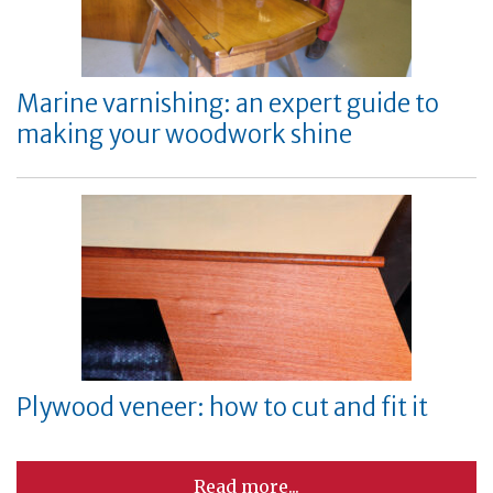
Marine varnishing: an expert guide to
making your woodwork shine
Plywood veneer: how to cut and fit it
Read more...