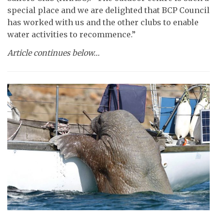
special place and we are delighted that BCP Council
has worked with us and the other clubs to enable
water activities to recommence.”
Article continues below…