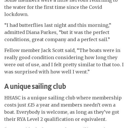
Some members were a little nervous returning to
the water for the first time since the Covid
lockdown.
“I had butterflies last night and this morning,”
admitted Diana Parkes, “but it was the perfect
conditions, great company and a perfect sail.”
Fellow member Jack Scott said, “The boats were in
really good condition considering how long they
were out of use, and I felt pretty similar to that too. I
was surprised with how well I went.”
A unique sailing club
HHASC is a unique sailing club where membership
costs just £15 a year and members needn’t own a
boat. Everybody is welcome, as long as they’ve got
their RYA Level 2 qualification or equivalent.