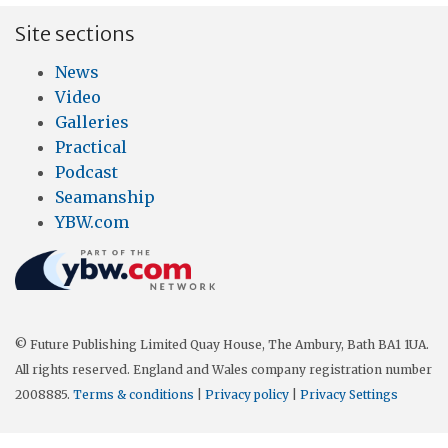
Site sections
News
Video
Galleries
Practical
Podcast
Seamanship
YBW.com
© Future Publishing Limited Quay House, The Ambury, Bath BA1 1UA.
All rights reserved. England and Wales company registration number
2008885.
Terms & conditions
|
Privacy policy
|
Privacy Settings