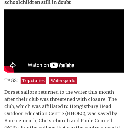
schoolchildren still in doubt
TAGS:
Top stories
Watersports
Dorset sailors returned to the water this month
after their club was threatened with closure. The
club, which was affiliated to Hengistbury Head
Outdoor Education Centre (HHOEC), was saved by
Bournemouth, Christchurch and Poole Council
(BCP) after the college that ran the centre closed it