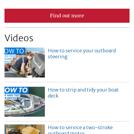
Find out more
Videos
How to service your outboard
steering
How to strip and tidy your boat
deck
How to service a two-stroke
outboard motor