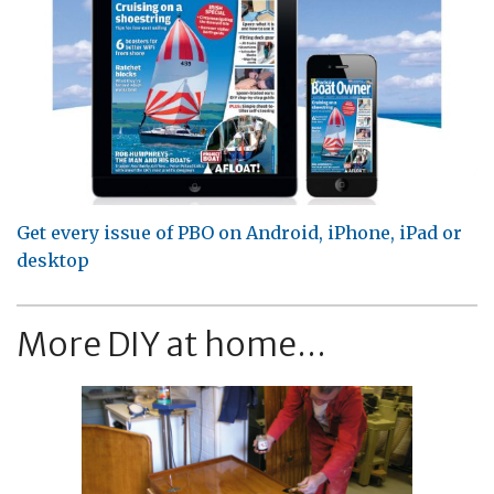
Get every issue of PBO on Android, iPhone, iPad or
desktop
More DIY at home...