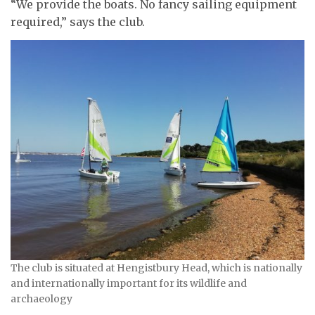
“We provide the boats. No fancy sailing equipment
required,” says the club.
The club is situated at Hengistbury Head, which is nationally
and internationally important for its wildlife and
archaeology