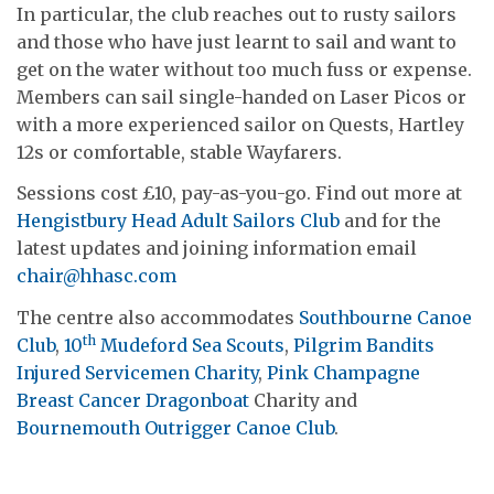
In particular, the club reaches out to rusty sailors
and those who have just learnt to sail and want to
get on the water without too much fuss or expense.
Members can sail single-handed on Laser Picos or
with a more experienced sailor on Quests, Hartley
12s or comfortable, stable Wayfarers.
Sessions cost £10, pay-as-you-go. Find out more at
Hengistbury Head Adult Sailors Club
and for the
latest updates and joining information email
chair@hhasc.com
The centre also accommodates
Southbourne Canoe
th
Club
,
10
Mudeford Sea Scouts
,
Pilgrim Bandits
Injured Servicemen Charity
,
Pink Champagne
Breast Cancer Dragonboat
Charity and
Bournemouth Outrigger Canoe Club
.