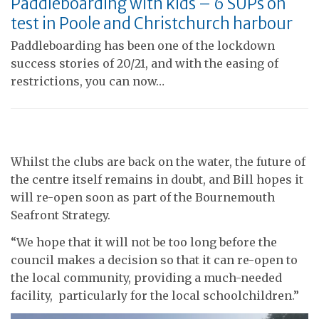
Paddleboarding with kids – 6 SUPs on
test in Poole and Christchurch harbour
Paddleboarding has been one of the lockdown
success stories of 20/21, and with the easing of
restrictions, you can now…
Whilst the clubs are back on the water, the future of
the centre itself remains in doubt, and Bill hopes it
will re-open soon as part of the Bournemouth
Seafront Strategy.
“We hope that it will not be too long before the
council makes a decision so that it can re-open to
the local community, providing a much-needed
facility, particularly for the local schoolchildren.”