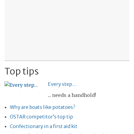
Top tips
Every step…
... needs a handhold!
Why are boats like potatoes?
OSTAR competitor’s top tip
Confectionary in a first aid kit