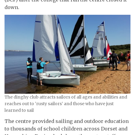
down.
The dinghy club attracts sailors of all ages and abilities and
reaches out to ‘rusty sailors’ and those who have just
learned to sail
The centre provided sailing and outdoor education
to thousands of school children across Dorset and