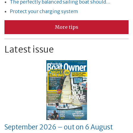
The perfectly balanced sailing boat should…
Protect your charging system
More tips
Latest issue
September 2026 – out on 6 August