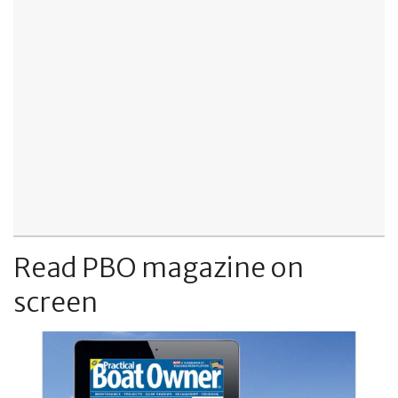
Read PBO magazine on
screen