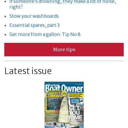
If someone’s drowning, they make a lot of noise,
right?
Stow your washboards
Essential spares, part 3
Get more from a gallon: Tip No 8
More tips
Latest issue