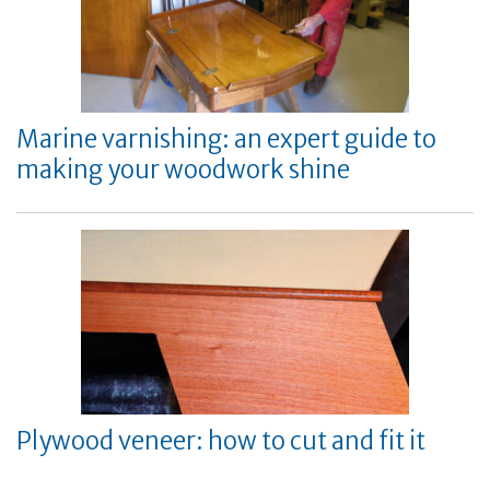
Marine varnishing: an expert guide to
making your woodwork shine
Plywood veneer: how to cut and fit it