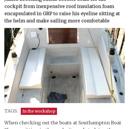
cockpit from inexpensive roof insulation foam
encapsulated in GRP to raise his eyeline sitting at
the helm and make sailing more comfortable
TAGS:
In the workshop
When checking out the boats at Southampton Boat