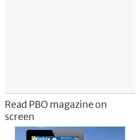
Read PBO magazine on
screen