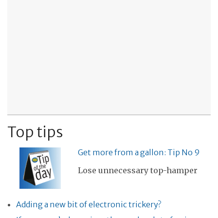
Top tips
Get more from a gallon: Tip No 9
Lose unnecessary top-hamper
Adding a new bit of electronic trickery?