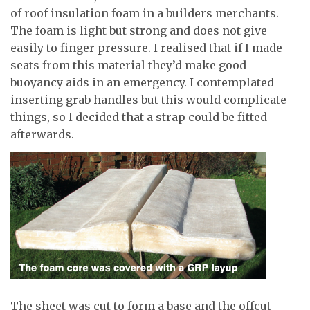
of roof insulation foam in a builders merchants.
The foam is light but strong and does not give
easily to finger pressure. I realised that if I made
seats from this material they’d make good
buoyancy aids in an emergency. I contemplated
inserting grab handles but this would complicate
things, so I decided that a strap could be fitted
afterwards.
The sheet was cut to form a base and the offcut