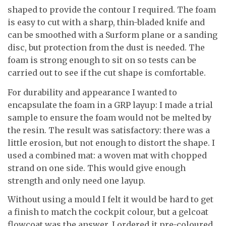
shaped to provide the contour I required. The foam
is easy to cut with a sharp, thin-bladed knife and
can be smoothed with a Surform plane or a sanding
disc, but protection from the dust is needed. The
foam is strong enough to sit on so tests can be
carried out to see if the cut shape is comfortable.
For durability and appearance I wanted to
encapsulate the foam in a GRP layup: I made a trial
sample to ensure the foam would not be melted by
the resin. The result was satisfactory: there was a
little erosion, but not enough to distort the shape. I
used a combined mat: a woven mat with chopped
strand on one side. This would give enough
strength and only need one layup.
Without using a mould I felt it would be hard to get
a finish to match the cockpit colour, but a gelcoat
flowcoat was the answer. I ordered it pre-coloured.