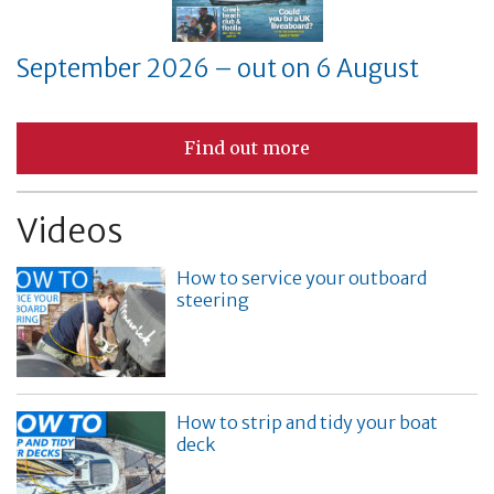
September 2026 – out on 6 August
Find out more
Videos
How to service your outboard
steering
How to strip and tidy your boat
deck