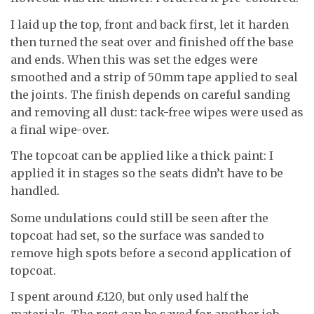
I laid up the top, front and back first, let it harden
then turned the seat over and finished off the base
and ends. When this was set the edges were
smoothed and a strip of 50mm tape applied to seal
the joints. The finish depends on careful sanding
and removing all dust: tack-free wipes were used as
a final wipe-over.
The topcoat can be applied like a thick paint: I
applied it in stages so the seats didn’t have to be
handled.
Some undulations could still be seen after the
topcoat had set, so the surface was sanded to
remove high spots before a second application of
topcoat.
I spent around £120, but only used half the