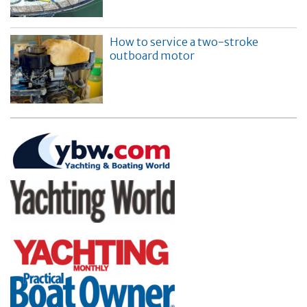
How to service a two-stroke
outboard motor