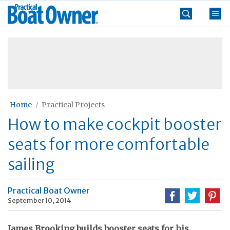
Skip
Practical
to
Boat
content
»
Owner
Home
Practical Projects
How to make cockpit booster
seats for more comfortable
sailing
Practical Boat Owner
September 10, 2014
James Brooking builds booster seats for his