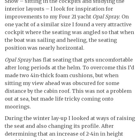
Show – sitting in the cockpits and studying the
interior layouts – I look for inspiration for
improvements to my Four 21 yacht
Opal Spray
. On
one yacht of a similar size I found a very attractive
cockpit where the seating was angled so that when
the boat was sailing and heeling, the seating
position was nearly horizontal.
Opal Spray
has flat seating that gets uncomfortable
after long periods at the helm. To overcome this I’d
made two 4in-thick foam cushions, but when
sitting my view ahead was obscured for some
distance by the cabin roof. This was not a problem
out at sea, but made life tricky coming onto
moorings.
During the winter lay-up I looked at ways of raising
the seat and also changing its profile. After
determining that an increase of 2-4in in height