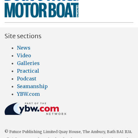
Site sections
News
Video
Galleries
Practical
Podcast
Seamanship
YBW.com
© Future Publishing Limited Quay House, The Ambury, Bath BA1 1UA.