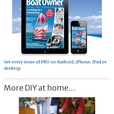
Get every issue of PBO on Android, iPhone, iPad or
desktop
More DIY at home...