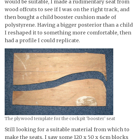
would be suitable, I made a rudimentary seat from
wood offcuts to see if I was on the right track, and
then bought a child booster cushion made of
polystyrene. Having a bigger posterior than a child
I reshaped it to something more comfortable, then
had a profile I could replicate.
The plywood template for the cockpit ‘booster’ seat
Still looking for a suitable material from which to
make the seats, I saw some 120 x 50 x 6cm blocks