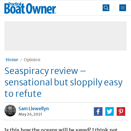
Skip
Practical
to
Boat
content
»
Owner
Home
Opinion
Seaspiracy review –
sensational but sloppily easy
to refute
Sam Llewellyn
May 26, 2021
Is this how the oceans will be saved? I think not...