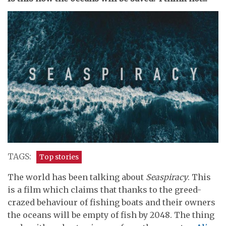
TAGS:
Top stories
The world has been talking about
Seaspiracy
. This
is a film which claims that thanks to the greed-
crazed behaviour of fishing boats and their owners
the oceans will be empty of fish by 2048. The thing