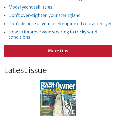
Model yacht tell-tales
Don’t over-tighten your sterngland
Don’t dispose of your used engine oil containers yet
How to improve vane steering in tricky wind
conditions
More tips
Latest issue