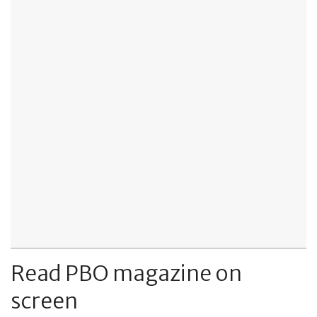
Read PBO magazine on
screen