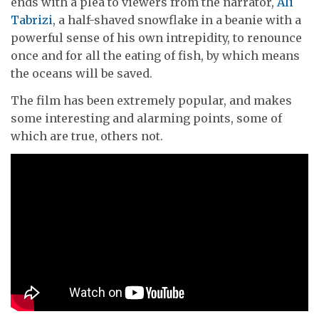
ends with a plea to viewers from the narrator,
Ali
Tabrizi
, a half-shaved snowflake in a beanie with a
powerful sense of his own intrepidity, to renounce
once and for all the eating of fish, by which means
the oceans will be saved.
The film has been extremely popular, and makes
some interesting and alarming points, some of
which are true, others not.