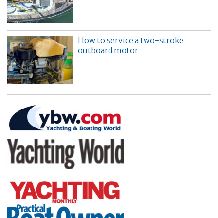
How to service a two-stroke
outboard motor