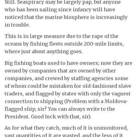
Still. Seaspiracy may be largely pap, but anyone
who has been sailing since infancy will have
noticed that the marine biosphere is increasingly
in trouble.
This is in large measure due to the rape of the
oceans by fishing fleets outside 200-mile limits,
where just about anything goes.
Big fishing boats used to have owners; now they are
owned by companies that are owned by other
companies, and crewed by staffing agencies some
of whom could be mistaken for old-fashioned slave
traders, and flagged by states with only the vaguest
connection to shipping (Problem with a Moldova-
flagged ship, sir? You can always write to the
President. Good luck with that, sir).
As for what they catch, much of it is unmonitored,
vast quantities of it are wasted, and the less of it