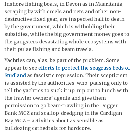
Inshore fishing boats, in Devon as in Mauritania,
scraping by with creels and nets and other non-
destructive fixed gear, are inspected half to death
by the government, which is witholding their
subsidies, while the big government money goes to
the gangsters devastating whole ecosystems with
their pulse fishing and beam trawls.
Yachties can, alas, be part of the problem. Some
appear to see
efforts to protect the seagrass beds of
Studland
as fascistic repression. Their scepticism
is assisted by the authorities, who, pausing only to
tell the yachties to suck it up, nip out to lunch with
the trawler owners’ agents and give them
permission to go beam-trawling in the Dogger
Bank MCZ and scallop-dredging in the Cardigan
Bay MCZ – activities about as sensible as
bulldozing cathedrals for hardcore.