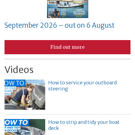
September 2026 – out on 6 August
Find out more
Videos
How to service your outboard
steering
How to strip and tidy your boat
deck