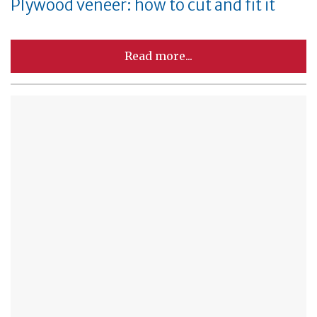
Plywood veneer: how to cut and fit it
Read more...