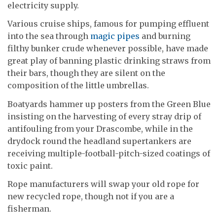
electricity supply.
Various cruise ships, famous for pumping effluent
into the sea through
magic pipes
and burning
filthy bunker crude whenever possible, have made
great play of banning plastic drinking straws from
their bars, though they are silent on the
composition of the little umbrellas.
Boatyards hammer up posters from the Green Blue
insisting on the harvesting of every stray drip of
antifouling from your Drascombe, while in the
drydock round the headland supertankers are
receiving multiple-football-pitch-sized coatings of
toxic paint.
Rope manufacturers will swap your old rope for
new recycled rope, though not if you are a
fisherman.