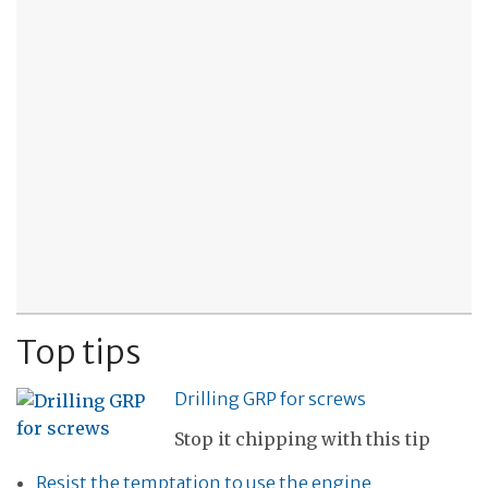
Top tips
Drilling GRP for screws
Stop it chipping with this tip
Resist the temptation to use the engine