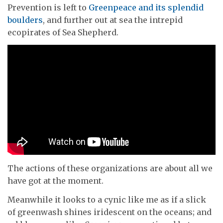
Prevention is left to
Greenpeace and its splendid
boulders
, and further out at sea the intrepid
ecopirates of Sea Shepherd.
The actions of these organizations are about all we
have got at the moment.
Meanwhile it looks to a cynic like me as if a slick
of greenwash shines iridescent on the oceans; and