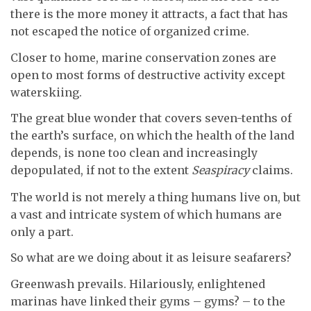
there is the more money it attracts, a fact that has
not escaped the notice of organized crime.
Closer to home, marine conservation zones are
open to most forms of destructive activity except
waterskiing.
The great blue wonder that covers seven-tenths of
the earth’s surface, on which the health of the land
depends, is none too clean and increasingly
depopulated, if not to the extent
Seaspiracy
claims.
The world is not merely a thing humans live on, but
a vast and intricate system of which humans are
only a part.
So what are we doing about it as leisure seafarers?
Greenwash prevails. Hilariously, enlightened
marinas have linked their gyms – gyms? – to the