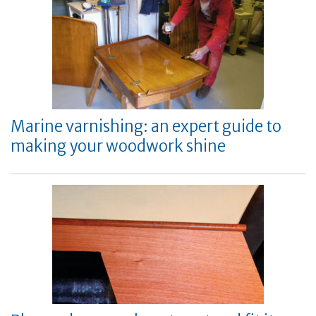
Marine varnishing: an expert guide to
making your woodwork shine