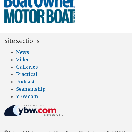
Site sections
News
Video
Galleries
Practical
Podcast
Seamanship
YBW.com