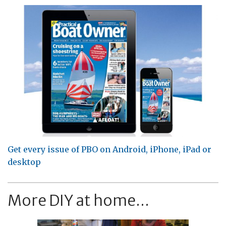
Get every issue of PBO on Android, iPhone, iPad or
desktop
More DIY at home...