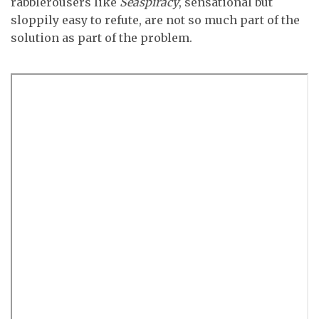
rabblerousers like
Seaspiracy
, sensational but
sloppily easy to refute, are not so much part of the
solution as part of the problem.