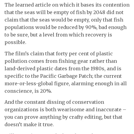
The learned article on which it bases its contention
that the seas will be empty of fish by 2048 did not
claim that the seas would be empty, only that fish
populations would be reduced by 90%, bad enough
to be sure, but a level from which recovery is
possible.
The film’s claim that forty per cent of plastic
pollution comes from fishing gear rather than
land-derived plastic dates from the 1980s, and is
specific to the Pacific Garbage Patch; the current
more-or-less-global figure, alarming enough in all
conscience, is 20%.
And the constant dissing of conservation
organizations is both wearisome and inaccurate –
you can prove anything by crafty editing, but that
doesn’t make it true.