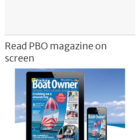
Read PBO magazine on
screen