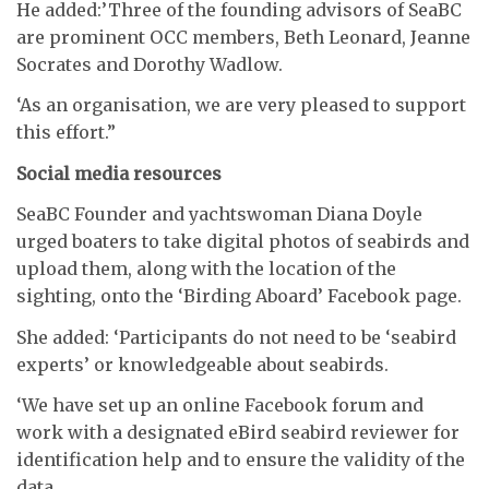
He added:’Three of the founding advisors of SeaBC
are prominent OCC members, Beth Leonard, Jeanne
Socrates and Dorothy Wadlow.
‘As an organisation, we are very pleased to support
this effort.”
Social media resources
SeaBC Founder and yachtswoman Diana Doyle
urged boaters to take digital photos of seabirds and
upload them, along with the location of the
sighting, onto the ‘Birding Aboard’ Facebook page.
She added: ‘Participants do not need to be ‘seabird
experts’ or knowledgeable about seabirds.
‘We have set up an online Facebook forum and
work with a designated eBird seabird reviewer for
identification help and to ensure the validity of the
data.