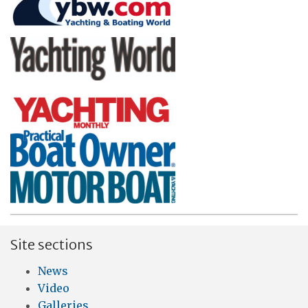
Site sections
News
Video
Galleries