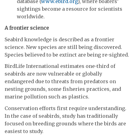
database (
www.ebird.org
), where boaters’
sightings become a resource for scientists
worldwide.
A frontier science
Seabird knowledge is described as a frontier
science. New species are still being discovered.
Species believed to be extinct are being re-sighted.
BirdLife International estimates one-third of
seabirds are now vulnerable or globally
endangered due to threats from predators on
nesting grounds, some fisheries practices, and
marine pollution such as plastics.
Conservation efforts first require understanding.
In the case of seabirds, study has traditionally
focused on breeding grounds where the birds are
easiest to study.