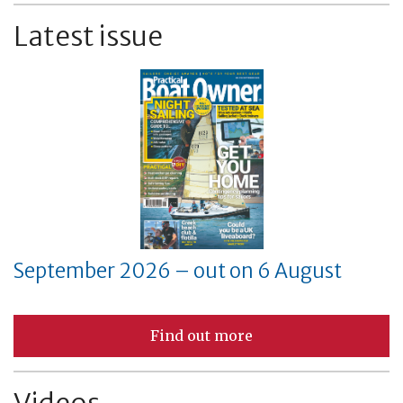
Latest issue
September 2026 – out on 6 August
Find out more