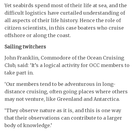
Yet seabirds spend most of their life at sea, and the
difficult logistics have curtailed understanding of
all aspects of their life history. Hence the role of
citizen scientists, in this case boaters who cruise
offshore or along the coast.
Sailing twitchers
John Franklin, Commodore of the Ocean Cruising
Club, said: ‘It’s a logical activity for OCC members to
take part in.
‘Our members tend to be adventurous in long-
distance cruising, often going places where others
may not venture, like Greenland and Antarctica.
‘They observe nature as it is, and this is one way
that their observations can contribute to a larger
body of knowledge.’