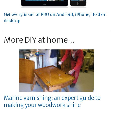
Get every issue of PBO on Android, iPhone, iPad or
desktop
More DIY at home...
Marine varnishing: an expert guide to
making your woodwork shine