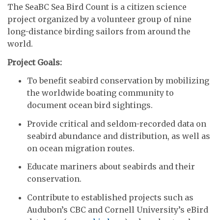
The SeaBC Sea Bird Count is a citizen science
project organized by a volunteer group of nine
long-distance birding sailors from around the
world.
Project Goals:
To benefit seabird conservation by mobilizing
the worldwide boating community to
document ocean bird sightings.
Provide critical and seldom-recorded data on
seabird abundance and distribution, as well as
on ocean migration routes.
Educate mariners about seabirds and their
conservation.
Contribute to established projects such as
Audubon’s CBC and Cornell University’s eBird