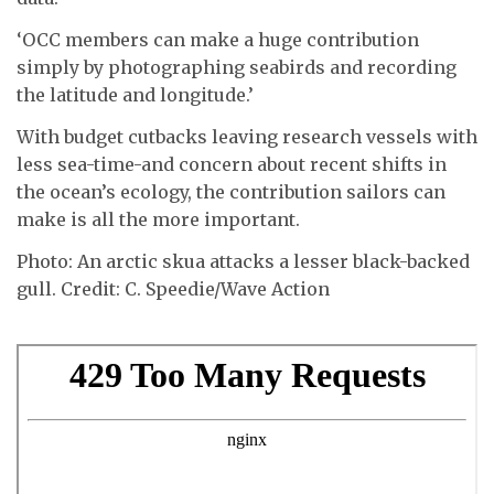
‘OCC members can make a huge contribution
simply by photographing seabirds and recording
the latitude and longitude.’
With budget cutbacks leaving research vessels with
less sea-time-and concern about recent shifts in
the ocean’s ecology, the contribution sailors can
make is all the more important.
Photo: An arctic skua attacks a lesser black-backed
gull. Credit: C. Speedie/Wave Action