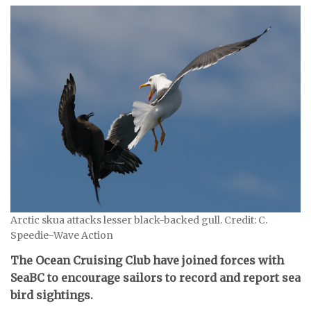
Arctic skua attacks lesser black-backed gull. Credit: C.
Speedie-Wave Action
The Ocean Cruising Club have joined forces with
SeaBC to encourage sailors to record and report sea
bird sightings.