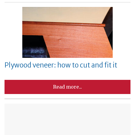
Plywood veneer: how to cut and fit it
Read more...