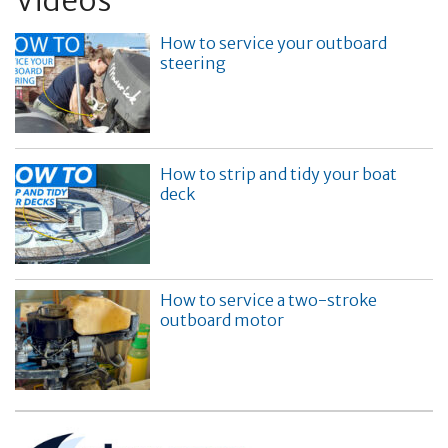
Videos
How to service your outboard
steering
How to strip and tidy your boat
deck
How to service a two-stroke
outboard motor