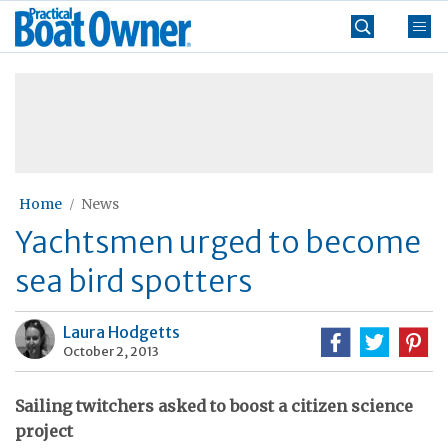
Skip
Practical
to
Boat
content
»
Owner
Home
News
Yachtsmen urged to become
sea bird spotters
Laura Hodgetts
October 2, 2013
Sailing twitchers asked to boost a citizen science
project