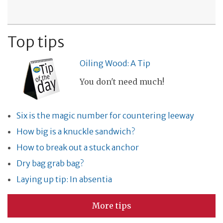
Top tips
Oiling Wood: A Tip
You don't need much!
Six is the magic number for countering leeway
How big is a knuckle sandwich?
How to break out a stuck anchor
Dry bag grab bag?
Laying up tip: In absentia
More tips