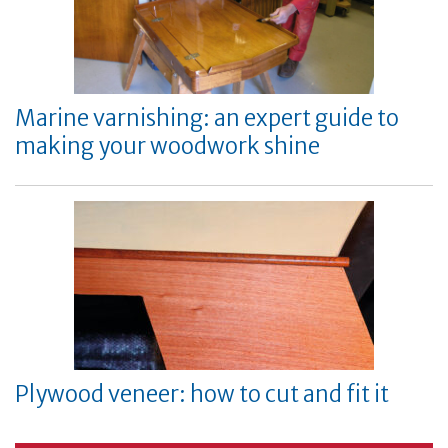
Marine varnishing: an expert guide to
making your woodwork shine
Plywood veneer: how to cut and fit it