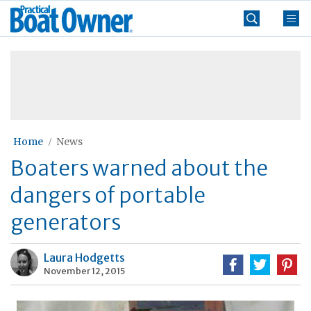
Skip
Practical
to
Boat
content
»
Owner
Home
News
Boaters warned about the
dangers of portable
generators
Laura Hodgetts
November 12, 2015