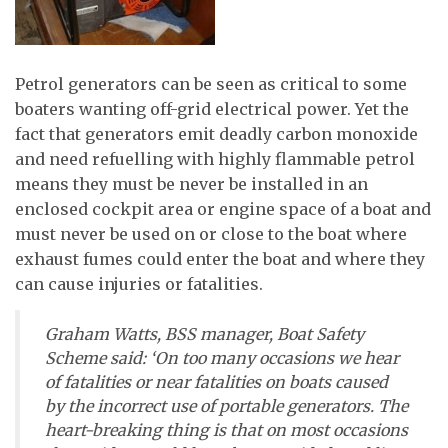
Petrol generators can be seen as critical to some
boaters wanting off-grid electrical power. Yet the
fact that generators emit deadly carbon monoxide
and need refuelling with highly flammable petrol
means they must be never be installed in an
enclosed cockpit area or engine space of a boat and
must never be used on or close to the boat where
exhaust fumes could enter the boat and where they
can cause injuries or fatalities.
Graham Watts, BSS manager, Boat Safety
Scheme said: ‘On too many occasions we hear
of fatalities or near fatalities on boats caused
by the incorrect use of portable generators. The
heart-breaking thing is that on most occasions