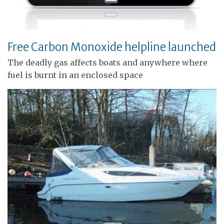
Free Carbon Monoxide helpline launched
The deadly gas affects boats and anywhere where
fuel is burnt in an enclosed space