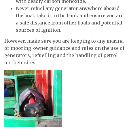
with deadly carbon monoxide.
Never refuel any generator anywhere aboard
the boat; take it to the bank and ensure you are
a safe distance from other boats and potential
sources of ignition.
However, make sure you are keeping to any marina
or mooring-owner guidance and rules on the use of
generators, refuelling and the handling of petrol
on their sites.