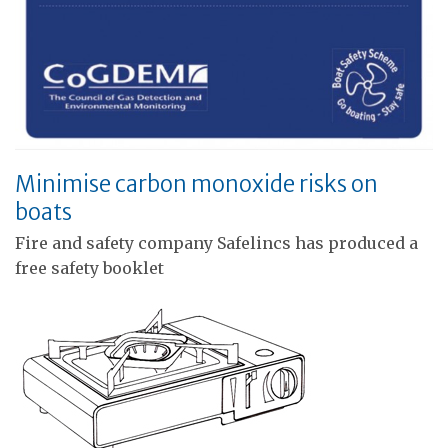
Minimise carbon monoxide risks on
boats
Fire and safety company Safelincs has produced a
free safety booklet