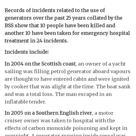
Records of incidents related to the use of
generators over the past 25 years collated by the
BSS show that 10 people have been killed and
another 10 have been taken for emergency hospital
treatment in 24 incidents.
Incidents include:
In 2004 on the Scottish coast
, an owner of a yacht
sailing was filling petrol generator aboard vapours
are thought to have entered cabin and were ignited
by cooker that was alight at the time. The boat sank
and was a total loss. The man escaped in an
inflatable tender.
In 2005 on a Southern English river
, a motor
cruiser owner was taken to hospital with the
effects of carbon monoxide poisoning and kept in
overnight. A generator running inside vessel was