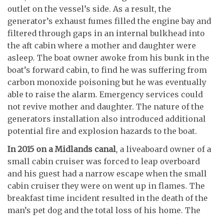
outlet on the vessel’s side. As a result, the
generator’s exhaust fumes filled the engine bay and
filtered through gaps in an internal bulkhead into
the aft cabin where a mother and daughter were
asleep. The boat owner awoke from his bunk in the
boat’s forward cabin, to find he was suffering from
carbon monoxide poisoning but he was eventually
able to raise the alarm. Emergency services could
not revive mother and daughter. The nature of the
generators installation also introduced additional
potential fire and explosion hazards to the boat.
In 2015 on a Midlands canal
, a liveaboard owner of a
small cabin cruiser was forced to leap overboard
and his guest had a narrow escape when the small
cabin cruiser they were on went up in flames. The
breakfast time incident resulted in the death of the
man’s pet dog and the total loss of his home. The