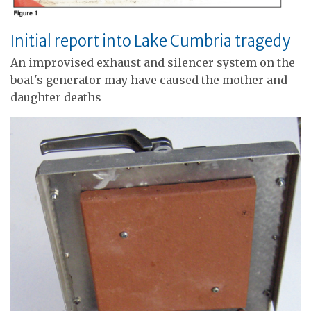
Initial report into Lake Cumbria tragedy
An improvised exhaust and silencer system on the
boat's generator may have caused the mother and
daughter deaths