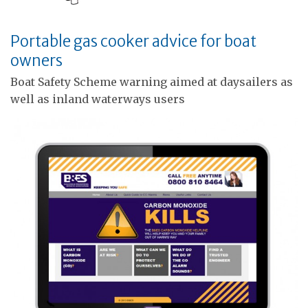
Portable gas cooker advice for boat
owners
Boat Safety Scheme warning aimed at daysailers as
well as inland waterways users