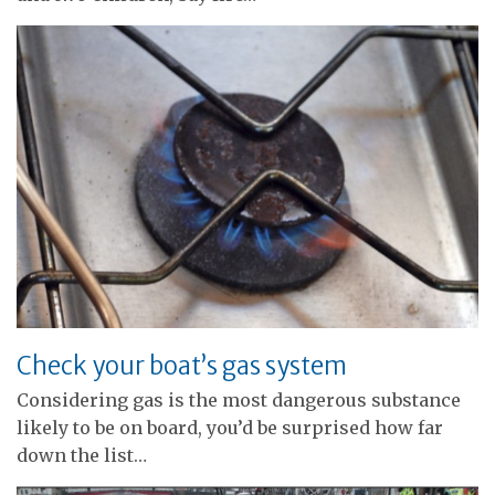
Check your boat’s gas system
Considering gas is the most dangerous substance
likely to be on board, you’d be surprised how far
down the list…