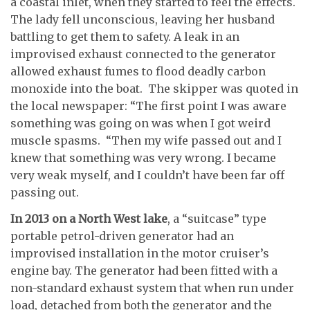
a coastal inlet, when they started to feel the effects.
The lady fell unconscious, leaving her husband
battling to get them to safety. A leak in an
improvised exhaust connected to the generator
allowed exhaust fumes to flood deadly carbon
monoxide into the boat. The skipper was quoted in
the local newspaper: “The first point I was aware
something was going on was when I got weird
muscle spasms. “Then my wife passed out and I
knew that something was very wrong. I became
very weak myself, and I couldn’t have been far off
passing out.
In 2013 on a North West lake
, a “suitcase” type
portable petrol-driven generator had an
improvised installation in the motor cruiser’s
engine bay. The generator had been fitted with a
non-standard exhaust system that when run under
load, detached from both the generator and the