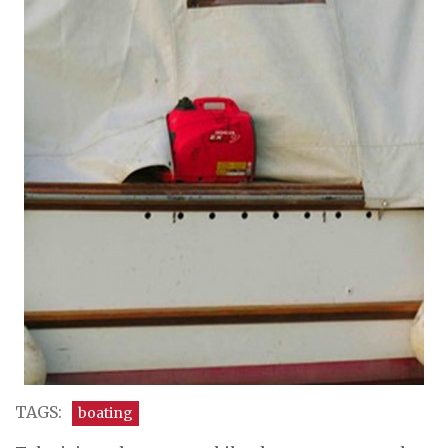
TAGS:
boating