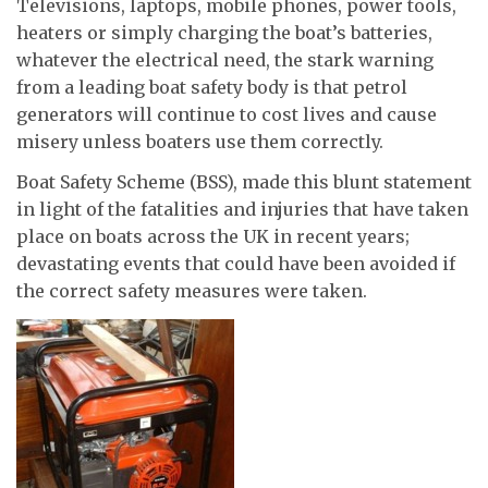
Televisions, laptops, mobile phones, power tools,
heaters or simply charging the boat’s batteries,
whatever the electrical need, the stark warning
from a leading boat safety body is that petrol
generators will continue to cost lives and cause
misery unless boaters use them correctly.
Boat Safety Scheme (BSS), made this blunt statement
in light of the fatalities and injuries that have taken
place on boats across the UK in recent years;
devastating events that could have been avoided if
the correct safety measures were taken.