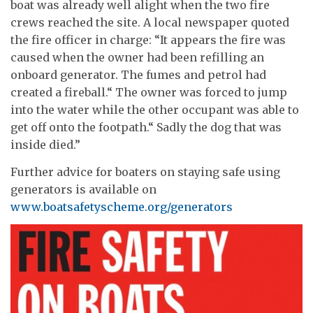
boat was already well alight when the two fire
crews reached the site. A local newspaper quoted
the fire officer in charge: “It appears the fire was
caused when the owner had been refilling an
onboard generator. The fumes and petrol had
created a fireball.“ The owner was forced to jump
into the water while the other occupant was able to
get off onto the footpath.“ Sadly the dog that was
inside died.”
Further advice for boaters on staying safe using
generators is available on
www.boatsafetyscheme.org/generators