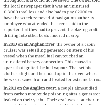
throughout and could not be saved. The owner told
the local newspaper that it was an uninsured
£13,000 total loss and also had to pay £2000 to
have the wreck removed. A navigation authority
employee who attended the scene said to the
reporter that they had to prevent the blazing craft
drifting into other boats moored nearby.
In 2010 on an Anglian river
, the owner of a cabin
cruiser was refuelling generator on stern of his
vessel when the metal fuel can touched an
uninsulated battery connection. This caused a
spark that ignited the fuel vapour. That set his
clothes alight and he ended up in the river, where
he was rescued from and treated for extreme burns.
In 2011 on the Anglian coast
, a couple almost died
from carbon monoxide poisoning after a generator
leaked on their yacht. Their craft was at anchor in