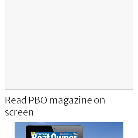
Read PBO magazine on
screen