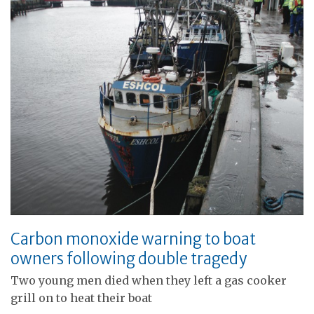
Carbon monoxide warning to boat
owners following double tragedy
Two young men died when they left a gas cooker
grill on to heat their boat