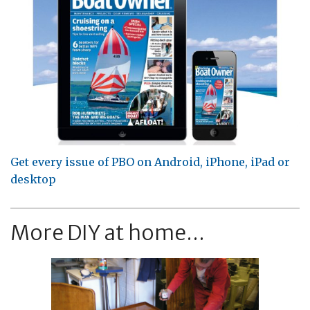
Get every issue of PBO on Android, iPhone, iPad or
desktop
More DIY at home...