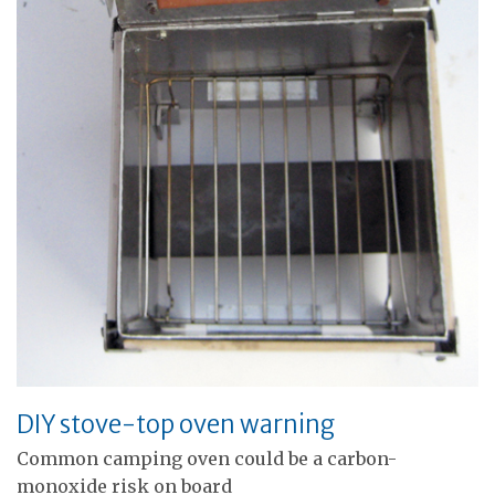
DIY stove-top oven warning
Common camping oven could be a carbon-
monoxide risk on board