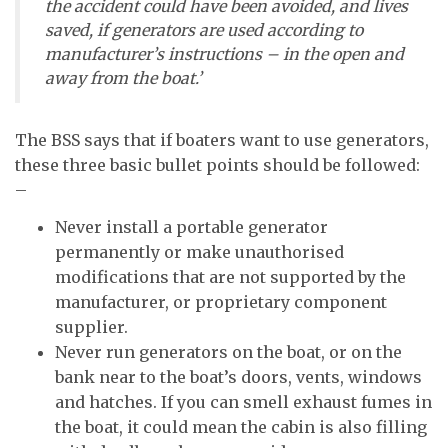
the accident could have been avoided, and lives
saved, if generators are used according to
manufacturer’s instructions – in the open and
away from the boat.’
The BSS says that if boaters want to use generators,
these three basic bullet points should be followed:
–
Never install a portable generator
permanently or make unauthorised
modifications that are not supported by the
manufacturer, or proprietary component
supplier.
Never run generators on the boat, or on the
bank near to the boat’s doors, vents, windows
and hatches. If you can smell exhaust fumes in
the boat, it could mean the cabin is also filling