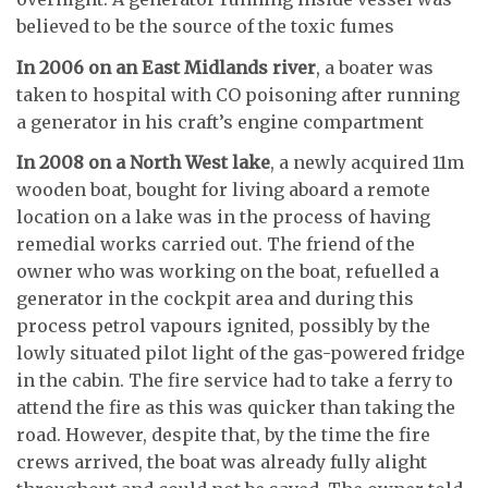
believed to be the source of the toxic fumes
In 2006 on an East Midlands river
, a boater was
taken to hospital with CO poisoning after running
a generator in his craft’s engine compartment
In 2008 on a North West lake
, a newly acquired 11m
wooden boat, bought for living aboard a remote
location on a lake was in the process of having
remedial works carried out. The friend of the
owner who was working on the boat, refuelled a
generator in the cockpit area and during this
process petrol vapours ignited, possibly by the
lowly situated pilot light of the gas-powered fridge
in the cabin. The fire service had to take a ferry to
attend the fire as this was quicker than taking the
road. However, despite that, by the time the fire
crews arrived, the boat was already fully alight