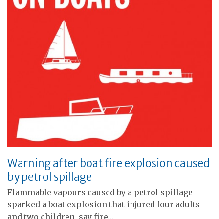
Warning after boat fire explosion caused
by petrol spillage
Flammable vapours caused by a petrol spillage
sparked a boat explosion that injured four adults
and two children, say fire…