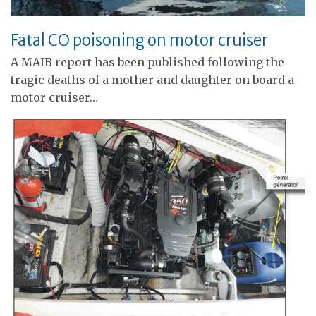
Fatal CO poisoning on motor cruiser
A MAIB report has been published following the
tragic deaths of a mother and daughter on board a
motor cruiser…