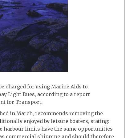
be charged for using Marine Aids to
ay Light Dues, according to a report
t for Transport.
shed in March, recommends removing the
tionally enjoyed by leisure boaters, stating:
de harbour limits have the same opportunities
N as commercial shipping and should therefore