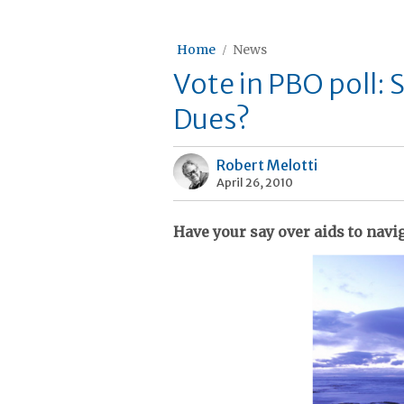
Home
News
Vote in PBO poll: 
Dues?
Robert Melotti
April 26, 2010
Have your say over aids to navi