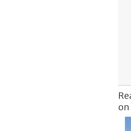
Re
on