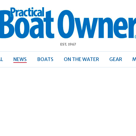
ractical
Boat
Owner
AL
NEWS
BOATS
ON THE WATER
GEAR
M