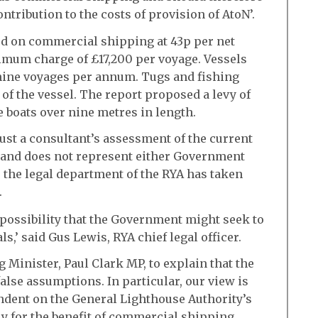
tribution to the costs of provision of AtoN’.
ed on commercial shipping at 43p per net
ximum charge of £17,200 per voyage. Vessels
nine voyages per annum. Tugs and fishing
 of the vessel. The report proposed a levy of
e boats over nine metres in length.
just a consultant’s assessment of the current
n and does not represent either Government
, the legal department of the RYA has taken
.
 possibility that the Government might seek to
,’ said Gus Lewis, RYA chief legal officer.
 Minister, Paul Clark MP, to explain that the
alse assumptions. In particular, our view is
dent on the General Lighthouse Authority’s
y for the benefit of commercial shipping,