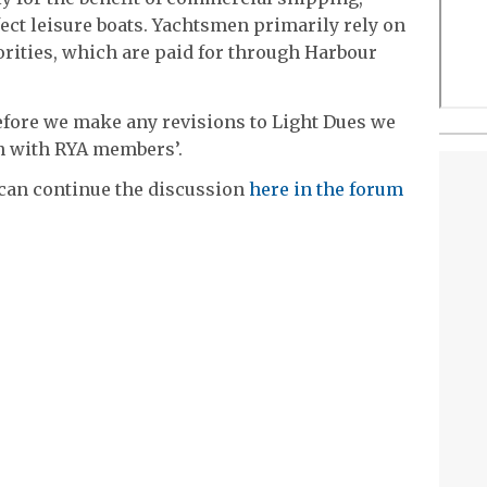
ect leisure boats. Yachtsmen primarily rely on
rities, which are paid for through Harbour
‘Before we make any revisions to Light Dues we
on with RYA members’.
 can continue the discussion
here in the forum