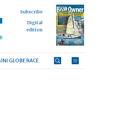
Subscribe
Digital
edition
INI GLOBE RACE