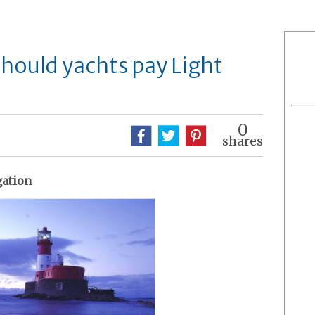
Should yachts pay Light
0
shares
gation