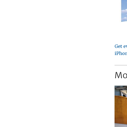
Get e
iPhon
Mo