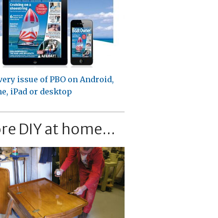
very issue of PBO on Android,
e, iPad or desktop
re DIY at home...