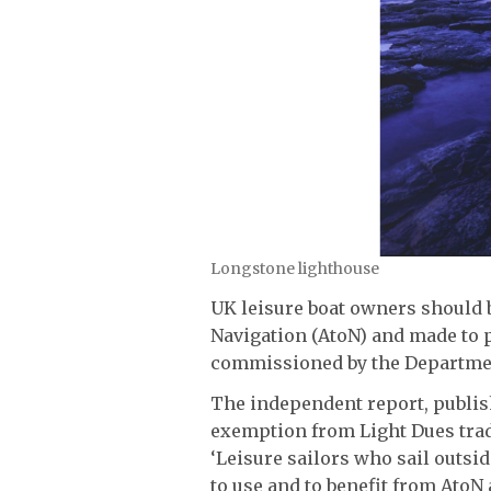
Longstone lighthouse
UK leisure boat owners should 
Navigation (AtoN) and made to p
commissioned by the Departmen
The independent report, publi
exemption from Light Dues tradi
‘Leisure sailors who sail outsi
to use and to benefit from Ato