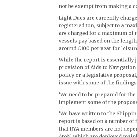
not be exempt from making a con
Light Dues are currently charg
registered ton, subject to a ma
are charged for a maximum of 
vessels pay based on the length
around £100 per year for leisur
While the report is essentially 
provision of Aids to Navigatio
policy or a legislative proposal
issue with some of the findings
‘We need to be prepared for the
implement some of the proposals
‘We have written to the Shipping
report is based on a number of f
that RYA members are not depen
AtoN, which are deployed mainl