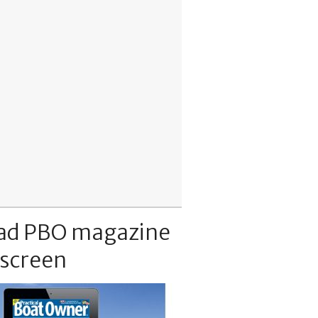
ad PBO magazine
 screen