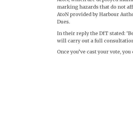
marking hazards that do not aff
AtoN provided by Harbour Autho
Dues.
In their reply the DfT stated: 
will carry out a full consultati
Once you’ve cast your vote, you