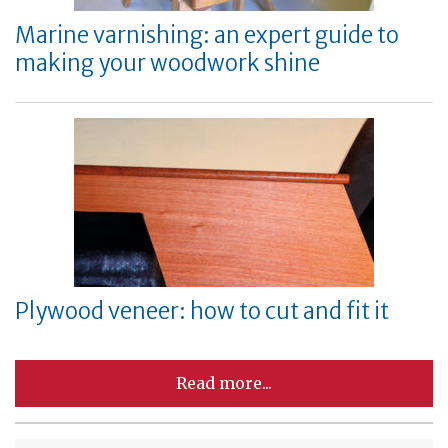
Marine varnishing: an expert guide to
making your woodwork shine
Plywood veneer: how to cut and fit it
Read more...