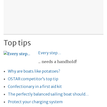
Top tips
Every step…
... needs a handhold!
Why are boats like potatoes?
OSTAR competitor’s top tip
Confectionary in a first aid kit
The perfectly balanced sailing boat should…
Protect your charging system