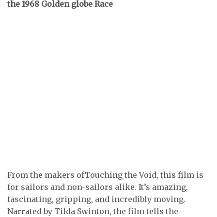
the 1968 Golden globe Race
From the makers ofTouching the Void, this film is
for sailors and non-sailors alike. It’s amazing,
fascinating, gripping, and incredibly moving.
Narrated by Tilda Swinton, the film tells the