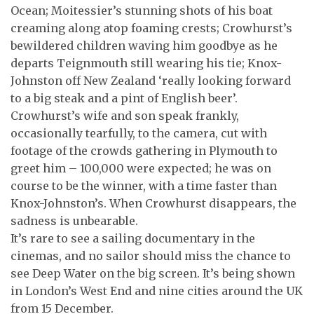
Ocean; Moitessier’s stunning shots of his boat
creaming along atop foaming crests; Crowhurst’s
bewildered children waving him goodbye as he
departs Teignmouth still wearing his tie; Knox-
Johnston off New Zealand ‘really looking forward
to a big steak and a pint of English beer’.
Crowhurst’s wife and son speak frankly,
occasionally tearfully, to the camera, cut with
footage of the crowds gathering in Plymouth to
greet him – 100,000 were expected; he was on
course to be the winner, with a time faster than
Knox-Johnston’s. When Crowhurst disappears, the
sadness is unbearable.
It’s rare to see a sailing documentary in the
cinemas, and no sailor should miss the chance to
see Deep Water on the big screen. It’s being shown
in London’s West End and nine cities around the UK
from 15 December.