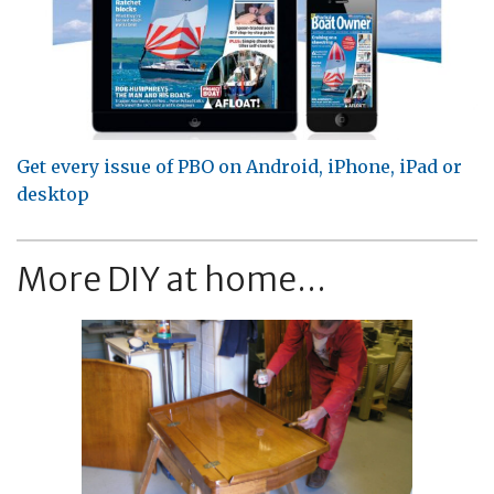
Get every issue of PBO on Android, iPhone, iPad or
desktop
More DIY at home...