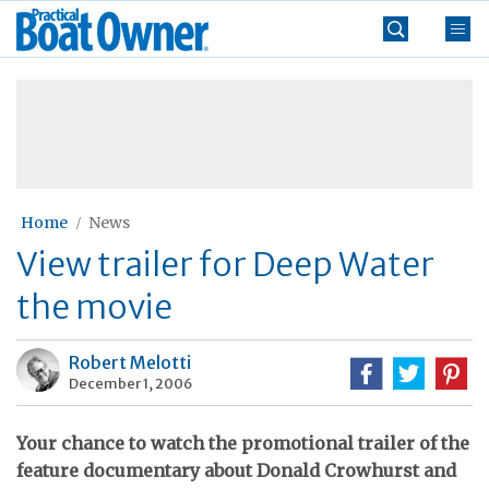
Skip
Practical
to
Boat
content
»
Owner
Home
News
View trailer for Deep Water
the movie
Robert Melotti
December 1, 2006
Your chance to watch the promotional trailer of the
feature documentary about Donald Crowhurst and