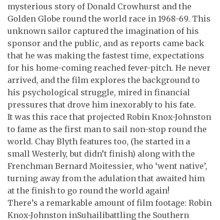
mysterious story of Donald Crowhurst and the
Golden Globe round the world race in 1968-69. This
unknown sailor captured the imagination of his
sponsor and the public, and as reports came back
that he was making the fastest time, expectations
for his home-coming reached fever-pitch. He never
arrived, and the film explores the background to
his psychological struggle, mired in financial
pressures that drove him inexorably to his fate.
It was this race that projected Robin Knox-Johnston
to fame as the first man to sail non-stop round the
world. Chay Blyth features too, (he started in a
small Westerly, but didn’t finish) along with the
Frenchman Bernard Moitessier, who ‘went native’,
turning away from the adulation that awaited him
at the finish to go round the world again!
There’s a remarkable amount of film footage: Robin
Knox-Johnston inSuhailibattling the Southern