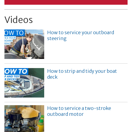
Videos
How to service your outboard
steering
How to strip and tidy your boat
deck
How to service a two-stroke
outboard motor