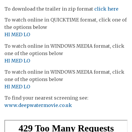
To download the trailer in zip format
click here
To watch online in QUICKTIME format, click one of
the options below
HI
MED
LO
To watch online in WINDOWS MEDIA format, click
one of the options below
HI
MED
LO
To watch online in WINDOWS MEDIA format, click
one of the options below
HI
MED
LO
To find your nearest screening see:
www.deepwatermovie.co.uk