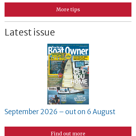
More tips
Latest issue
September 2026 – out on 6 August
Find out more