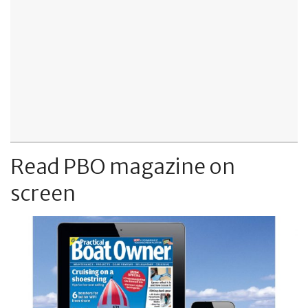
Read PBO magazine on
screen