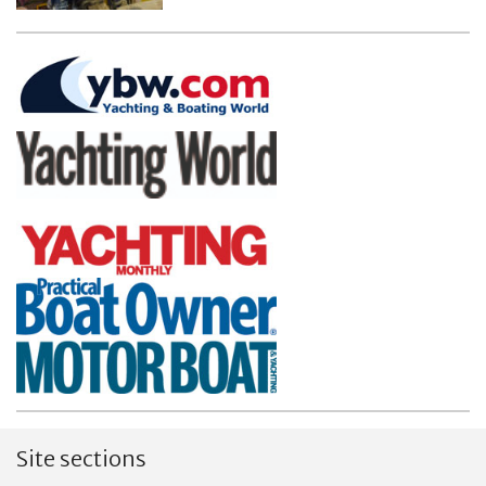
Site sections