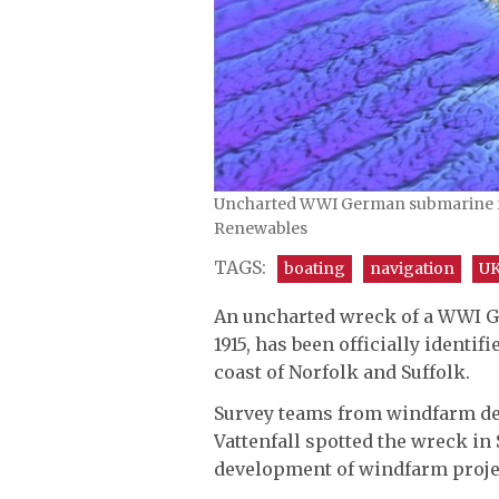
Uncharted WWI German submarine fou
Renewables
TAGS:
boating
navigation
UK
An uncharted wreck of a WWI G
1915, has been officially identif
coast of Norfolk and Suffolk.
Survey teams from windfarm de
Vattenfall spotted the wreck in
development of windfarm projec