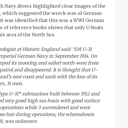
h Navy divers highlighted clear images of the
t, which suggested the wreck was of German
t was identified that this was a WWI German
e of reference books shows that only U-boats
is area of the North Sea.
logist at Historic England said: ‘SM U-31
mperial German Navy in September 1914. On
lipped its mooring and sailed north-west from
atrol and disappeared. It is thought that U-
and’s east coast and sank with the loss of its
rs, 31 men.
 Type U-31* submarines built between 1912 and
ed very good high sea boats with good surface
 operations while 3 surrendered and were
ose lost during operations, the whereabouts
-31, was unknown.