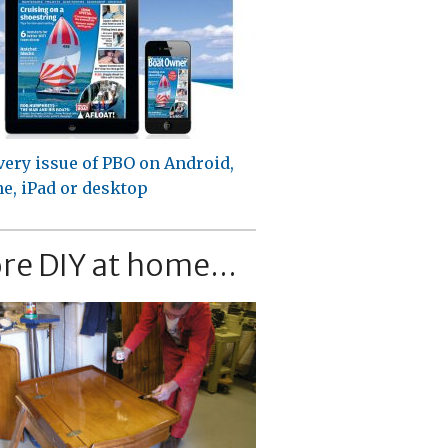
very issue of PBO on Android,
e, iPad or desktop
re DIY at home...