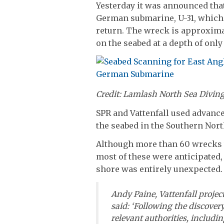
Yesterday it was announced that
German submarine, U-31, which le
return. The wreck is approximat
on the seabed at a depth of only
Credit: Lamlash North Sea Divin
SPR and Vattenfall used advanc
the seabed in the Southern Nort
Although more than 60 wrecks 
most of these were anticipated
shore was entirely unexpected.
Andy Paine, Vattenfall projec
said: ‘Following the discovery
relevant authorities, includi