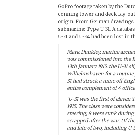
GoPro footage taken by the Dutc
conning tower and deck lay-ou
origin. From German drawings i
submarine: Type U-31. A databas
U-31 and U-34 had been lost in th
Mark Dunkley, marine archaeo
was commissioned into the I
13th January 1915, the U-31 s
Wilhelmshaven for a routine p
31 had struck a mine off Engl
entire complement of 4 office
‘U-31 was the first of eleven
1915. The class were consider
steering; 8 were sunk during
scrapped after the war. Of th
and fate of two, including U