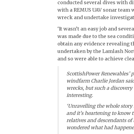
conducted several dives with 
with a REMUS UAV sonar team wit
wreck and undertake investigati
‘It wasn’t an easy job and sever
was made due to the sea condit
obtain any evidence revealing th
undertaken by the Lamlash Nort
and so were able to achieve clea
ScottishPower Renewables’ pr
windfarm Charlie Jordan said
wrecks, but such a discovery
interesting.
‘Unravelling the whole story
and it’s heartening to know t
relatives and descendants o
wondered what had happened 