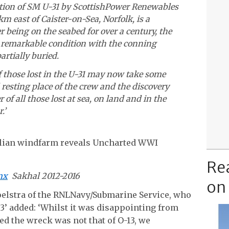
ation of SM U-31 by ScottishPower Renewables
m east of Caister-on-Sea, Norfolk, is a
r being on the seabed for over a century, the
 remarkable condition with the conning
rtially buried.
f those lost in the U-31 may now take some
resting place of the crew and the discovery
of all those lost at sea, on land and in the
.’
Re
mx
Sakhal 2012-2016
on
elstra of the RNLNavy/Submarine Service, who
13’ added: ‘Whilst it was disappointing from
d the wreck was not that of O-13, we