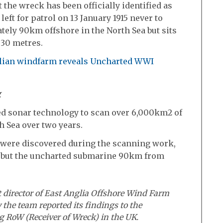
 the wreck has been officially identified as
ft for patrol on 13 January 1915 never to
ely 90km offshore in the North Sea but sits
 30 metres.
g
ed sonar technology to scan over 6,000km2 of
h Sea over two years.
were discovered during the scanning work,
, but the uncharted submarine 90km from
t director of East Anglia Offshore Wind Farm
 the team reported its findings to the
ng RoW (Receiver of Wreck) in the UK.