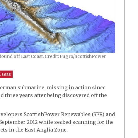
nd off East Coast. Credit: Fugro/ScottishPower
 seas
erman submarine, missing in action since
ied three years after being discovered off the
velopers ScottishPower Renewables (SPR) and
 September 2012 while seabed scanning for the
ts in the East Anglia Zone.