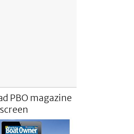
ad PBO magazine
 screen