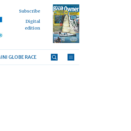
Subscribe
Digital
edition
INI GLOBE RACE