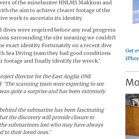
divers of the minehunter HNLMS Makkum and
h the aim to achieve clearer footage of the
ve work to ascertain its identity.
al dives were required before any real progress
ions surrounding the site meaning we couldn’t
e exact identity. Fortunately on a recent dive
Get e
h Sea Diving team they had good conditions
iPhon
r footage and finally identify the wreck.’
oject director for the East Anglia ONE
Mo
: ‘The scanning team were expecting to see
 was quite a surprise and has been extremely
 behind the submarine has been fascinating
hat the discovery will provide closure to
f the submariners lost who may have always
to their loved ones.’