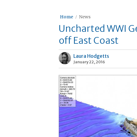
Home
News
Uncharted WWI G
off East Coast
Laura Hodgetts
January 22, 2016