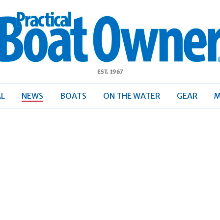
ractical
Boat
Owner
AL
NEWS
BOATS
ON THE WATER
GEAR
M