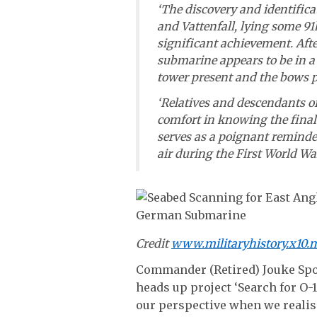
‘The discovery and identific
and Vattenfall, lying some 91k
significant achievement. Afte
submarine appears to be in a
tower present and the bows pa
‘Relatives and descendants o
comfort in knowing the final 
serves as a poignant reminder 
air during the First World War
Credit
www.militaryhistory.x10.
Commander (Retired) Jouke Spo
heads up project ‘Search for O-
our perspective when we realise