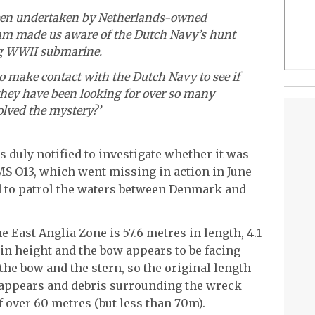
een undertaken by Netherlands-owned
am made us aware of the Dutch Navy’s hunt
ng WWII submarine.
o make contact with the Dutch Navy to see if
they have been looking for over so many
solved the mystery?’
duly notified to investigate whether it was
 O13, which went missing in action in June
ed to patrol the waters between Denmark and
 East Anglia Zone is 57.6 metres in length, 4.1
in height and the bow appears to be facing
he bow and the stern, so the original length
t appears and debris surrounding the wreck
f over 60 metres (but less than 70m).