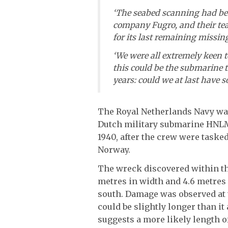
‘The seabed scanning had b
company Fugro, and their te
for its last remaining missi
‘We were all extremely keen t
this could be the submarine 
years: could we at last have 
The Royal Netherlands Navy was 
Dutch military submarine HNLMS
1940, after the crew were task
Norway.
The wreck discovered within the
metres in width and 4.6 metres 
south. Damage was observed at t
could be slightly longer than i
suggests a more likely length o