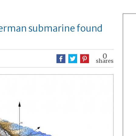
erman submarine found
0
shares