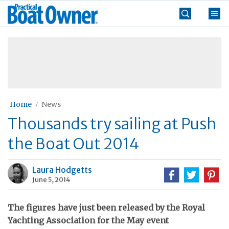
Skip
Practical
to
Boat
content
»
Owner
Home
News
Thousands try sailing at Push
the Boat Out 2014
Laura Hodgetts
June 5, 2014
The figures have just been released by the Royal
Yachting Association for the May event