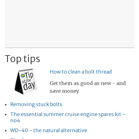
Top tips
How to clean a bolt thread
Get them as good as new - and
save money
Removing stuck bolts
The essential summer cruise engine spares kit –
no4
WD-40 – the natural alternative