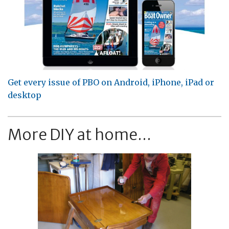
Get every issue of PBO on Android, iPhone, iPad or
desktop
More DIY at home...