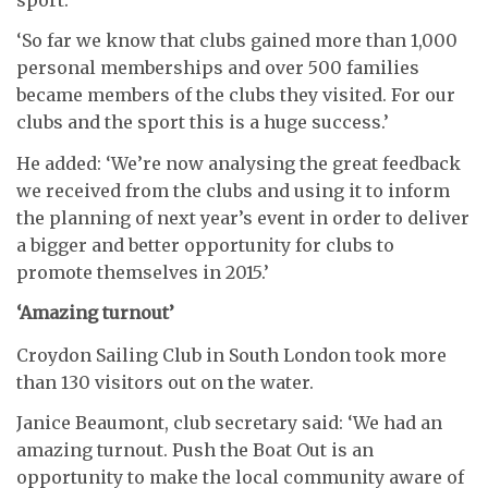
‘So far we know that clubs gained more than 1,000
personal memberships and over 500 families
became members of the clubs they visited. For our
clubs and the sport this is a huge success.’
He added: ‘We’re now analysing the great feedback
we received from the clubs and using it to inform
the planning of next year’s event in order to deliver
a bigger and better opportunity for clubs to
promote themselves in 2015.’
‘Amazing turnout’
Croydon Sailing Club in South London took more
than 130 visitors out on the water.
Janice Beaumont, club secretary said: ‘We had an
amazing turnout. Push the Boat Out is an
opportunity to make the local community aware of