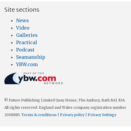
Site sections
News
Video
Galleries
Practical
Podcast
Seamanship
YBW.com
© Future Publishing Limited Quay House, The Ambury, Bath BA1 1UA.
All rights reserved. England and Wales company registration number
2008885.
Terms & conditions
|
Privacy policy
|
Privacy Settings