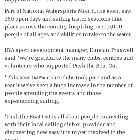
Part of National Watersports Month, the event saw
260 open days and sailing taster sessions take
place across the country, inspiring over 17,000
people of all ages and abilities to take to the water.
RYA sport development manager, Duncan Truswell
said: ‘We’re grateful to the many clubs, centres and
volunteers who supported Push the Boat Out.
‘This year 140% more clubs took part and as a
result we’ve seen a huge increase in the number of
people attending the events and those
experiencing sailing.
‘Push the Boat Out is all about people connecting
with their local sailing club or provider and
discovering how easy it is to get involved in the
sport.