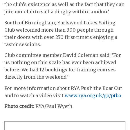
the club’s existence as well as the fact that they can
join our club to sail a dinghy within London.’
South of Birmingham, Earlswood Lakes Sailing
Club welcomed more than 300 people through
their doors with over 250 first-timers enjoying a
taster sessions.
Club committee member David Coleman said: ‘For
us nothing on this scale has ever been achieved
before. We had 12 bookings for training courses
directly from the weekend.’
For more information about RYA Push the Boat Out
and to watch a video visit
www.rya.org.uk/go/ptbo
Photo credit:
RYA/Paul Wyeth