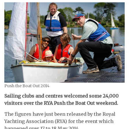
Push the Boat Out 2014
Sailing clubs and centres welcomed some 24,000
visitors over the RYA Push the Boat Out weekend.
The figures have just been released by the Royal
Yachting Association (RYA) for the event which
happened over 17 to 18 May 2014.