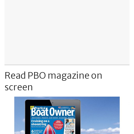
Read PBO magazine on
screen