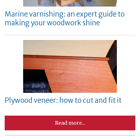
Marine varnishing: an expert guide to
making your woodwork shine
Plywood veneer: how to cut and fit it
Read more...