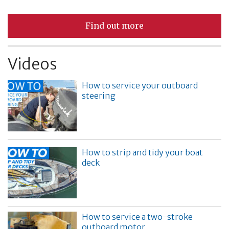
Find out more
Videos
How to service your outboard
steering
How to strip and tidy your boat
deck
How to service a two-stroke
outboard motor