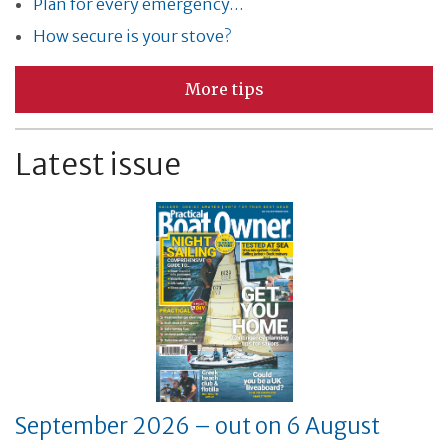
Plan for every emergency…
How secure is your stove?
More tips
Latest issue
September 2026 – out on 6 August