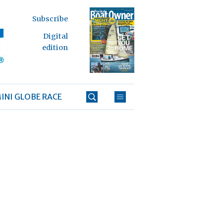
Subscribe
Digital
edition
INI GLOBE RACE