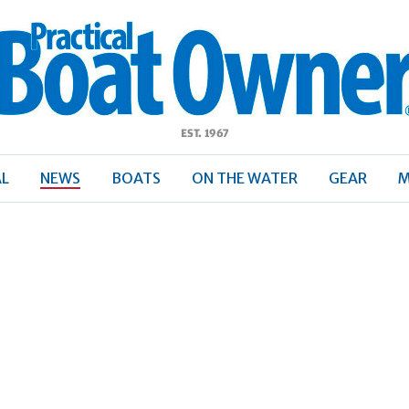
ractical
Boat
Owner
AL
NEWS
BOATS
ON THE WATER
GEAR
M