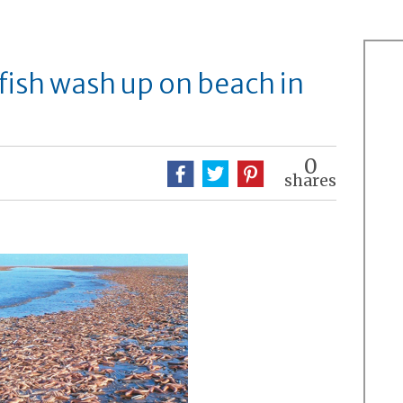
fish wash up on beach in
0
shares