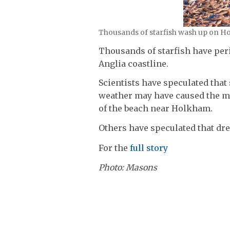
Thousands of starfish wash up on H
Thousands of starfish have peri
Anglia coastline.
Scientists have speculated that
weather may have caused the ma
of the beach near Holkham.
Others have speculated that dre
For the
full story
Photo: Masons