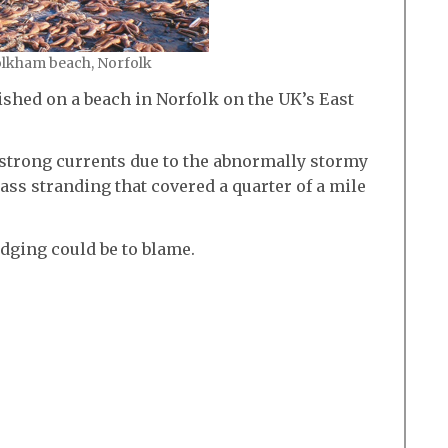
olkham beach, Norfolk
shed on a beach in Norfolk on the UK’s East
 strong currents due to the abnormally stormy
ss stranding that covered a quarter of a mile
dging could be to blame.