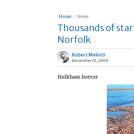
Home
News
Thousands of star
Norfolk
Robert Melotti
December 10, 2009
Holkham horror