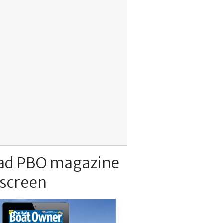
ad PBO magazine
 screen