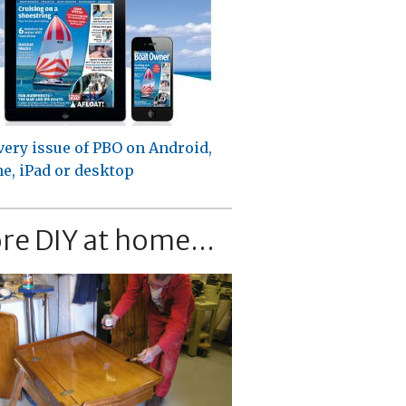
very issue of PBO on Android,
e, iPad or desktop
re DIY at home...