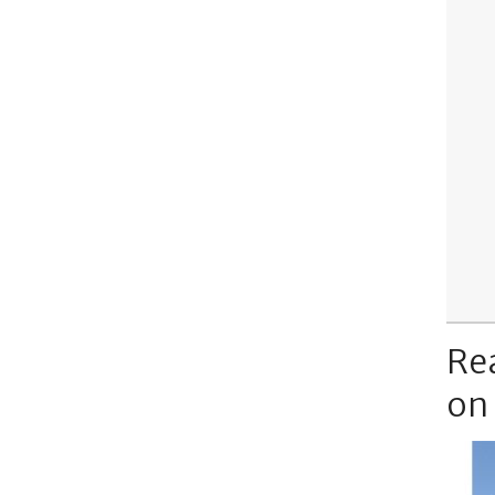
Re
on