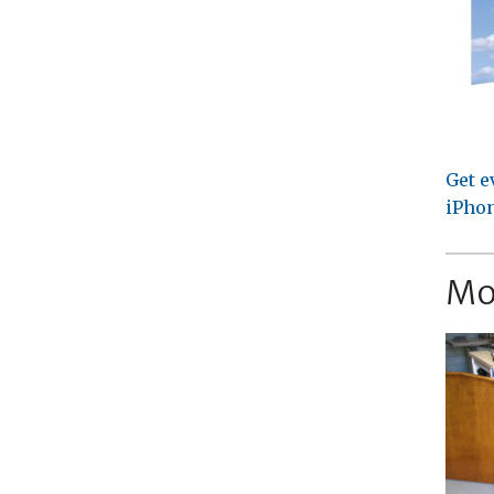
Get e
iPhon
Mo