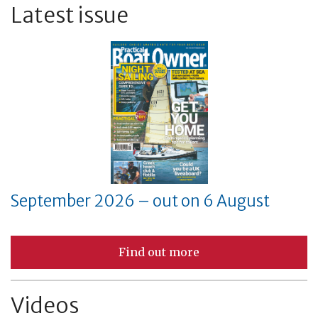
Latest issue
September 2026 – out on 6 August
Find out more
Videos