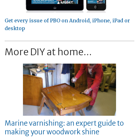
Get every issue of PBO on Android, iPhone, iPad or
desktop
More DIY at home...
Marine varnishing: an expert guide to
making your woodwork shine