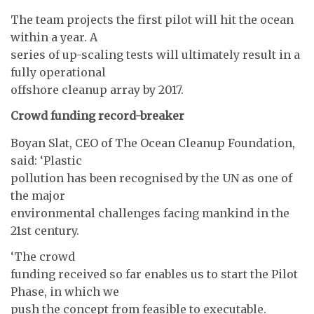
The team projects the first pilot will hit the ocean
within a year. A
series of up-scaling tests will ultimately result in a
fully operational
offshore cleanup array by 2017.
Crowd funding record-breaker
Boyan Slat, CEO of The Ocean Cleanup Foundation,
said: ‘Plastic
pollution has been recognised by the UN as one of
the major
environmental challenges facing mankind in the
21st century.
‘The crowd
funding received so far enables us to start the Pilot
Phase, in which we
push the concept from feasible to executable.