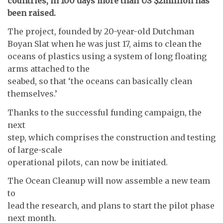
countries, in 100 days more than US $2million has
been raised.
The project, founded by 20-year-old Dutchman
Boyan Slat when he was just 17, aims to clean the
oceans of plastics using a system of long floating
arms attached to the
seabed, so that ‘the oceans can basically clean
themselves.’
Thanks to the successful funding campaign, the
next
step, which comprises the construction and testing
of large-scale
operational pilots, can now be initiated.
The Ocean Cleanup will now assemble a new team
to
lead the research, and plans to start the pilot phase
next month.