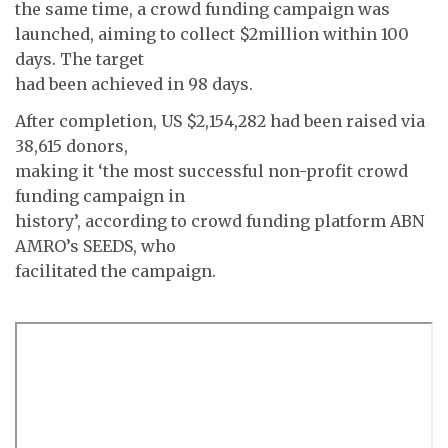
the same time, a crowd funding campaign was
launched, aiming to collect $2million within 100
days. The target
had been achieved in 98 days.
After completion, US $2,154,282 had been raised via
38,615 donors,
making it ‘the most successful non-profit crowd
funding campaign in
history’, according to crowd funding platform ABN
AMRO’s SEEDS, who
facilitated the campaign.