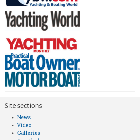
Site sections
News
Video
Galleries