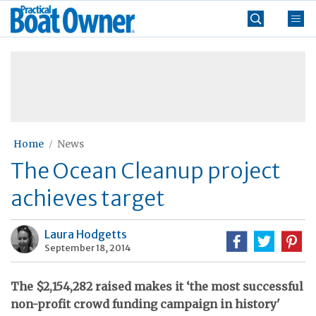
Skip
Practical
to
Boat
content
»
Owner
Home
News
The Ocean Cleanup project
achieves target
Laura Hodgetts
September 18, 2014
The $2,154,282 raised makes it ‘the most successful
non-profit crowd funding campaign in history'