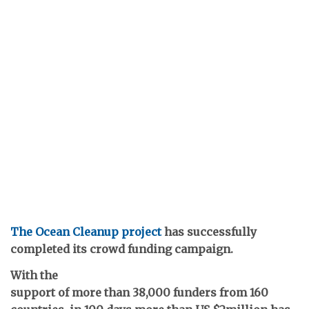
The Ocean Cleanup project
has successfully
completed its crowd funding campaign.
With the
support of more than 38,000 funders from 160