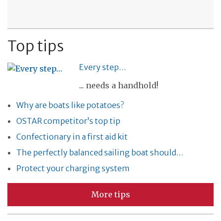
Top tips
Every step…
... needs a handhold!
Why are boats like potatoes?
OSTAR competitor’s top tip
Confectionary in a first aid kit
The perfectly balanced sailing boat should…
Protect your charging system
More tips