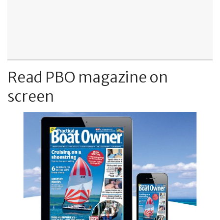
Read PBO magazine on
screen