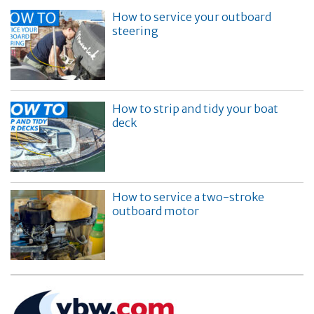
How to service your outboard
steering
How to strip and tidy your boat
deck
How to service a two-stroke
outboard motor