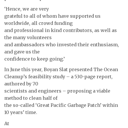
‘Hence, we are very
grateful to all of whom have supported us
worldwide, all crowd funding
and professional in kind contributors, as well as
the many volunteers
and ambassadors who invested their enthusiasm,
and gave us the
confidence to keep going.’
In June this year, Boyan Slat presented The Ocean
Cleanup’s feasibility study – a 530-page report,
authored by 70
scientists and engineers – proposing a viable
method to clean half of
the so-called ‘Great Pacific Garbage Patch’ within
10 years’ time.
At