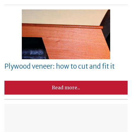
Plywood veneer: how to cut and fit it
Read more...