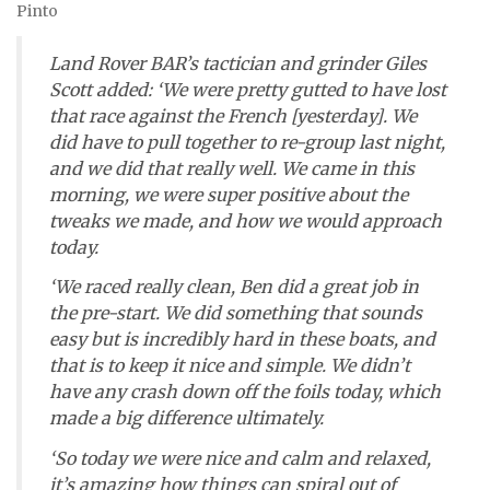
Pinto
Land Rover BAR’s tactician and grinder Giles
Scott added: ‘We were pretty gutted to have lost
that race against the French [yesterday]. We
did have to pull together to re-group last night,
and we did that really well. We came in this
morning, we were super positive about the
tweaks we made, and how we would approach
today.
‘We raced really clean, Ben did a great job in
the pre-start. We did something that sounds
easy but is incredibly hard in these boats, and
that is to keep it nice and simple. We didn’t
have any crash down off the foils today, which
made a big difference ultimately.
‘So today we were nice and calm and relaxed,
it’s amazing how things can spiral out of