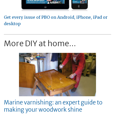
Get every issue of PBO on Android, iPhone, iPad or
desktop
More DIY at home...
Marine varnishing: an expert guide to
making your woodwork shine