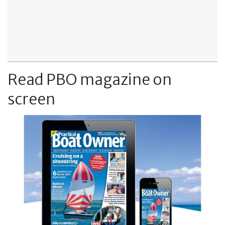
Read PBO magazine on
screen