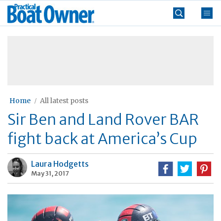
Skip
Practical
to
Boat
content
»
Owner
Home
All latest posts
Sir Ben and Land Rover BAR
fight back at America’s Cup
Laura Hodgetts
May 31, 2017