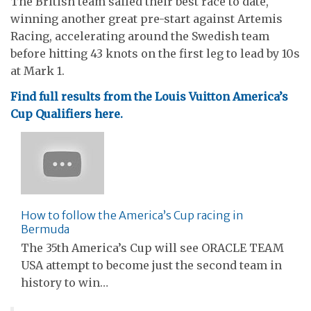
The British team sailed their best race to date,
winning another great pre-start against Artemis
Racing, accelerating around the Swedish team
before hitting 43 knots on the first leg to lead by 10s
at Mark 1.
Find full results from the Louis Vuitton America’s
Cup Qualifiers here.
How to follow the America’s Cup racing in
Bermuda
The 35th America’s Cup will see ORACLE TEAM
USA attempt to become just the second team in
history to win…