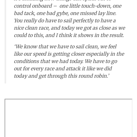
control onboard – one little touch-down, one
bad tack, one bad gybe, one missed lay line.
You really do have to sail perfectly to have a
nice clean race, and today we got as close as we
could to this, and I think it shows in the result.
‘We know that we have to sail clean, we feel
like our speed is getting closer especially in the
conditions that we had today. We have to go
out for every race and attack it like we did
today and get through this round robin.’