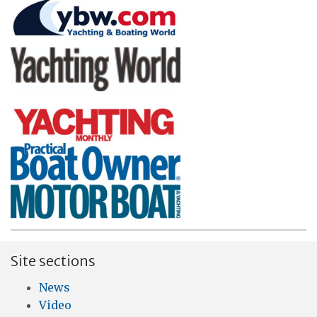
Site sections
News
Video