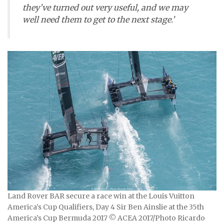
they’ve turned out very useful, and we may
well need them to get to the next stage.’
Land Rover BAR secure a race win at the Louis Vuitton
America’s Cup Qualifiers, Day 4 Sir Ben Ainslie at the 35th
America’s Cup Bermuda 2017 © ACEA 2017/Photo Ricardo