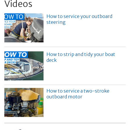
Videos
How to service your outboard
steering
How to strip and tidy your boat
deck
How to service a two-stroke
outboard motor