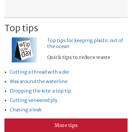
Top tips
Top tips for keeping plastic out of
the ocean
Quick tips to reduce waste
Cutting a thread with a die
Wax around the waterline
Dropping the kite: a top tip
Cutting veneered ply
Chasing a leak
More tips