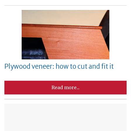
Plywood veneer: how to cut and fit it
Read more...