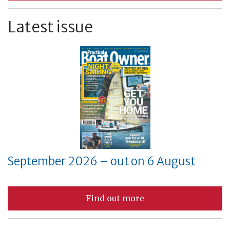
Latest issue
September 2026 – out on 6 August
Find out more