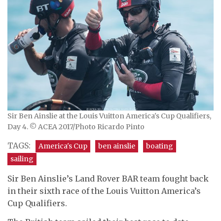
Sir Ben Ainslie at the Louis Vuitton America's Cup Qualifiers,
Day 4. © ACEA 2017/Photo Ricardo Pinto
TAGS:
America's Cup
ben ainslie
boating
sailing
Sir Ben Ainslie’s Land Rover BAR team fought back
in their sixth race of the Louis Vuitton America’s
Cup Qualifiers.