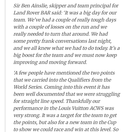
Sir Ben Ainslie, skipper and team principal for
Land Rover BAR said: ‘It was a big day for our
team. We’ve had a couple of really tough days
with a couple of losses on the run and we
really needed to turn that around. We had
some pretty frank conversations last night,
and we all knew what we had to do today. It’s a
big boost for the team and we must now keep
improving and moving forward.
‘A few people have mentioned the two points
that we carried into the Qualifiers from the
World Series. Coming into this event it has
been well documented that we were struggling
for straight line speed. Thankfully our
performance in the Louis Vuitton ACWS was
very strong. It was a target for the team to get
the points, but also for a new team in the Cup
to show we could race and win at this level. So