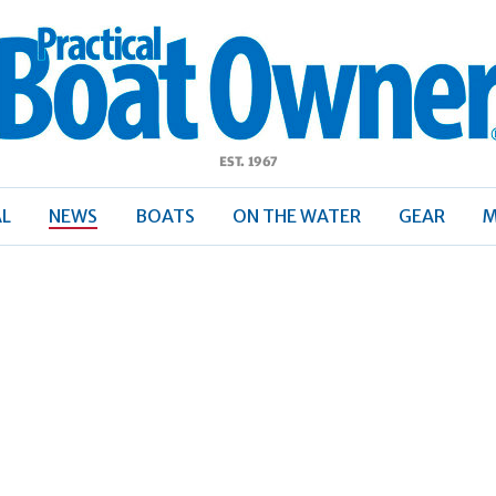
ractical
Boat
Owner
AL
NEWS
BOATS
ON THE WATER
GEAR
M