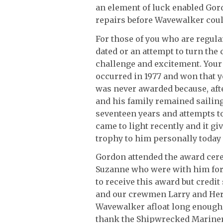
an element of luck enabled Gor
repairs before Wavewalker could
For those of you who are regul
dated or an attempt to turn the 
challenge and excitement. Your f
occurred in 1977 and won that y
was never awarded because, aft
and his family remained sailing
seventeen years and attempts t
came to light recently and it gi
trophy to him personally today 
Gordon attended the award cer
Suzanne who were with him for 
to receive this award but credi
and our crewmen Larry and Herb
Wavewalker afloat long enough t
thank the Shipwrecked Mariners 