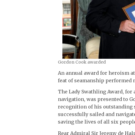
Gordon Cook awarded
An annual award for heroism at
feat of seamanship performed m
The Lady Swathling Award, for 
navigation, was presented to G
recognition of his outstandin
successfully sailed and navigat
saving the lives of all six peop
Rear Admiral Sir Jeremy de Halp