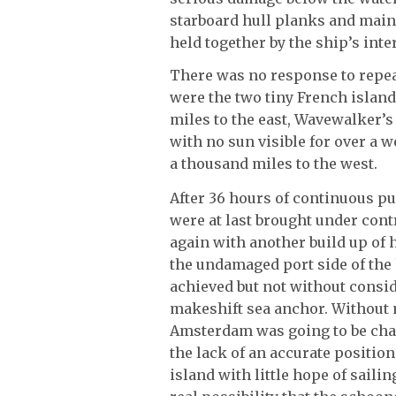
starboard hull planks and mai
held together by the ship’s inter
There was no response to repeat
were the two tiny French island
miles to the east, Wavewalker’
with no sun visible for over a w
a thousand miles to the west.
After 36 hours of continuous p
were at last brought under contr
again with another build up of
the undamaged port side of the
achieved but not without conside
makeshift sea anchor. Without m
Amsterdam was going to be cha
the lack of an accurate positio
island with little hope of saili