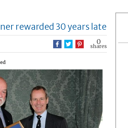
er rewarded 30 years late
0
shares
sed