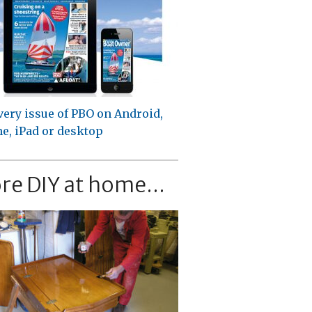
very issue of PBO on Android,
e, iPad or desktop
re DIY at home...