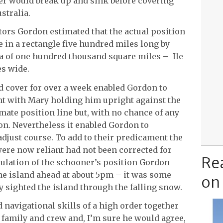
ner would break up and sink before covering
stralia.
ctors Gordon estimated that the actual position
in a rectangle five hundred miles long by
a of one hundred thousand square miles – Ile
s wide.
ud cover for over a week enabled Gordon to
ht with Mary holding him upright against the
ate position line but, with no chance of any
on. Nevertheless it enabled Gordon to
adjust course. To add to their predicament the
re now reliant had not been corrected for
Re
lculation of the schooner’s position Gordon
he island ahead at about 5pm – it was some
on
y sighted the island through the falling snow.
navigational skills of a high order together
s family and crew and, I’m sure he would agree,