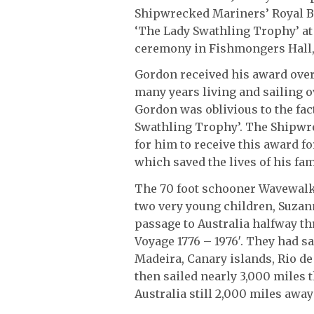
Shipwrecked Mariners’ Royal B
‘The Lady Swathling Trophy’ at 
ceremony in Fishmongers Hall,
Gordon received his award over 
many years living and sailing o
Gordon was oblivious to the fac
Swathling Trophy’. The Shipwr
for him to receive this award 
which saved the lives of his fa
The 70 foot schooner Wavewalk
two very young children, Suza
passage to Australia halfway t
Voyage 1776 – 1976′. They had sa
Madeira, Canary islands, Rio de
then sailed nearly 3,000 miles 
Australia still 2,000 miles awa