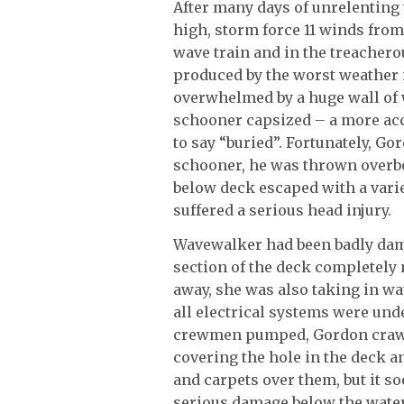
After many days of unrelenting w
high, storm force 11 winds fro
wave train and in the treachero
produced by the worst weather 
overwhelmed by a huge wall of
schooner capsized – a more acc
to say “buried”. Fortunately, G
schooner, he was thrown overbo
below deck escaped with a vari
suffered a serious head injury.
Wavewalker had been badly dama
section of the deck completely 
away, she was also taking in wa
all electrical systems were unde
crewmen pumped, Gordon crawle
covering the hole in the deck an
and carpets over them, but it s
serious damage below the water