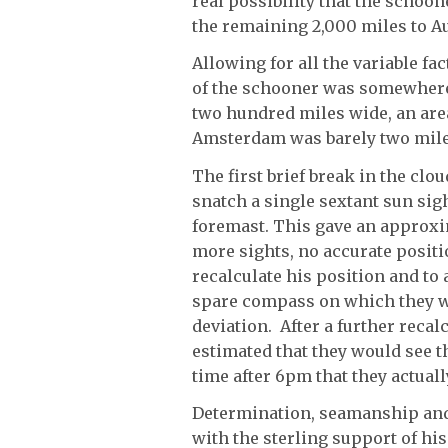
real possibility that the schoo
the remaining 2,000 miles to Au
Allowing for all the variable fa
of the schooner was somewhere 
two hundred miles wide, an are
Amsterdam was barely two mile
The first brief break in the clo
snatch a single sextant sun sig
foremast. This gave an approxim
more sights, no accurate positi
recalculate his position and to 
spare compass on which they we
deviation. After a further reca
estimated that they would see t
time after 6pm that they actuall
Determination, seamanship and 
with the sterling support of hi