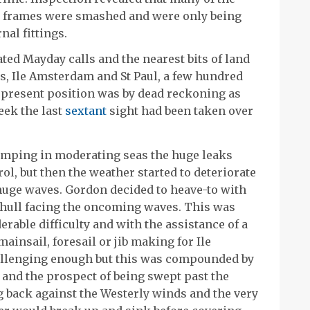
n frames were smashed and were only being
nal fittings.
ed Mayday calls and the nearest bits of land
s, Ile Amsterdam and St Paul, a few hundred
s present position was by dead reckoning as
eek the last
sextant
sight had been taken over
umping in moderating seas the huge leaks
ol, but then the weather started to deteriorate
 huge waves. Gordon decided to heave-to with
 hull facing the oncoming waves. This was
rable difficulty and with the assistance of a
ainsail, foresail or jib making for Ile
llenging enough but this was compounded by
n and the prospect of being swept past the
ng back against the Westerly winds and the very