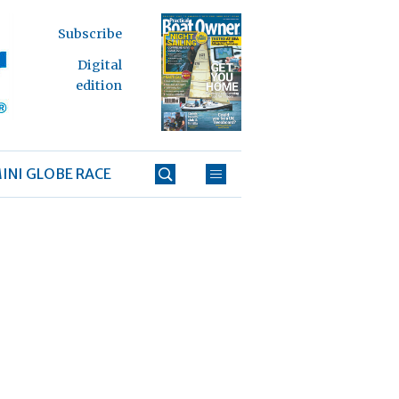
Subscribe
Digital
edition
INI GLOBE RACE