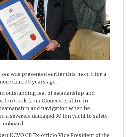
 sea was presented earlier this month for a
ore than 30 years ago.
an outstanding feat of seamanship and
ordon Cook from Gloucestershire in
g seamanship and navigation when he
ed a severely damaged 30 ton yacht to safety
le onboard.
ert KCVO CB Ex-officio Vice President of the