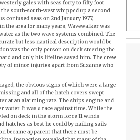
esterly gales with seas forty to fifty foot
m the south-south-west whipped up a second
us confused seas on 2nd January 1977,
in the area for many years, Wavewalker was
 water as the two wave systems combined. The
urate but less nautical description would be
ordon was the only person on deck steering the
ard and only his lifeline saved him. The crew
ety of minor injuries apart from Suzanne who
ged, the obvious signs of which were a large
missing and all of the hatch covers swept
ter at an alarming rate. The ships engine and
r water. It was a race against time. While the
d on deck in the storm force 11 winds
d hatches as best he could by nailing sails
oon became apparent that there must be
line. Inspection revealed that many of the