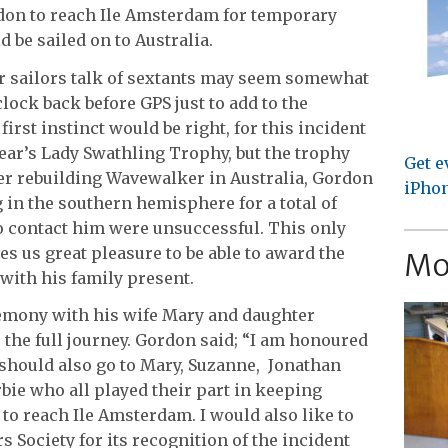
don to reach Ile Amsterdam for temporary
 be sailed on to Australia.
ar sailors talk of sextants may seem somewhat
clock back before GPS just to add to the
irst instinct would be right, for this incident
ear’s Lady Swathling Trophy, but the trophy
Get e
er rebuilding Wavewalker in Australia, Gordon
iPhon
 in the southern hemisphere for a total of
o contact him were unsuccessful. This only
ves us great pleasure to be able to award the
Mo
with his family present.
emony with his wife Mary and daughter
the full journey. Gordon said; “I am honoured
t should also go to Mary, Suzanne, Jonathan
ie who all played their part in keeping
o reach Ile Amsterdam. I would also like to
Society for its recognition of the incident