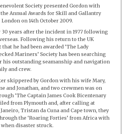
enevolent Society presented Gordon with
the Annual Awards for Skill and Gallantry
 London on 14th October 2009.
30 years after the incident in 1977 following
verseas. Following his return to the UK
t that he had been awarded ‘The Lady
ecked Mariners’ Society has been searching
for his outstanding seamanship and navigation
mily and crew.
er skippered by Gordon with his wife Mary,
nne and Jonathan, and two crewmen was on
hrough ‘The Captain James Cook Bicentenary
iled from Plymouth and, after calling at
 Janeiro, Tristan da Cuna and Cape town, they
through the ‘Roaring Forties’ from Africa with
y when disaster struck.