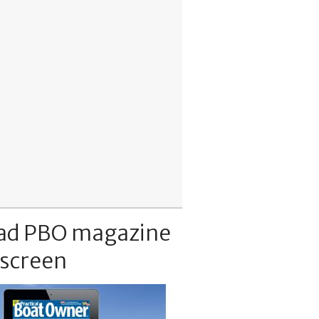
ad PBO magazine
 screen