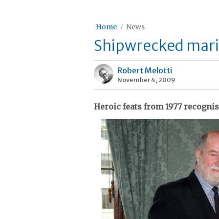
Home
News
Shipwrecked marin
Robert Melotti
November 4, 2009
Heroic feats from 1977 recogni