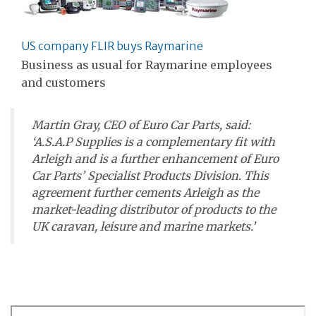
US company FLIR buys Raymarine
Business as usual for Raymarine employees
and customers
Martin Gray, CEO of Euro Car Parts, said:
‘A.S.A.P Supplies is a complementary fit with
Arleigh and is a further enhancement of Euro
Car Parts’ Specialist Products Division. This
agreement further cements Arleigh as the
market-leading distributor of products to the
UK caravan, leisure and marine markets.’