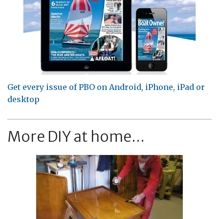
Get every issue of PBO on Android, iPhone, iPad or
desktop
More DIY at home...