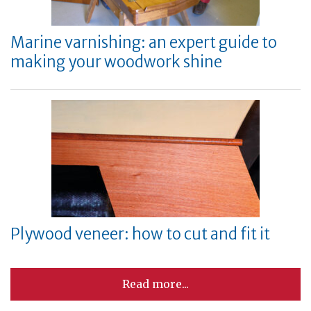
Marine varnishing: an expert guide to
making your woodwork shine
Plywood veneer: how to cut and fit it
Read more...