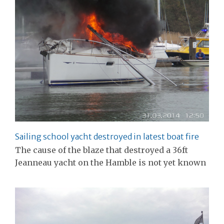
Sailing school yacht destroyed in latest boat fire
The cause of the blaze that destroyed a 36ft
Jeanneau yacht on the Hamble is not yet known