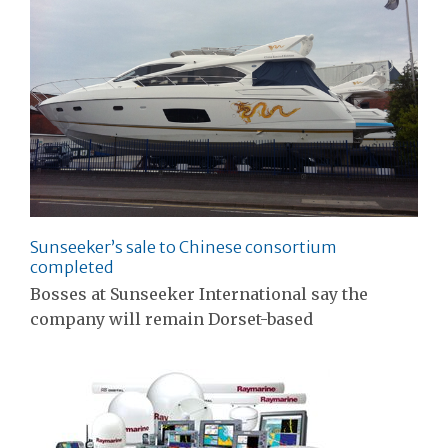
Sunseeker’s sale to Chinese consortium
completed
Bosses at Sunseeker International say the
company will remain Dorset-based