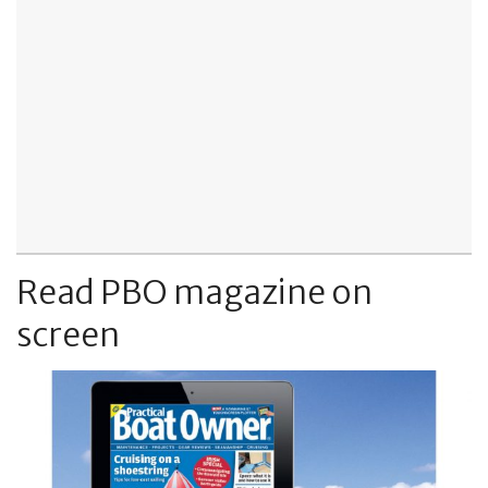
Read PBO magazine on
screen