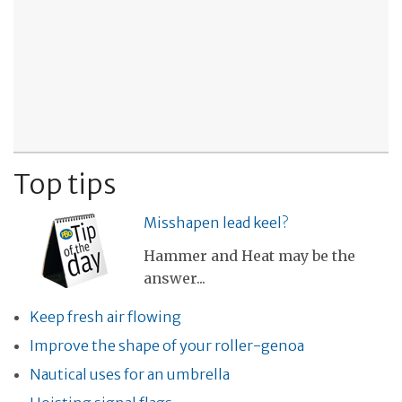
Top tips
Misshapen lead keel?
Hammer and Heat may be the
answer...
Keep fresh air flowing
Improve the shape of your roller-genoa
Nautical uses for an umbrella