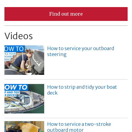
Find out more
Videos
How to service your outboard
steering
How to strip and tidy your boat
deck
How to service a two-stroke
outboard motor