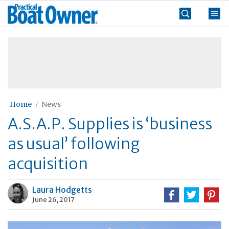
Skip
Practical
to
Boat
content
»
Owner
Home
News
A.S.A.P. Supplies is ‘business
as usual’ following
acquisition
Laura Hodgetts
June 26, 2017