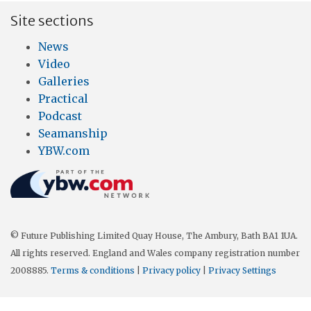
Site sections
News
Video
Galleries
Practical
Podcast
Seamanship
YBW.com
© Future Publishing Limited Quay House, The Ambury, Bath BA1 1UA.
All rights reserved. England and Wales company registration number
2008885.
Terms & conditions
|
Privacy policy
|
Privacy Settings