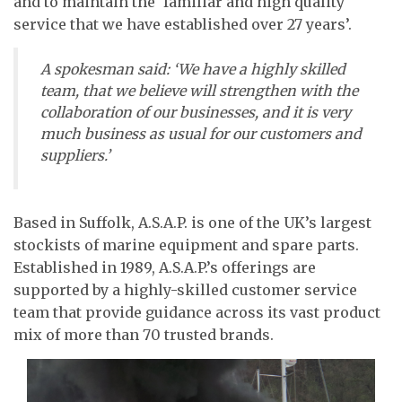
and to maintain the ‘familiar and high quality
service that we have established over 27 years’.
A spokesman said: ‘We have a highly skilled
team, that we believe will strengthen with the
collaboration of our businesses, and it is very
much business as usual for our customers and
suppliers.’
Based in Suffolk, A.S.A.P. is one of the UK’s largest
stockists of marine equipment and spare parts.
Established in 1989, A.S.A.P.’s offerings are
supported by a highly-skilled customer service
team that provide guidance across its vast product
mix of more than 70 trusted brands.