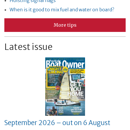
Hoisting signal flags
When is it good to mix fuel and water on board?
More tips
Latest issue
September 2026 – out on 6 August