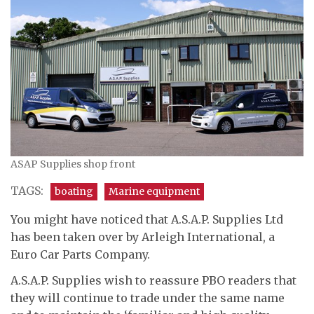
ASAP Supplies shop front
TAGS:
boating
Marine equipment
You might have noticed that A.S.A.P. Supplies Ltd
has been taken over by Arleigh International, a
Euro Car Parts Company.
A.S.A.P. Supplies wish to reassure PBO readers that
they will continue to trade under the same name