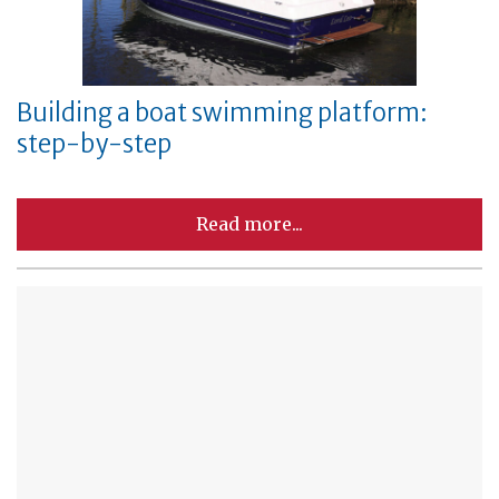
Building a boat swimming platform:
step-by-step
Read more...