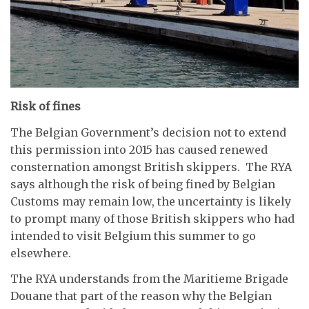
Risk of fines
The Belgian Government’s decision not to extend
this permission into 2015 has caused renewed
consternation amongst British skippers. The RYA
says although the risk of being fined by Belgian
Customs may remain low, the uncertainty is likely
to prompt many of those British skippers who had
intended to visit Belgium this summer to go
elsewhere.
The RYA understands from the Maritieme Brigade
Douane that part of the reason why the Belgian