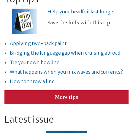
Help your headfoil last longer
Save the foils with this tip
Applying two-pack paint
Bridging the language gap when cruising abroad
Tie your own bowline
What happens when you mix waves and currents?
How to throw a line
More tips
Latest issue