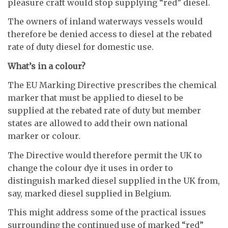
pleasure craft would stop supplying “red” diesel.
The owners of inland waterways vessels would
therefore be denied access to diesel at the rebated
rate of duty diesel for domestic use.
What’s in a colour?
The EU Marking Directive prescribes the chemical
marker that must be applied to diesel to be
supplied at the rebated rate of duty but member
states are allowed to add their own national
marker or colour.
The Directive would therefore permit the UK to
change the colour dye it uses in order to
distinguish marked diesel supplied in the UK from,
say, marked diesel supplied in Belgium.
This might address some of the practical issues
surrounding the continued use of marked “red”