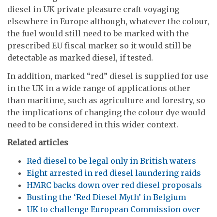
diesel in UK private pleasure craft voyaging
elsewhere in Europe although, whatever the colour,
the fuel would still need to be marked with the
prescribed EU fiscal marker so it would still be
detectable as marked diesel, if tested.
In addition, marked “red” diesel is supplied for use
in the UK in a wide range of applications other
than maritime, such as agriculture and forestry, so
the implications of changing the colour dye would
need to be considered in this wider context.
Related articles
Red diesel to be legal only in British waters
Eight arrested in red diesel laundering raids
HMRC backs down over red diesel proposals
Busting the ‘Red Diesel Myth’ in Belgium
UK to challenge European Commission over