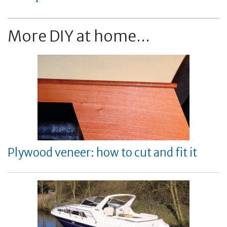
More DIY at home...
Plywood veneer: how to cut and fit it