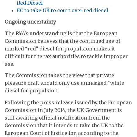
Red Diesel
EC to take UK to court over red diesel
Ongoing uncertainty
The RYA’s understanding is that the European
Commission believes that the continued use of
marked “red” diesel for propulsion makes it
difficult for the tax authorities to tackle improper
use.
The Commission takes the view that private
pleasure craft should only use unmarked “white”
diesel for propulsion.
Following the press release issued by the European
Commission in July 2014, the UK Government is
still awaiting official notification from the
Commission that it intends to take the UK to the
European Court of Justice for, according to the