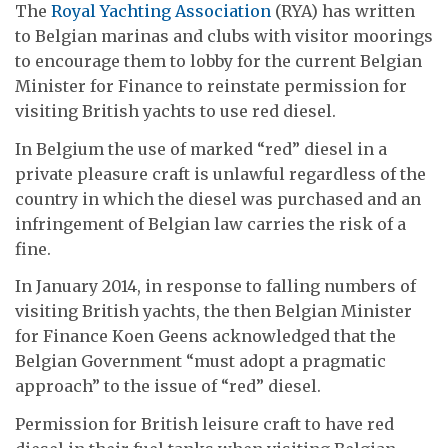
The
Royal Yachting Association
(RYA) has written
to Belgian marinas and clubs with visitor moorings
to encourage them to lobby for the current Belgian
Minister for Finance to reinstate permission for
visiting British yachts to use red diesel.
In Belgium the use of marked “red” diesel in a
private pleasure craft is unlawful regardless of the
country in which the diesel was purchased and an
infringement of Belgian law carries the risk of a
fine.
In January 2014, in response to falling numbers of
visiting British yachts, the then Belgian Minister
for Finance Koen Geens acknowledged that the
Belgian Government “must adopt a pragmatic
approach” to the issue of “red” diesel.
Permission for British leisure craft to have red