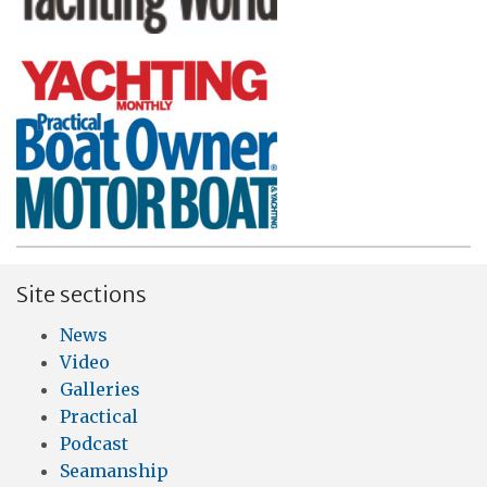
Site sections
News
Video
Galleries
Practical
Podcast
Seamanship