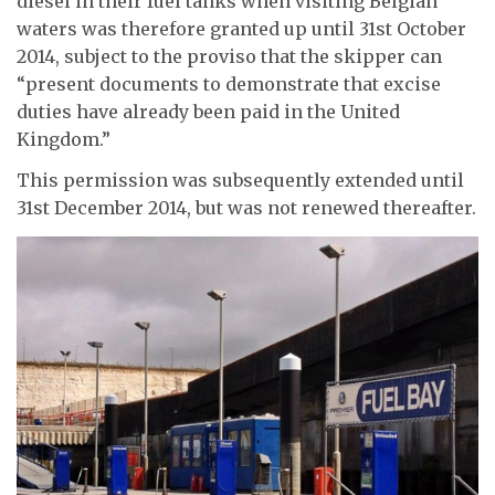
diesel in their fuel tanks when visiting Belgian
waters was therefore granted up until 31st October
2014, subject to the proviso that the skipper can
“present documents to demonstrate that excise
duties have already been paid in the United
Kingdom.”
This permission was subsequently extended until
31st December 2014, but was not renewed thereafter.