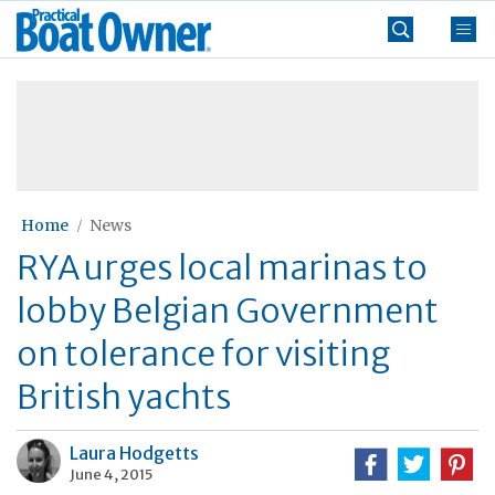
Skip
Practical
to
Boat
content
»
Owner
Home
News
RYA urges local marinas to
lobby Belgian Government
on tolerance for visiting
British yachts
Laura Hodgetts
June 4, 2015