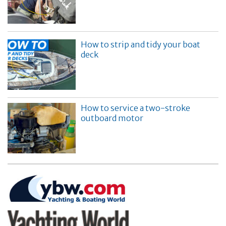
How to strip and tidy your boat
deck
How to service a two-stroke
outboard motor