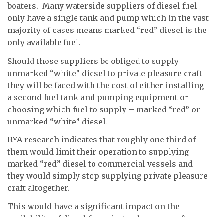
boaters. Many waterside suppliers of diesel fuel
only have a single tank and pump which in the vast
majority of cases means marked “red” diesel is the
only available fuel.
Should those suppliers be obliged to supply
unmarked “white” diesel to private pleasure craft
they will be faced with the cost of either installing
a second fuel tank and pumping equipment or
choosing which fuel to supply – marked “red” or
unmarked “white” diesel.
RYA research indicates that roughly one third of
them would limit their operation to supplying
marked “red” diesel to commercial vessels and
they would simply stop supplying private pleasure
craft altogether.
This would have a significant impact on the