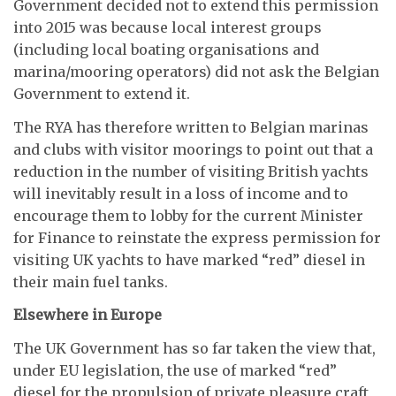
Government decided not to extend this permission
into 2015 was because local interest groups
(including local boating organisations and
marina/mooring operators) did not ask the Belgian
Government to extend it.
The RYA has therefore written to Belgian marinas
and clubs with visitor moorings to point out that a
reduction in the number of visiting British yachts
will inevitably result in a loss of income and to
encourage them to lobby for the current Minister
for Finance to reinstate the express permission for
visiting UK yachts to have marked “red” diesel in
their main fuel tanks.
Elsewhere in Europe
The UK Government has so far taken the view that,
under EU legislation, the use of marked “red”
diesel for the propulsion of private pleasure craft