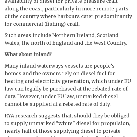
availability of diesel for private pleasure craft
along the coast, particularly in more remote parts
of the country where harbours cater predominantly
for commercial (fishing) craft.
Such areas include Northern Ireland, Scotland,
Wales, the north of England and the West Country.
What about inland?
Many inland waterways vessels are people’s
homes and the owners rely on diesel fuel for
heating and electricity generation, which under EU
law can legally be purchased at the rebated rate of
duty. However, under EU law, unmarked diesel
cannot be supplied at a rebated rate of duty.
RYA research suggests that, should they be obliged
to supply unmarked “white” diesel for propulsion,
nearly half of those supplying diesel to private