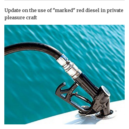
Update on the use of "marked" red diesel in private
pleasure craft