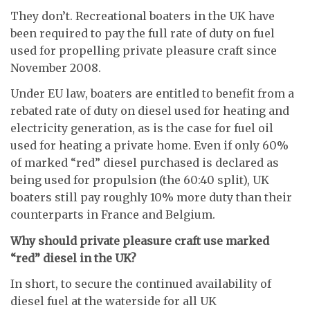
They don’t. Recreational boaters in the UK have
been required to pay the full rate of duty on fuel
used for propelling private pleasure craft since
November 2008.
Under EU law, boaters are entitled to benefit from a
rebated rate of duty on diesel used for heating and
electricity generation, as is the case for fuel oil
used for heating a private home. Even if only 60%
of marked “red” diesel purchased is declared as
being used for propulsion (the 60:40 split), UK
boaters still pay roughly 10% more duty than their
counterparts in France and Belgium.
Why should private pleasure craft use marked
“red” diesel in the UK?
In short, to secure the continued availability of
diesel fuel at the waterside for all UK