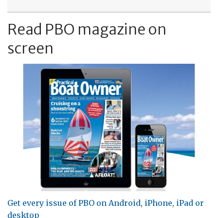
Read PBO magazine on
screen
Get every issue of PBO on Android, iPhone, iPad or
desktop