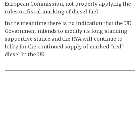
European Commission, not properly applying the
rules on fiscal marking of diesel fuel.
In the meantime there is no indication that the UK
Government intends to modify its long-standing
supportive stance and the RYA will continue to
lobby for the continued supply of marked “red”
diesel in the UK.