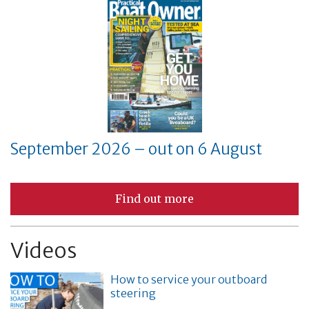
September 2026 – out on 6 August
Find out more
Videos
How to service your outboard
steering