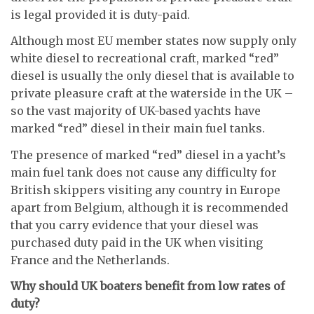
is legal provided it is duty-paid.
Although most EU member states now supply only
white diesel to recreational craft, marked “red”
diesel is usually the only diesel that is available to
private pleasure craft at the waterside in the UK –
so the vast majority of UK-based yachts have
marked “red” diesel in their main fuel tanks
.
The presence of marked “red” diesel in a yacht’s
main fuel tank does not cause any difficulty for
British skippers visiting any country in Europe
apart from Belgium, although it is recommended
that you carry evidence that your diesel was
purchased duty paid in the UK when visiting
France and the Netherlands.
Why should UK boaters benefit from low rates of
duty?