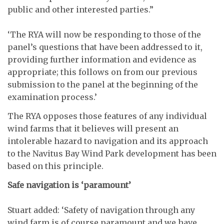
public and other interested parties.”
‘The RYA will now be responding to those of the
panel’s questions that have been addressed to it,
providing further information and evidence as
appropriate; this follows on from our previous
submission to the panel at the beginning of the
examination process.’
The RYA opposes those features of any individual
wind farms that it believes will present an
intolerable hazard to navigation and its approach
to the Navitus Bay Wind Park development has been
based on this principle.
Safe navigation is ‘paramount’
Stuart added: ‘Safety of navigation through any
wind farm is of course paramount and we have