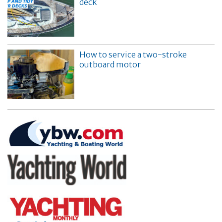
deck
How to service a two-stroke
outboard motor