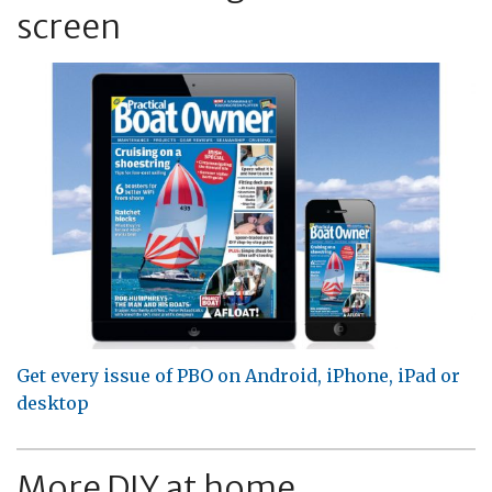
screen
Get every issue of PBO on Android, iPhone, iPad or
desktop
More DIY at home...