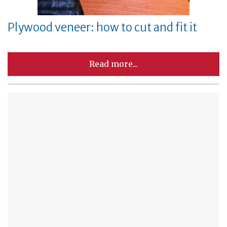
Plywood veneer: how to cut and fit it
Read more...