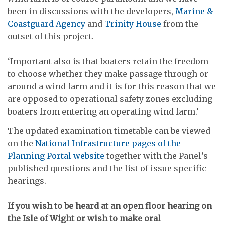
been in discussions with the developers,
Marine &
Coastguard Agency
and
Trinity House
from the
outset of this project.
‘Important also is that boaters retain the freedom
to choose whether they make passage through or
around a wind farm and it is for this reason that we
are opposed to operational safety zones excluding
boaters from entering an operating wind farm.’
The updated examination timetable can be viewed
on the
National Infrastructure pages of the
Planning Portal website
together with the Panel’s
published questions and the list of issue specific
hearings.
If you wish to be heard at an open floor hearing on
the Isle of Wight or wish to make oral