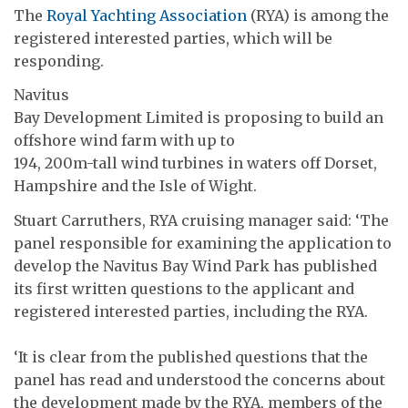
The
Royal Yachting Association
(RYA) is among the
registered interested parties, which will be
responding.
Navitus
Bay Development Limited is proposing to build an
offshore wind farm with up to
194, 200m-tall wind turbines in waters off Dorset,
Hampshire and the Isle of Wight.
Stuart Carruthers, RYA cruising manager said: ‘The
panel responsible for examining the application to
develop the Navitus Bay Wind Park has published
its first written questions to the applicant and
registered interested parties, including the RYA.
‘It is clear from the published questions that the
panel has read and understood the concerns about
the development made by the RYA, members of the