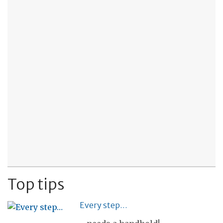
Top tips
Every step…