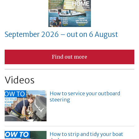
September 2026 – out on 6 August
Find out more
Videos
How to service your outboard
steering
How to strip and tidy your boat