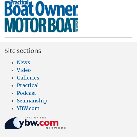
Site sections
News
Video
Galleries
Practical
Podcast
Seamanship
YBW.com