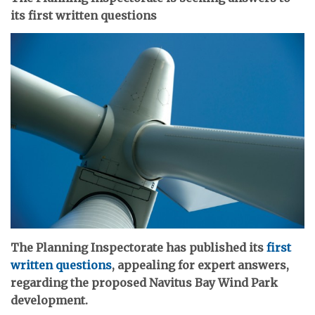
its first written questions
The Planning Inspectorate has published its
first
written questions
, appealing for expert answers,
regarding the proposed Navitus Bay Wind Park
development.