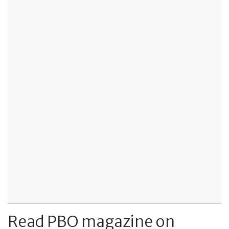
Read PBO magazine on