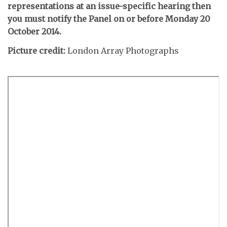
representations at an issue-specific hearing then
you must notify the Panel on or before Monday 20
October 2014.
Picture credit:
London Array Photographs