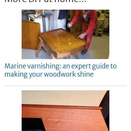
Marine varnishing: an expert guide to
making your woodwork shine