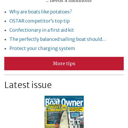
... needs a handhold!
Why are boats like potatoes?
OSTAR competitor’s top tip
Confectionary in a first aid kit
The perfectly balanced sailing boat should…
Protect your charging system
More tips
Latest issue