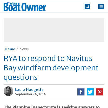
Skip
Practical
to
Boat
content
»
Owner
Home
News
RYA to respond to Navitus
Bay windfarm development
questions
Laura Hodgetts
September 24, 2014
The Planning Inspectorate is seeking answers to