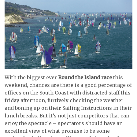
With the biggest ever
Round the Island race
this
weekend, chances are there is a good percentage of
offices on the South Coast with distracted staff this
friday afternoon, furtively checking the weather
and boning up on their Sailing Instructions in their
lunch breaks. But it’s not just competitors that can
enjoy the spectacle – spectators should have an
excellent view of what promise to be some