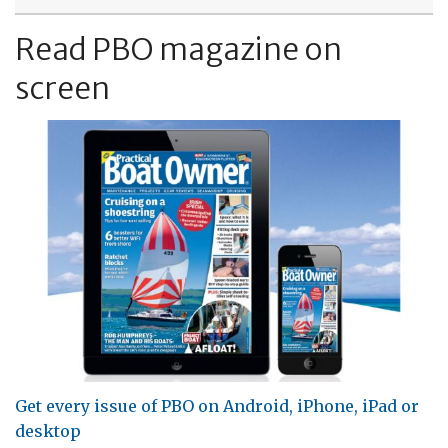
Read PBO magazine on
screen
Get every issue of PBO on Android, iPhone, iPad or
desktop