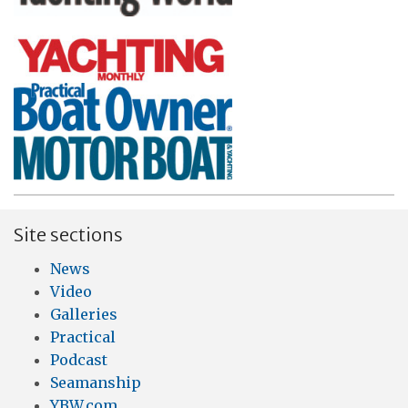
Site sections
News
Video
Galleries
Practical
Podcast
Seamanship
YBW.com