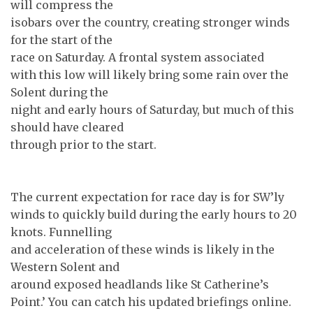
will compress the
isobars over the country, creating stronger winds
for the start of the
race on Saturday. A frontal system associated
with this low will likely bring some rain over the
Solent during the
night and early hours of Saturday, but much of this
should have cleared
through prior to the start.
The current expectation for race day is for SW’ly
winds to quickly build during the early hours to 20
knots. Funnelling
and acceleration of these winds is likely in the
Western Solent and
around exposed headlands like St Catherine’s
Point.’ You can catch his updated briefings online.