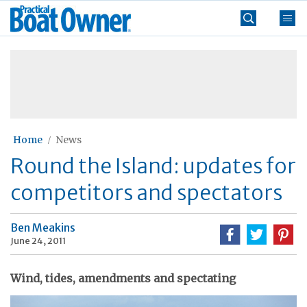
Skip
Practical
to
Boat
content
»
Owner
Home
News
Round the Island: updates for
competitors and spectators
Ben Meakins
June 24, 2011
Wind, tides, amendments and spectating