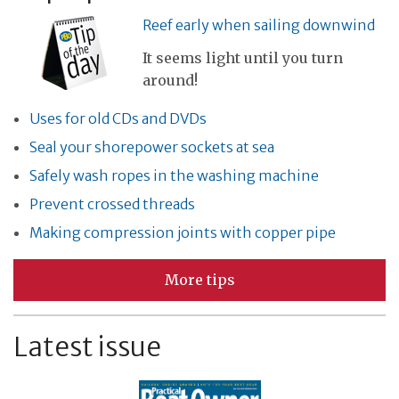
Reef early when sailing downwind
It seems light until you turn
around!
Uses for old CDs and DVDs
Seal your shorepower sockets at sea
Safely wash ropes in the washing machine
Prevent crossed threads
Making compression joints with copper pipe
More tips
Latest issue