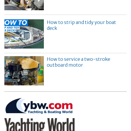
How to strip and tidy your boat
deck
How to service a two-stroke
outboard motor