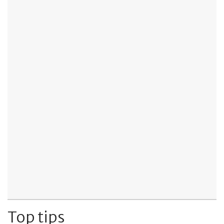
Top tips