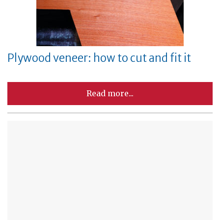
Plywood veneer: how to cut and fit it
Read more...