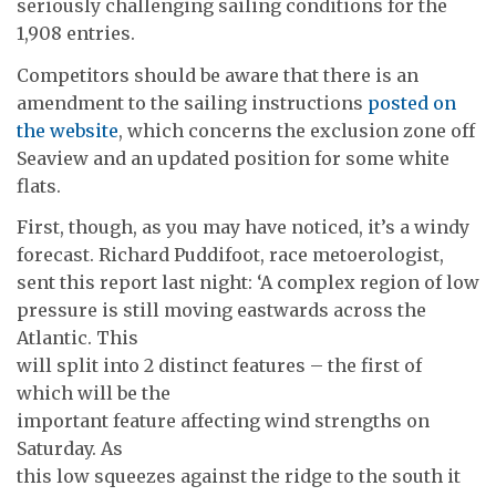
seriously challenging sailing conditions for the
1,908 entries.
Competitors should be aware that there is an
amendment to the sailing instructions
posted on
the website
, which concerns the exclusion zone off
Seaview and an updated position for some white
flats.
First, though, as you may have noticed, it’s a windy
forecast. Richard Puddifoot, race metoerologist,
sent this report last night: ‘A complex region of low
pressure is still moving eastwards across the
Atlantic. This
will split into 2 distinct features – the first of
which will be the
important feature affecting wind strengths on
Saturday. As
this low squeezes against the ridge to the south it