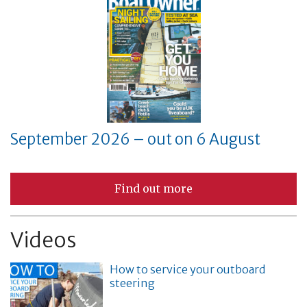
September 2026 – out on 6 August
Find out more
Videos
How to service your outboard
steering