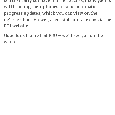
bed that early but have internet access, many yachts
will be using their phones to send automatic
progress updates, which you can view on the
ngTrack Race Viewer, accessible on race day via the
RTI website.
Good luck from all at PBO – we’ll see you on the
water!