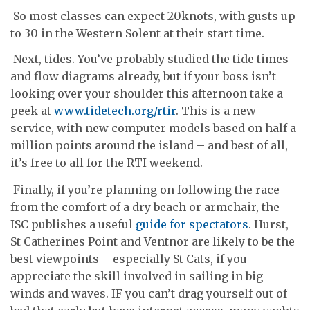
So most classes can expect 20knots, with gusts up
to 30 in the Western Solent at their start time.
Next, tides. You’ve probably studied the tide times
and flow diagrams already, but if your boss isn’t
looking over your shoulder this afternoon take a
peek at
www.tidetech.org/rtir
. This is a new
service, with new computer models based on half a
million points around the island – and best of all,
it’s free to all for the RTI weekend.
Finally, if you’re planning on following the race
from the comfort of a dry beach or armchair, the
ISC publishes a useful
guide for spectators
. Hurst,
St Catherines Point and Ventnor are likely to be the
best viewpoints – especially St Cats, if you
appreciate the skill involved in sailing in big
winds and waves. IF you can’t drag yourself out of