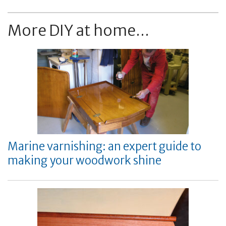
More DIY at home...
Marine varnishing: an expert guide to
making your woodwork shine