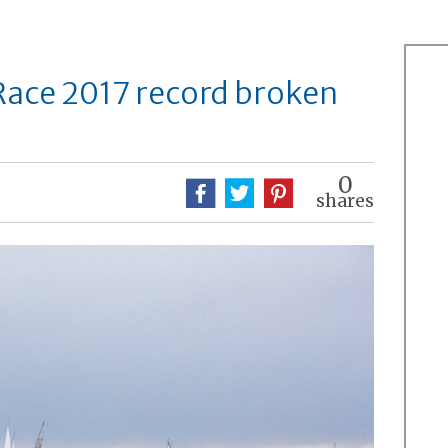
Race 2017 record broken
0
shares