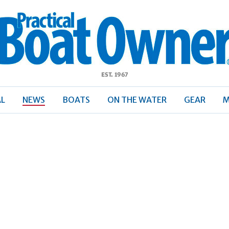
ractical
Boat
Owner
AL
NEWS
BOATS
ON THE WATER
GEAR
M