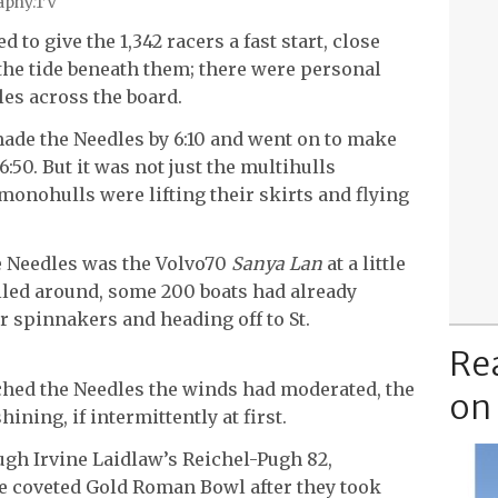
raphy.TV
 to give the 1,342 racers a fast start, close
the tide beneath them; there were personal
les across the board.
made the Needles by 6:10 and went on to make
:50. But it was not just the multihulls
monohulls were lifting their skirts and flying
e Needles was the Volvo70
Sanya Lan
at a little
rolled around, some 200 boats had already
r spinnakers and heading off to St.
Re
ached the Needles the winds had moderated, the
on
ining, if intermittently at first.
ough Irvine Laidlaw’s Reichel-Pugh 82,
e coveted Gold Roman Bowl after they took