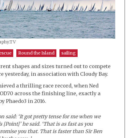
raphy.TV
escue
Round the Island
sailing
ifferent shapes and sizes turned out to compete
e yesterday, in association with Cloudy Bay.
hieved a thrilling race record, when Ned
OD70 across the finishing line, exactly a
by Phaedo3 in 2016.
said: ‘It got pretty tense for me when we
 [Point]’ he said. ‘That is as fast as you
romise you that. That is faster than Sir Ben