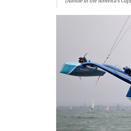
[Ainslie in the America’s Cup