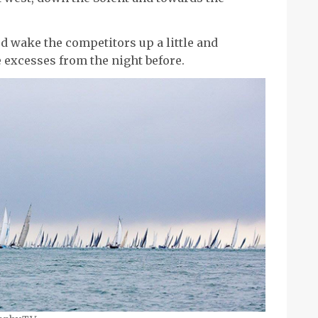
ed wake the competitors up a little and
excesses from the night before.