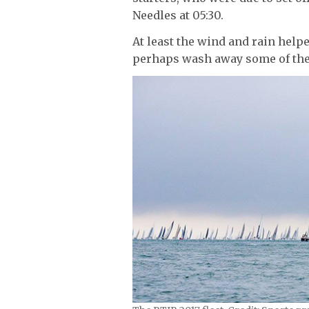
Needles at 05:30.
At least the wind and rain help
perhaps wash away some of the 