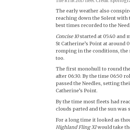
The RTIR 2017 fleet. Credit: Sportog
The early weather also conspired
reaching down the Solent with 
best times recorded to the Need
Concise 10
started at 05:40 and 
St Catherine’s Point at around 06
romping in the conditions, the 
too.
The first monohull to round th
after 06:30. By the time 06:50 
passed the Needles, setting thei
Catherine’s Point.
By the time most fleets had re
clouds parted and the sun was sh
For a long time it looked as th
Highland Fling XI
would take th