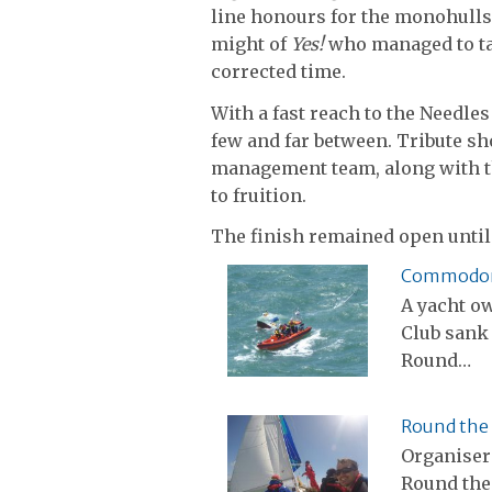
line honours for the monohulls
might of
Yes!
who managed to tak
corrected time.
With a fast reach to the Needle
few and far between. Tribute sho
management team, along with th
to fruition.
The finish remained open until
Commodore’
A yacht o
Club sank 
Round…
Round the 
Organiser
Round the 