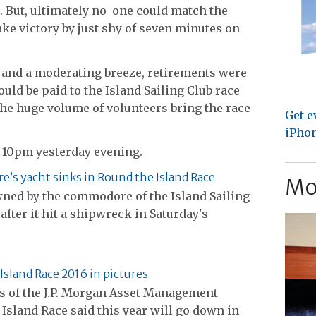
. But, ultimately no-one could match the
e victory by just shy of seven minutes on
s and a moderating breeze, retirements were
uld be paid to the Island Sailing Club race
e huge volume of volunteers bring the race
Get e
iPhon
 10pm yesterday evening.
s yacht sinks in Round the Island Race
Mo
wned by the commodore of the Island Sailing
after it hit a shipwreck in Saturday's
Island Race 2016 in pictures
s of the J.P. Morgan Asset Management
Island Race said this year will go down in