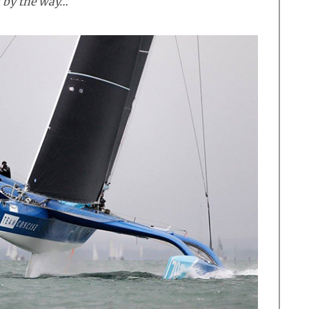
] by the way…’