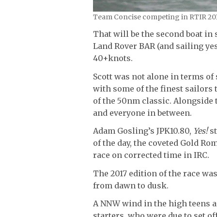
Team Concise competing in RTIR 2017
That will be the second boat in 
Land Rover BAR (and sailing ye
40+knots.
Scott was not alone in terms of
with some of the finest sailors 
of the 50nm classic. Alongside t
and everyone in between.
Adam Gosling’s JPK10.80,
Yes!
st
of the day, the coveted Gold Ro
race on corrected time in IRC.
The 2017 edition of the race was
from dawn to dusk.
A NNW wind in the high teens a
starters, who were due to set o