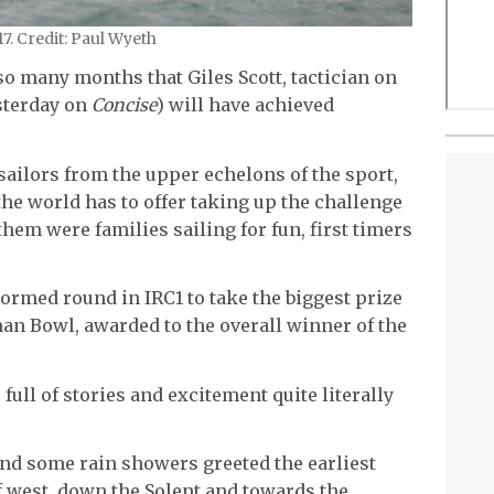
. Credit: Paul Wyeth
so many months that Giles Scott, tactician on
sterday on
Concise
) will have achieved
 sailors from the upper echelons of the sport,
the world has to offer taking up the challenge
hem were families sailing for fun, first timers
ormed round in IRC1 to take the biggest prize
man Bowl, awarded to the overall winner of the
 full of stories and excitement quite literally
nd some rain showers greeted the earliest
ff west, down the Solent and towards the