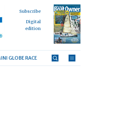
Subscribe
Digital
edition
INI GLOBE RACE