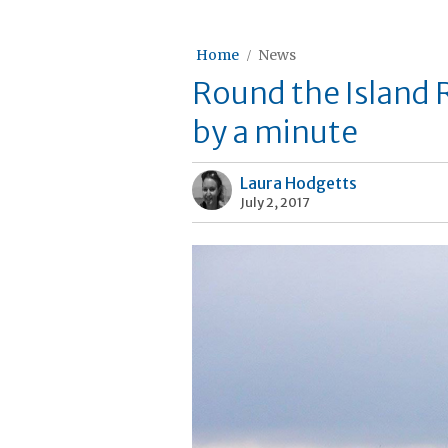
Home
News
Round the Island 
by a minute
Laura Hodgetts
July 2, 2017