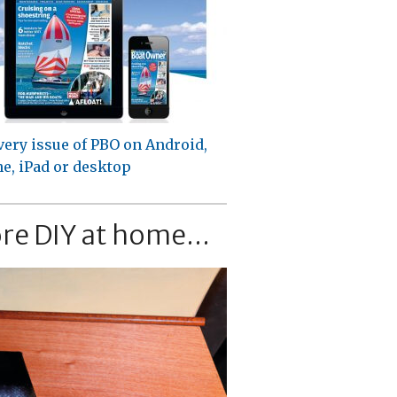
very issue of PBO on Android,
e, iPad or desktop
re DIY at home...