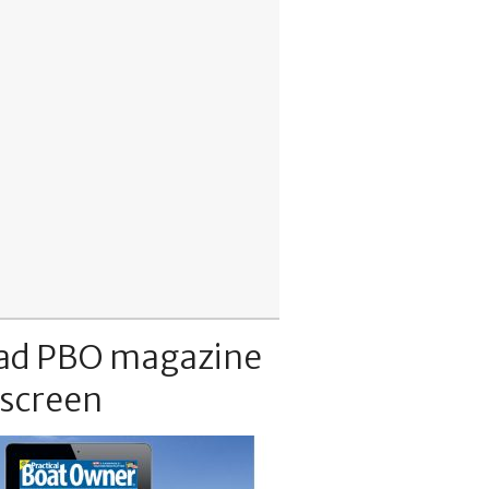
ad PBO magazine
 screen