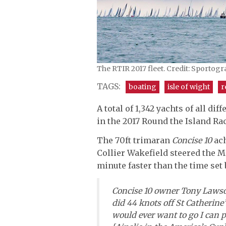
The RTIR 2017 fleet. Credit: Sportog
TAGS:
boating
isle of wight
r
A total of 1,342 yachts of all d
in the 2017 Round the Island Rac
The 70ft trimaran
Concise 10
ac
Collier Wakefield steered the M
minute faster than the time set 
Concise 10
owner Tony Lawson 
did 44 knots off St Catherine’s
would ever want to go I can p