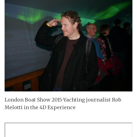
London Boat Show 2015-Yachting journalist Rob
Melotti in the 4D Experience