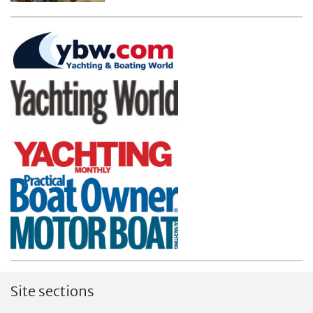
Site sections