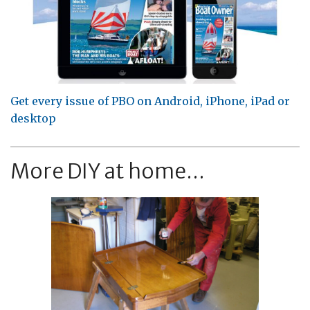
Get every issue of PBO on Android, iPhone, iPad or
desktop
More DIY at home...