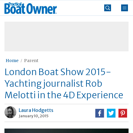
Skip
Practical
to
Boat
content
»
Owner
Home
Parent
London Boat Show 2015-
Yachting journalist Rob
Melotti in the 4D Experience
Laura Hodgetts
January 10, 2015