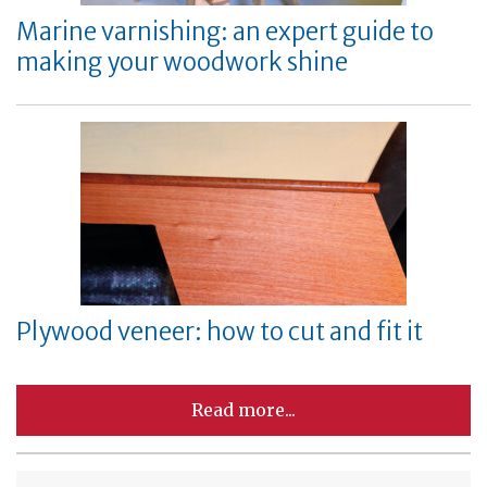
Marine varnishing: an expert guide to
making your woodwork shine
Plywood veneer: how to cut and fit it
Read more...