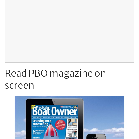
Read PBO magazine on
screen