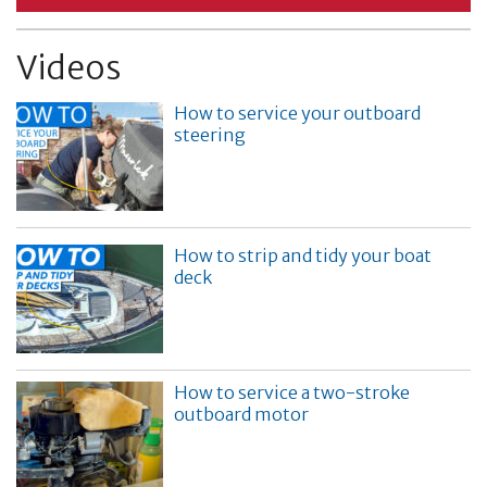
Videos
How to service your outboard
steering
How to strip and tidy your boat
deck
How to service a two-stroke
outboard motor