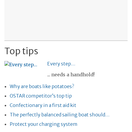
Top tips
Every step…
... needs a handhold!
Why are boats like potatoes?
OSTAR competitor’s top tip
Confectionary in a first aid kit
The perfectly balanced sailing boat should…
Protect your charging system