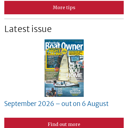
More tips
Latest issue
September 2026 – out on 6 August
Find out more