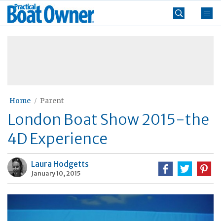
Skip
Practical
to
Boat
content
»
Owner
Home
Parent
London Boat Show 2015-the
4D Experience
Laura Hodgetts
January 10, 2015