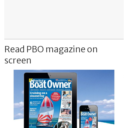
Read PBO magazine on
screen