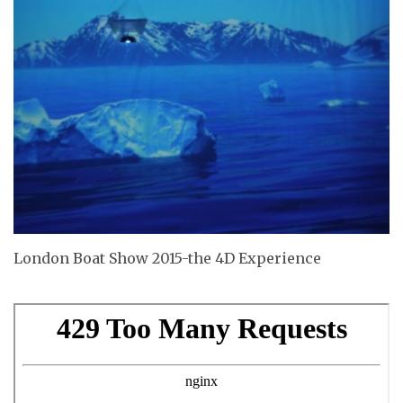
London Boat Show 2015-the 4D Experience