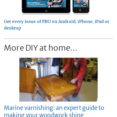
Get every issue of PBO on Android, iPhone, iPad or
desktop
More DIY at home...
Marine varnishing: an expert guide to
making your woodwork shine