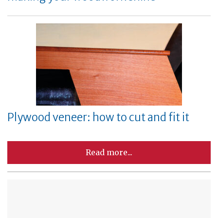
Plywood veneer: how to cut and fit it
Read more...