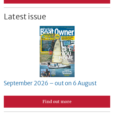
Latest issue
September 2026 – out on 6 August
Find out more