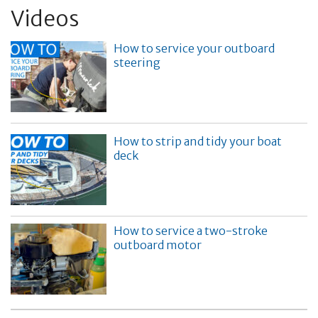
Videos
How to service your outboard
steering
How to strip and tidy your boat
deck
How to service a two-stroke
outboard motor