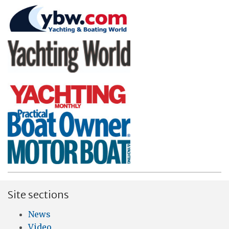
Site sections
News
Video