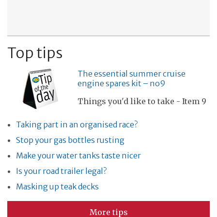
Top tips
The essential summer cruise
engine spares kit – no9
Things you'd like to take - Item 9
Taking part in an organised race?
Stop your gas bottles rusting
Make your water tanks taste nicer
Is your road trailer legal?
Masking up teak decks
More tips