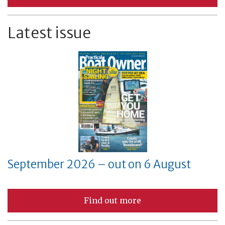
Latest issue
September 2026 – out on 6 August
Find out more