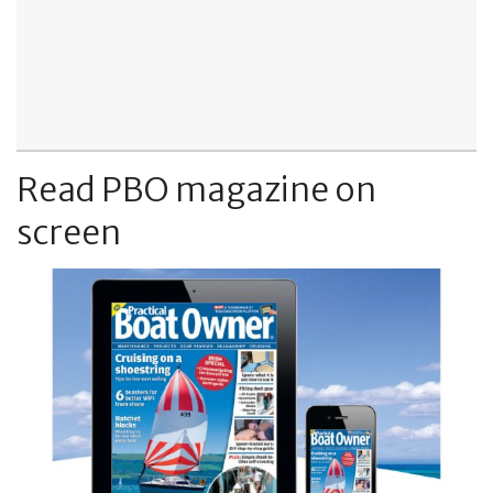
Read PBO magazine on
screen