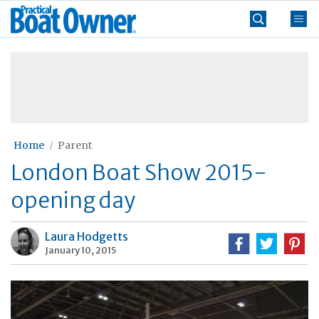
Skip
Practical
to
Boat
content
»
Owner
Home
Parent
London Boat Show 2015-
opening day
Laura Hodgetts
January 10, 2015