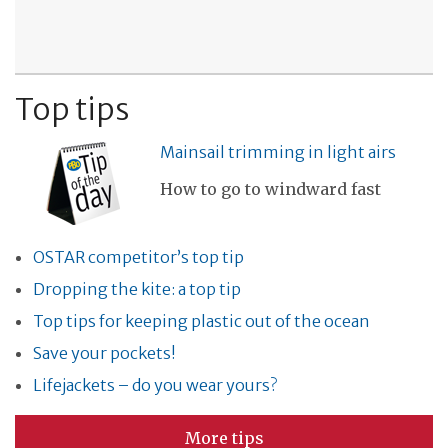
Top tips
Mainsail trimming in light airs
How to go to windward fast
OSTAR competitor’s top tip
Dropping the kite: a top tip
Top tips for keeping plastic out of the ocean
Save your pockets!
Lifejackets – do you wear yours?
More tips