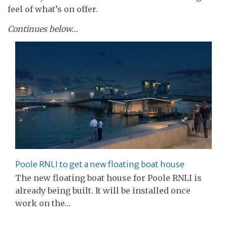
feel of what’s on offer.
Continues below…
Poole RNLI to get a new floating boat house
The new floating boat house for Poole RNLI is
already being built. It will be installed once
work on the…