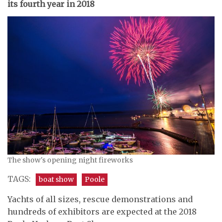
its fourth year in 2018
The show's opening night fireworks
TAGS:
boat show
Poole
Yachts of all sizes, rescue demonstrations and
hundreds of exhibitors are expected at the 2018