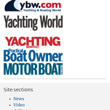
Site sections
News
Video