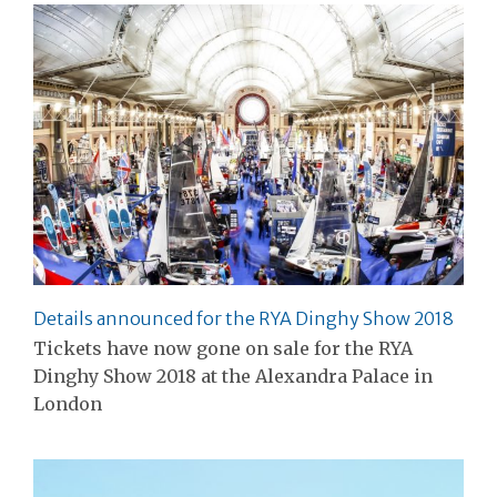
Details announced for the RYA Dinghy Show 2018
Tickets have now gone on sale for the RYA
Dinghy Show 2018 at the Alexandra Palace in
London