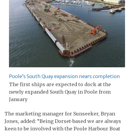
Poole’s South Quay expansion nears completion
The first ships are expected to dock at the
newly expanded South Quay in Poole from
January
The marketing manager for Sunseeker, Bryan
Jones, added: “Being Dorset-based we are always
keen to be involved with the Poole Harbour Boat