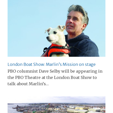
London Boat Show: Marlin’s Mission on stage
PBO columnist Dave Selby will be appearing in
the PBO Theatre at the London Boat Show to
talk about Marlin’s…