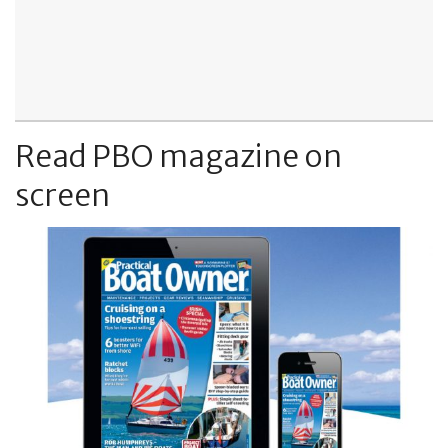
Read PBO magazine on
screen