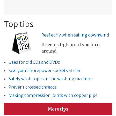
Top tips
Reef early when sailing downwind
It seems light until you turn
around!
Uses for old CDs and DVDs
Seal your shorepower sockets at sea
Safely wash ropes in the washing machine
Prevent crossed threads
Making compression joints with copper pipe
More tips