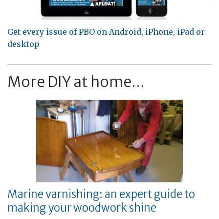
Get every issue of PBO on Android, iPhone, iPad or
desktop
More DIY at home...
Marine varnishing: an expert guide to
making your woodwork shine