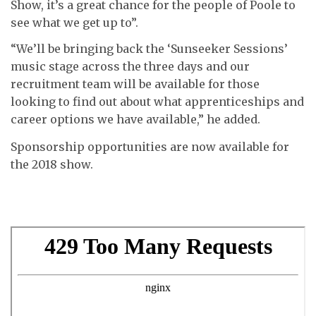
Show, it’s a great chance for the people of Poole to
see what we get up to”.
“We’ll be bringing back the ‘Sunseeker Sessions’
music stage across the three days and our
recruitment team will be available for those
looking to find out about what apprenticeships and
career options we have available,” he added.
Sponsorship opportunities are now available for
the 2018 show.