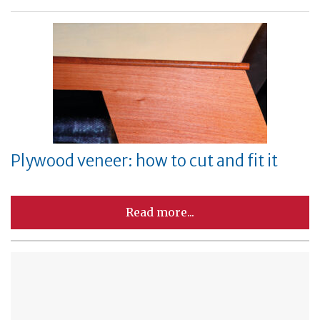
Plywood veneer: how to cut and fit it
Read more...