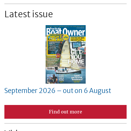
Latest issue
September 2026 – out on 6 August
Find out more