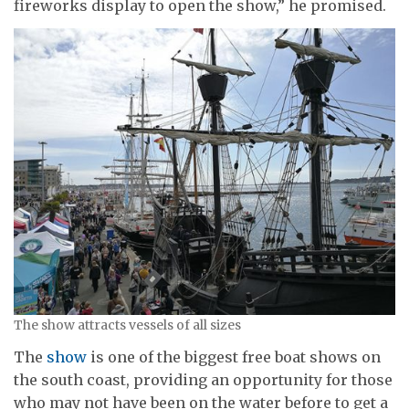
fireworks display to open the show,” he promised.
The show attracts vessels of all sizes
The
show
is one of the biggest free boat shows on
the south coast, providing an opportunity for those
who may not have been on the water before to get a