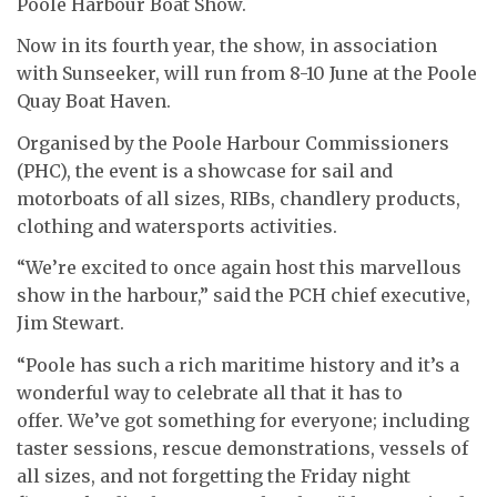
Poole Harbour Boat Show.
Now in its fourth year, the show, in association
with Sunseeker, will run from 8-10 June at the Poole
Quay Boat Haven.
Organised by the Poole Harbour Commissioners
(PHC), the event is a showcase for sail and
motorboats of all sizes, RIBs, chandlery products,
clothing and watersports activities.
“We’re excited to once again host this marvellous
show in the harbour,” said the PCH chief executive,
Jim Stewart.
“Poole has such a rich maritime history and it’s a
wonderful way to celebrate all that it has to
offer. We’ve got something for everyone; including
taster sessions, rescue demonstrations, vessels of
all sizes, and not forgetting the Friday night