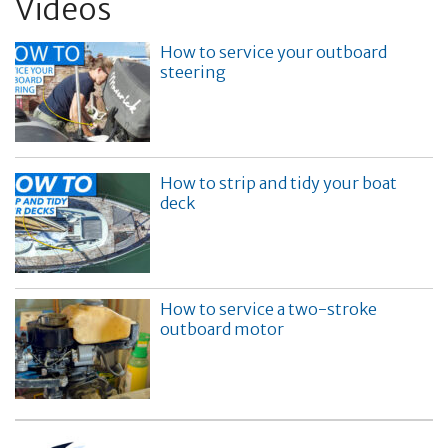
Videos
How to service your outboard
steering
How to strip and tidy your boat
deck
How to service a two-stroke
outboard motor