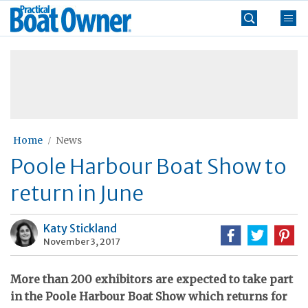
Skip
Practical
to
Boat
content
»
Owner
Home
News
Poole Harbour Boat Show to
return in June
Katy Stickland
November 3, 2017
More than 200 exhibitors are expected to take part
in the Poole Harbour Boat Show which returns for