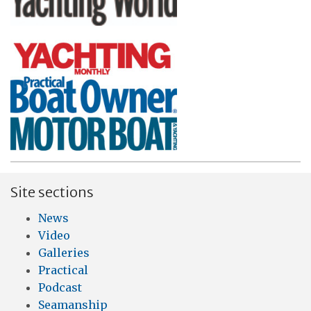
Site sections
News
Video
Galleries
Practical
Podcast
Seamanship