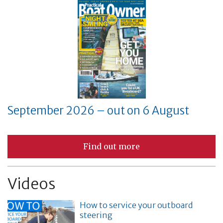
September 2026 – out on 6 August
Find out more
Videos
How to service your outboard
steering