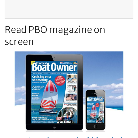
Read PBO magazine on
screen