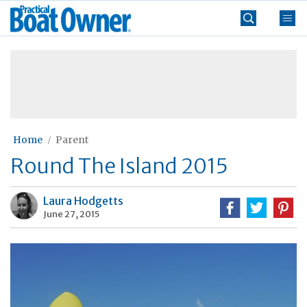
Skip
Practical
to
Boat
content
»
Owner
Home
Parent
Round The Island 2015
Laura Hodgetts
June 27, 2015