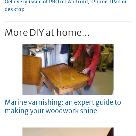
Get every issue of PBO on Android, iPhone, iPad or
desktop
More DIY at home...
Marine varnishing: an expert guide to
making your woodwork shine