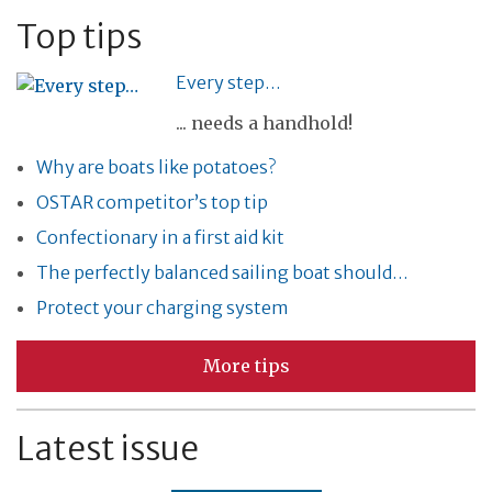
Top tips
Every step…
... needs a handhold!
Why are boats like potatoes?
OSTAR competitor’s top tip
Confectionary in a first aid kit
The perfectly balanced sailing boat should…
Protect your charging system
More tips
Latest issue