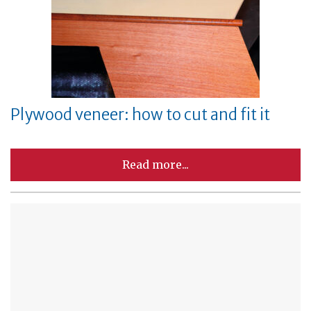
Plywood veneer: how to cut and fit it
Read more...