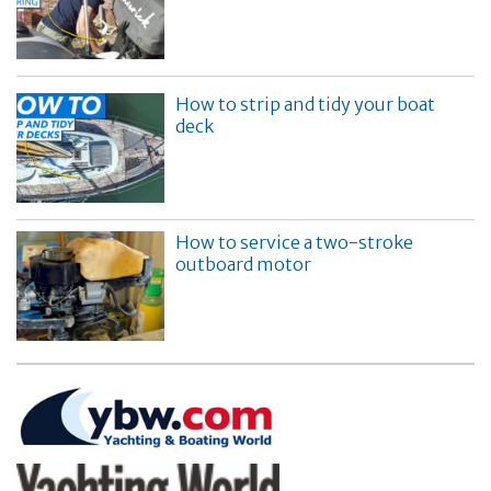
How to strip and tidy your boat
deck
How to service a two-stroke
outboard motor