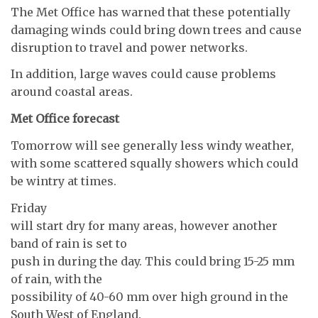
The Met Office has warned that these potentially
damaging winds could bring down trees and cause
disruption to travel and power networks.
In addition, large waves could cause problems
around coastal areas.
Met Office forecast
Tomorrow will see generally less windy weather,
with some scattered squally showers which could
be wintry at times.
Friday
will start dry for many areas, however another
band of rain is set to
push in during the day. This could bring 15-25 mm
of rain, with the
possibility of 40-60 mm over high ground in the
South West of England.