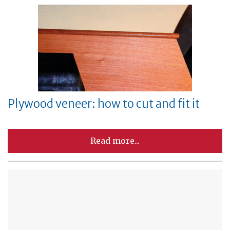
Plywood veneer: how to cut and fit it
Read more...