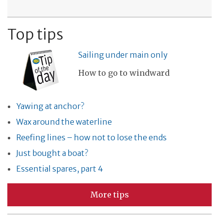
Top tips
Sailing under main only
How to go to windward
Yawing at anchor?
Wax around the waterline
Reefing lines – how not to lose the ends
Just bought a boat?
Essential spares, part 4
More tips