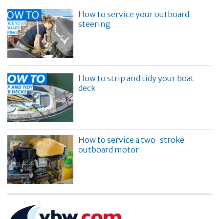
How to service your outboard
steering
How to strip and tidy your boat
deck
How to service a two-stroke
outboard motor