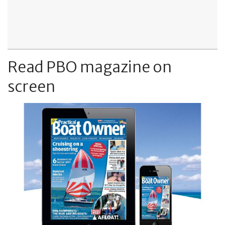
Read PBO magazine on
screen