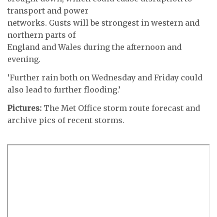
transport and power
networks. Gusts will be strongest in western and
northern parts of
England and Wales during the afternoon and
evening.
‘Further rain both on Wednesday and Friday could
also lead to further flooding.’
Pictures:
The Met Office storm route forecast and
archive pics of recent storms.