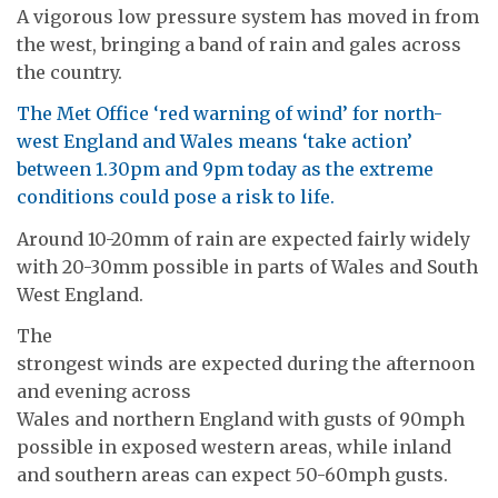
A vigorous low pressure system has moved in from
the west, bringing a band of rain and gales across
the country.
The Met Office ‘red warning of wind’ for north-
west England and Wales means ‘take action’
between 1.30pm and 9pm today as the extreme
conditions could pose a risk to life.
Around 10-20mm of rain are expected fairly widely
with 20-30mm possible in parts of Wales and South
West England.
The
strongest winds are expected during the afternoon
and evening across
Wales and northern England with gusts of 90mph
possible in exposed western areas, while inland
and southern areas can expect 50-60mph gusts.