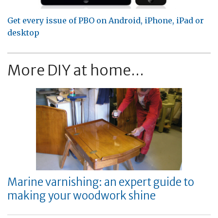
Get every issue of PBO on Android, iPhone, iPad or
desktop
More DIY at home...
Marine varnishing: an expert guide to
making your woodwork shine