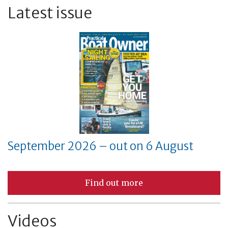
Latest issue
September 2026 – out on 6 August
Find out more
Videos