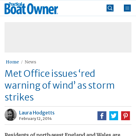
Skip
Practical
to
Boat
content
»
Owner
Home
News
Met Office issues ‘red
warning of wind’ as storm
strikes
Laura Hodgetts
February 12, 2014
Residents of north-west England and Wales are