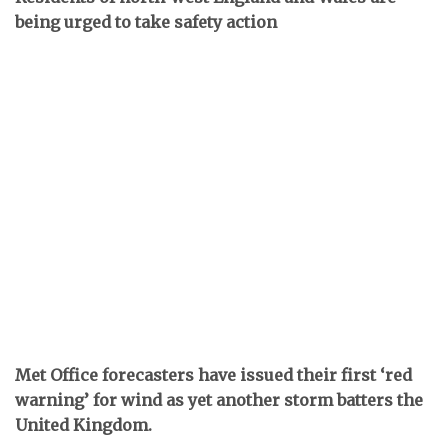
being urged to take safety action
Met Office forecasters have issued their first ‘red
warning’ for wind as yet another storm batters the
United Kingdom.