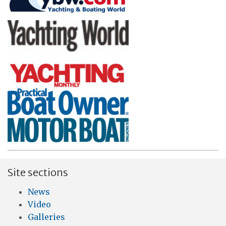
Site sections
News
Video
Galleries