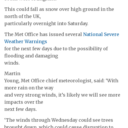
This could fall as snow over high ground in the
north of the UK,
particularly overnight into Saturday.
The Met Office has issued several
National Severe
Weather Warnings
for the next few days due to the possibility of
flooding and damaging
winds.
Martin
Young, Met Office chief meteorologist, said: ‘With
more rain on the way
and very strong winds, it’s likely we will see more
impacts over the
next few days.
‘The winds through Wednesday could see trees
brought down, which could cause disruption to