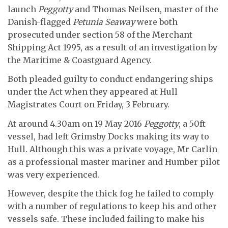
launch
Peggotty
and Thomas Neilsen, master of the
Danish-flagged
Petunia Seaway
were both
prosecuted under section 58 of the Merchant
Shipping Act 1995, as a result of an investigation by
the Maritime & Coastguard Agency.
Both pleaded guilty to conduct endangering ships
under the Act when they appeared at Hull
Magistrates Court on Friday, 3
February.
At around 4.30am on 19
May 2016
Peggotty
, a 50ft
vessel, had left Grimsby Docks making its way to
Hull. Although this was a private voyage, Mr Carlin
as a professional master mariner and Humber pilot
was very experienced.
However, despite the thick fog he failed to comply
with a number of regulations to keep his and other
vessels safe. These included failing to make his