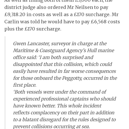
district judge also ordered Mr Neilsen to pay
£9,318.20 in costs as well as a £170 surcharge. Mr
Carlin was told he would have to pay £6,568 costs
plus the £170 surcharge.
Gwen Lancaster, surveyor in charge at the
Maritime & Coastguard Agency’s Hull marine
office said: ‘I am both surprised and
disappointed that this collision, which could
easily have resulted in far worse consequences
for those onboard the
Peggotty,
occurred in the
first place.
‘Both vessels were under the command of
experienced professional captains who should
have known better. This whole incident
reflects complacency on their part in addition
to a blatant disregard for the rules designed to
prevent collisions occurring at sea.