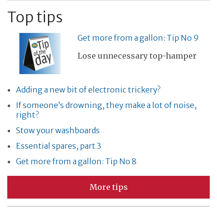
Top tips
Get more from a gallon: Tip No 9
Lose unnecessary top-hamper
Adding a new bit of electronic trickery?
If someone’s drowning, they make a lot of noise,
right?
Stow your washboards
Essential spares, part 3
Get more from a gallon: Tip No 8
More tips