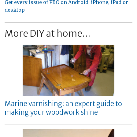
Get every issue of PBO on Android, iPhone, iPad or
desktop
More DIY at home...
Marine varnishing: an expert guide to
making your woodwork shine