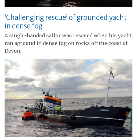
‘Challenging rescue’ of grounded yacht
in dense fog
A single-handed sailor was rescued when his yacht
ran aground in dense fog on rocks off the coast of
Devon.