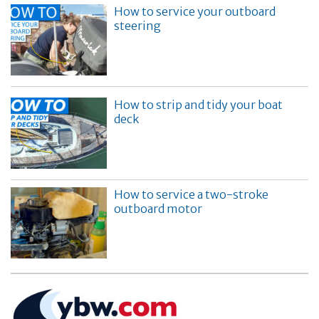
How to service your outboard
steering
How to strip and tidy your boat
deck
How to service a two-stroke
outboard motor