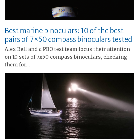
Best marine binoculars: 10 of the best
pairs of 7×50 compass binoculars tested
Alex Bell and a PBO test team focus their attention
on 10 sets of 7x50 compass binoculars, checking
them for…