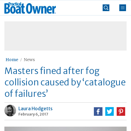
Skip
Practical
to
Boat
content
»
Owner
Home
News
Masters fined after fog
collision caused by ‘catalogue
of failures’
Laura Hodgetts
February 6, 2017