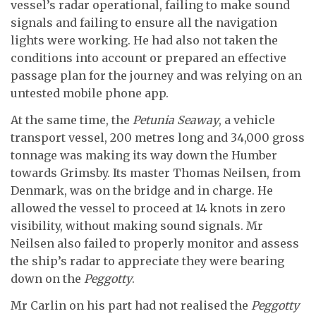
vessel’s radar operational, failing to make sound
signals and failing to ensure all the navigation
lights were working. He had also not taken the
conditions into account or prepared an effective
passage plan for the journey and was relying on an
untested mobile phone app.
At the same time, the
Petunia Seaway
, a vehicle
transport vessel, 200 metres long and 34,000 gross
tonnage was making its way down the Humber
towards Grimsby. Its master Thomas Neilsen, from
Denmark, was on the bridge and in charge. He
allowed the vessel to proceed at 14 knots in zero
visibility, without making sound signals. Mr
Neilsen also failed to properly monitor and assess
the ship’s radar to appreciate they were bearing
down on the
Peggotty
.
Mr Carlin on his part had not realised the
Peggotty