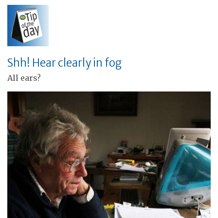
Shh! Hear clearly in fog
All ears?