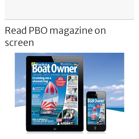
Read PBO magazine on
screen