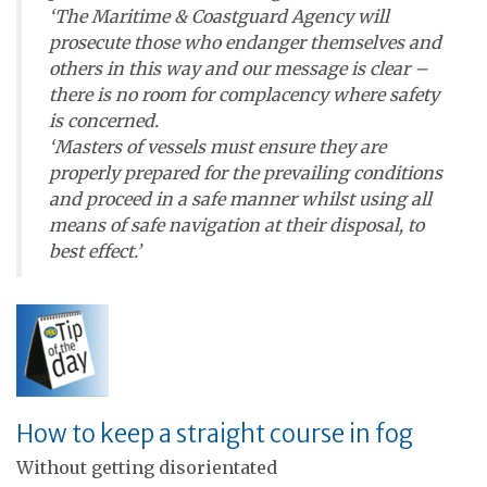
‘The Maritime & Coastguard Agency will
prosecute those who endanger themselves and
others in this way and our message is clear –
there is no room for complacency where safety
is concerned.
‘Masters of vessels must ensure they are
properly prepared for the prevailing conditions
and proceed in a safe manner whilst using all
means of safe navigation at their disposal, to
best effect.’
How to keep a straight course in fog
Without getting disorientated