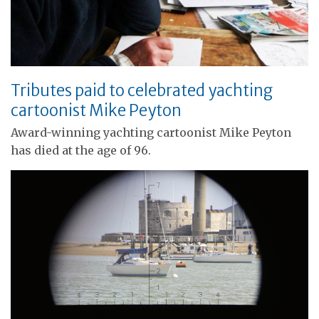
Tributes paid to celebrated yachting
cartoonist Mike Peyton
Award-winning yachting cartoonist Mike Peyton
has died at the age of 96.