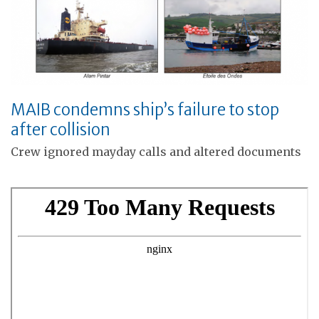
MAIB condemns ship’s failure to stop
after collision
Crew ignored mayday calls and altered documents