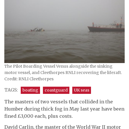
The Pilot Boarding Vessel Venus alongside the sinking
motor vessel, and Cleethorpes RNLI recovering the liferaft.
Credit: RNLI Cleethorpes
TAGS:
boating
coastguard
UK seas
The masters of two vessels that collided in the
Humber during thick fog in May last year have been
fined £3,000 each, plus costs.
David Carlin, the master of the World War II motor