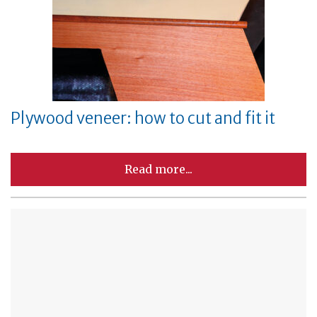
Plywood veneer: how to cut and fit it
Read more...