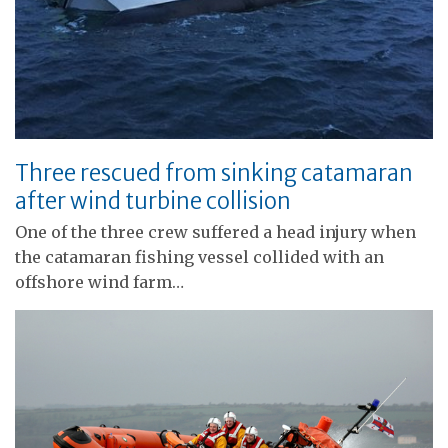
Three rescued from sinking catamaran
after wind turbine collision
One of the three crew suffered a head injury when
the catamaran fishing vessel collided with an
offshore wind farm…