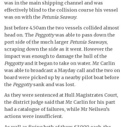
was in the main shipping channel and was
effectively blind to the collision course his vessel
was on with the
Petunia Seaway
.
Just before 4.50am the two vessels collided almost
head on. The
Peggotty
was able to pass down the
port side of the much larger
Petunia Seaways
,
scraping down the side as it went. However the
impact was enough to damage the hull of the
Peggotty
and it began to take on water. Mr Carlin
was able to broadcast a Mayday call and the two on
board were picked up by a nearby pilot boat before
the
Peggotty
sank and was lost.
As they were sentenced at Hull Magistrates Court,
the district judge said that Mr Carlin for his part
had a catalogue of failures, while Mr Neilsen’s
actions were insufficient.
As well as fining both of them £3,000 each, the