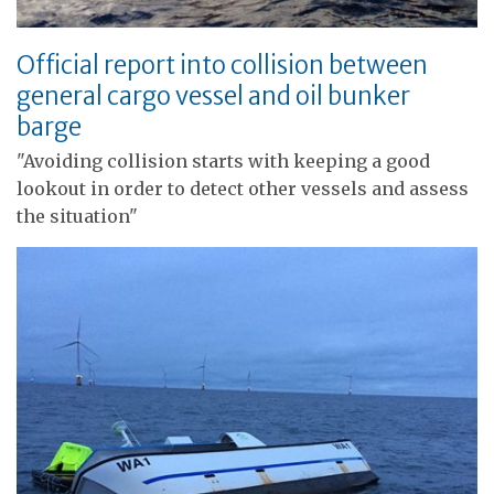
Official report into collision between
general cargo vessel and oil bunker
barge
"Avoiding collision starts with keeping a good
lookout in order to detect other vessels and assess
the situation"