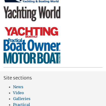
Site sections
News
Video
Galleries
Practical