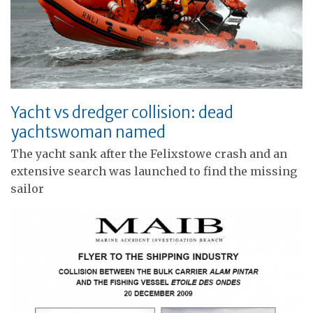
Yacht vs dredger collision: dead
yachtswoman named
The yacht sank after the Felixstowe crash and an
extensive search was launched to find the missing
sailor