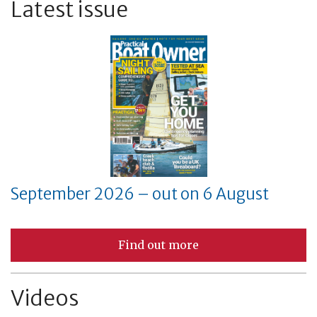
Latest issue
September 2026 – out on 6 August
Find out more
Videos