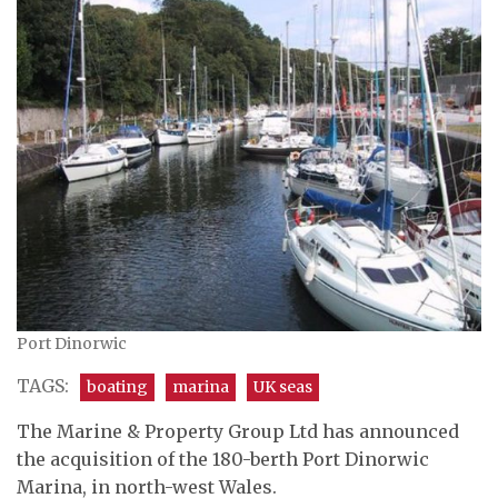
Port Dinorwic
TAGS:
boating
marina
UK seas
The Marine & Property Group Ltd has announced
the acquisition of the 180-berth Port Dinorwic
Marina, in north-west Wales.