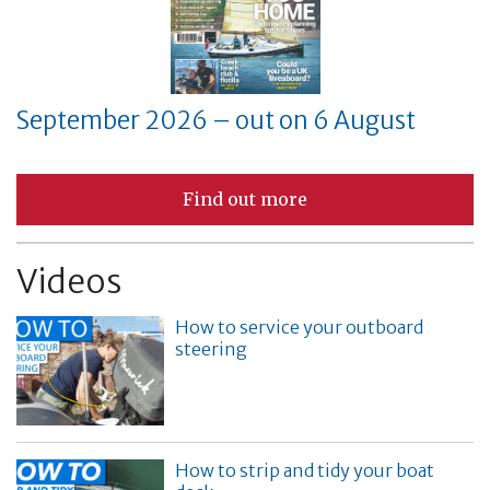
September 2026 – out on 6 August
Find out more
Videos
How to service your outboard
steering
How to strip and tidy your boat