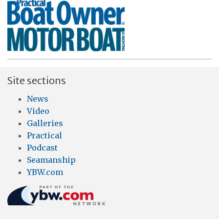
Site sections
News
Video
Galleries
Practical
Podcast
Seamanship
YBW.com