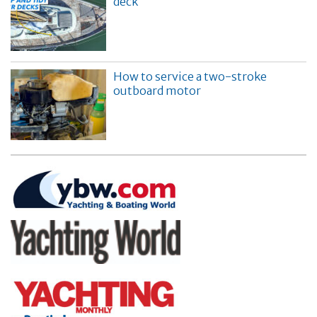
deck
How to service a two-stroke
outboard motor