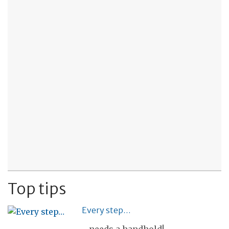
Top tips
Every step…