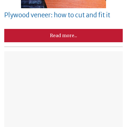
Plywood veneer: how to cut and fit it
Read more...