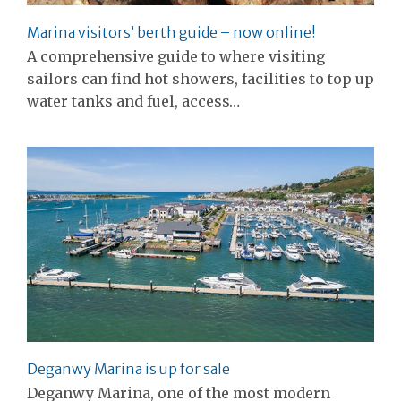
Marina visitors’ berth guide – now online!
A comprehensive guide to where visiting
sailors can find hot showers, facilities to top up
water tanks and fuel, access…
Deganwy Marina is up for sale
Deganwy Marina, one of the most modern