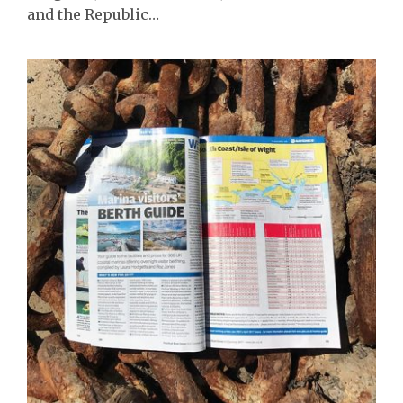
and the Republic…