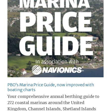
PBO’s Marina Price Guide, now improved with
boating charts
Your comprehensive annual berthing guide to
272 coastal marinas around the United
Kingdom, Channel Islands, Shetland Islands