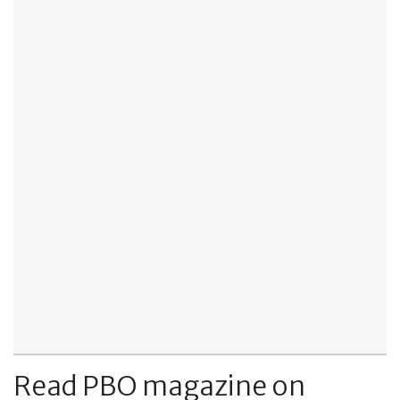
Read PBO magazine on