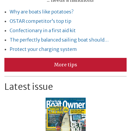
... needs a handhold!
Why are boats like potatoes?
OSTAR competitor’s top tip
Confectionary in a first aid kit
The perfectly balanced sailing boat should…
Protect your charging system
More tips
Latest issue