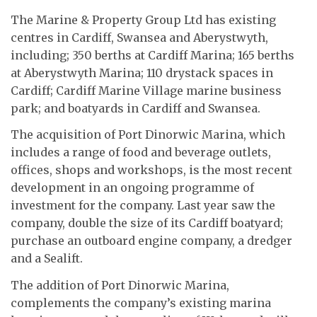
The Marine & Property Group Ltd has existing
centres in Cardiff, Swansea and Aberystwyth,
including; 350 berths at Cardiff Marina; 165 berths
at Aberystwyth Marina; 110 drystack spaces in
Cardiff; Cardiff Marine Village marine business
park; and boatyards in Cardiff and Swansea.
The acquisition of Port Dinorwic Marina, which
includes a range of food and beverage outlets,
offices, shops and workshops, is the most recent
development in an ongoing programme of
investment for the company. Last year saw the
company, double the size of its Cardiff boatyard;
purchase an outboard engine company, a dredger
and a Sealift.
The addition of Port Dinorwic Marina,
complements the company’s existing marina