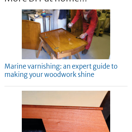
Marine varnishing: an expert guide to
making your woodwork shine