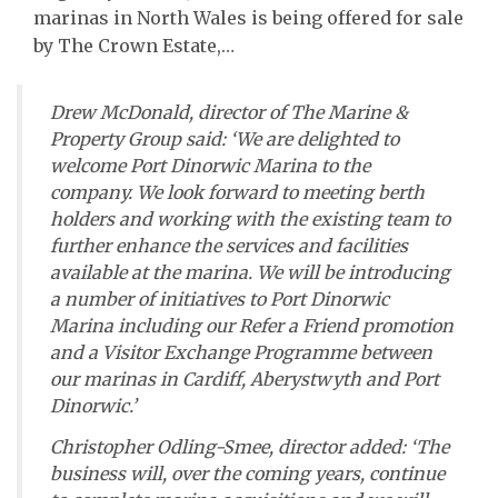
marinas in North Wales is being offered for sale
by The Crown Estate,…
Drew McDonald, director of The Marine &
Property Group said: ‘We are delighted to
welcome Port Dinorwic Marina to the
company. We look forward to meeting berth
holders and working with the existing team to
further enhance the services and facilities
available at the marina. We will be introducing
a number of initiatives to Port Dinorwic
Marina including our Refer a Friend promotion
and a Visitor Exchange Programme between
our marinas in Cardiff, Aberystwyth and Port
Dinorwic.’
Christopher Odling-Smee, director added: ‘The
business will, over the coming years, continue