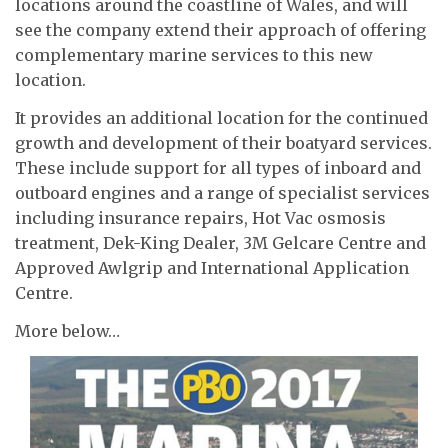
locations around the coastline of Wales, and will
see the company extend their approach of offering
complementary marine services to this new
location.
It provides an additional location for the continued
growth and development of their boatyard services.
These include support for all types of inboard and
outboard engines and a range of specialist services
including insurance repairs, Hot Vac osmosis
treatment, Dek-King Dealer, 3M Gelcare Centre and
Approved Awlgrip and International Application
Centre.
More below…