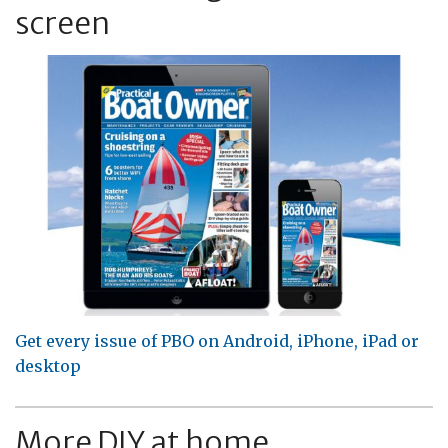
screen
Get every issue of PBO on Android, iPhone, iPad or
desktop
More DIY at home...