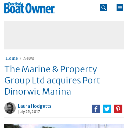
Skip
Practical
to
Boat
content
»
Owner
Home
News
The Marine & Property
Group Ltd acquires Port
Dinorwic Marina
Laura Hodgetts
July 25, 2017