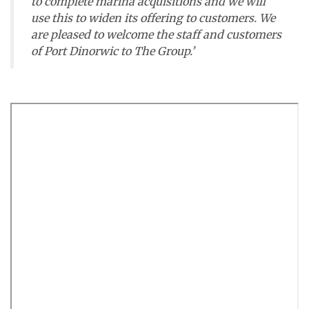
to complete marina acquisitions and we will
use this to widen its offering to customers. We
are pleased to welcome the staff and customers
of Port Dinorwic to The Group.’