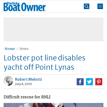
Skip
Practical
to
Boat
content
»
Owner
Home
News
Lobster pot line disables
yacht off Point Lynas
Robert Melotti
July 8, 2010
Difficult rescue for RNLI