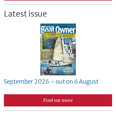
Latest issue
September 2026 – out on 6 August
Find out more