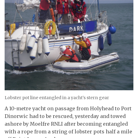
Lobster pot line entangled in a yacht’s stern gear
A 10-metre yacht on passage from Holyhead to Port
Dinorwic had to be rescued, yesterday and towed
ashore by Moelfre RNLI after becoming entangled
with a rope from a string of lobster pots half a mile