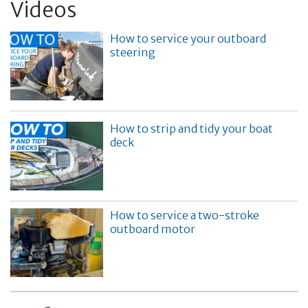
Videos
How to service your outboard
steering
How to strip and tidy your boat
deck
How to service a two-stroke
outboard motor