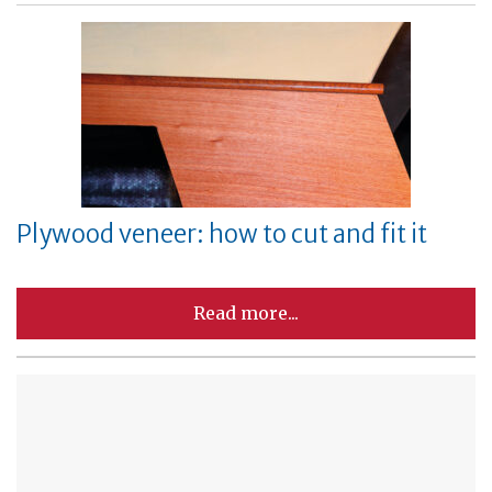
Plywood veneer: how to cut and fit it
Read more...