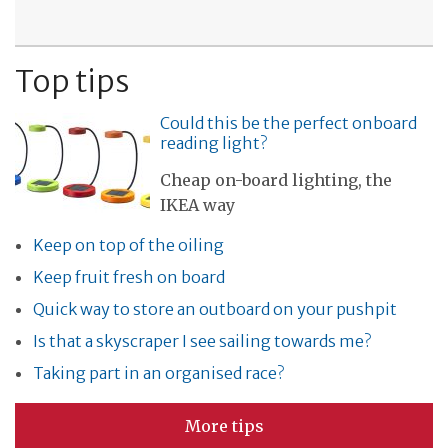
Top tips
Could this be the perfect onboard
reading light?
Cheap on-board lighting, the
IKEA way
Keep on top of the oiling
Keep fruit fresh on board
Quick way to store an outboard on your pushpit
Is that a skyscraper I see sailing towards me?
Taking part in an organised race?
More tips