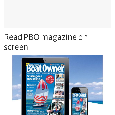
Read PBO magazine on
screen