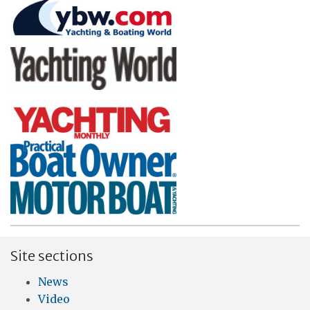
Site sections
News
Video