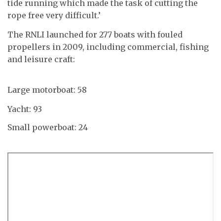
tide running which made the task of cutting the
rope free very difficult.’
The RNLI launched for 277 boats with fouled
propellers in 2009, including commercial, fishing
and leisure craft:
Large motorboat: 58
Yacht: 93
Small powerboat: 24