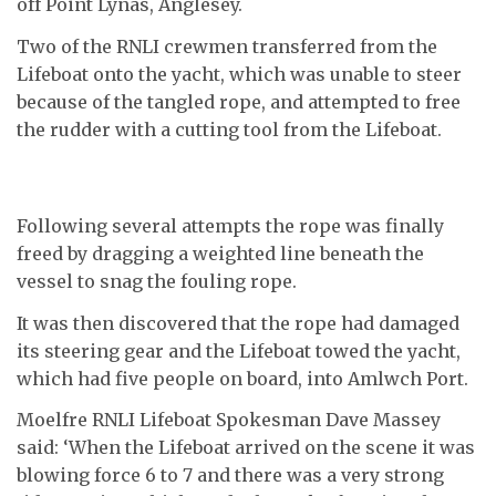
off Point Lynas, Anglesey.
Two of the RNLI crewmen transferred from the
Lifeboat onto the yacht, which was unable to steer
because of the tangled rope, and attempted to free
the rudder with a cutting tool from the Lifeboat.
Following several attempts the rope was finally
freed by dragging a weighted line beneath the
vessel to snag the fouling rope.
It was then discovered that the rope had damaged
its steering gear and the Lifeboat towed the yacht,
which had five people on board, into Amlwch Port.
Moelfre RNLI Lifeboat Spokesman Dave Massey
said: ‘When the Lifeboat arrived on the scene it was
blowing force 6 to 7 and there was a very strong