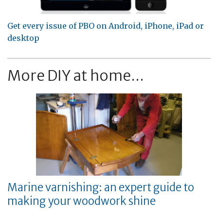
Get every issue of PBO on Android, iPhone, iPad or
desktop
More DIY at home...
Marine varnishing: an expert guide to
making your woodwork shine