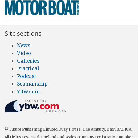
Site sections
News
Video
Galleries
Practical
Podcast
Seamanship
YBW.com
© Future Publishing Limited Quay House, The Ambury, Bath BA1 1UA.
All rights reserved. England and Wales company registration number