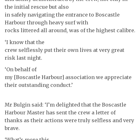
the initial rescue but also
in safely navigating the entrance to Boscastle
Harbour through heavy surf with
rocks littered all around, was of the highest calibre.
‘I know that the
crew selflessly put their own lives at very great
risk last night.
‘On behalf of
my [Boscastle Harbour] association we appreciate
their outstanding conduct.’
Mr Bulgin said: ‘I’m delighted that the Boscastle
Harbour Master has sent the crew a letter of
thanks as their actions were truly selfless and very
brave.
‘What’s more this