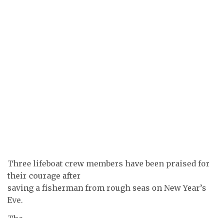
Three lifeboat crew members have been praised for
their courage after
saving a fisherman from rough seas on New Year’s
Eve.