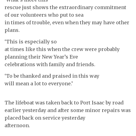
rescue just shows the extraordinary commitment
of our volunteers who put to sea
in times of trouble, even when they may have other
plans.
‘This is especially so
at times like this when the crew were probably
planning their New Year’s Eve
celebrations with family and friends.
‘To be thanked and praised in this way
will mean a lot to everyone.’
The lifeboat was taken back to Port Isaac by road
earlier yesterday and after some minor repairs was
placed back on service yesterday
afternoon.