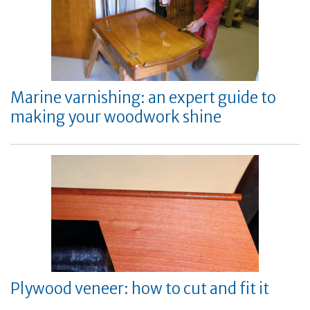
Marine varnishing: an expert guide to
making your woodwork shine
Plywood veneer: how to cut and fit it