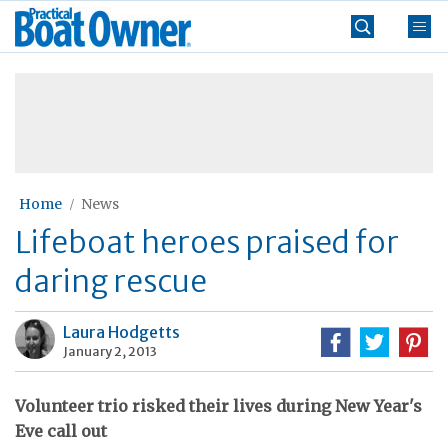
Skip
Practical
to
Boat
content
»
Owner
Home
News
Lifeboat heroes praised for
daring rescue
Laura Hodgetts
January 2, 2013
Volunteer trio risked their lives during New Year's
Eve call out