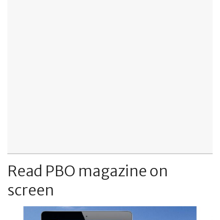
Read PBO magazine on
screen