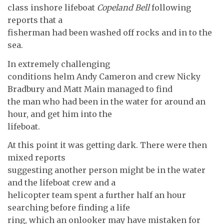
class inshore lifeboat
Copeland Bell
following
reports that a
fisherman had been washed off rocks and in to the
sea.
In extremely challenging
conditions helm Andy Cameron and crew Nicky
Bradbury and Matt Main managed to find
the man who had been in the water for around an
hour, and get him into the
lifeboat.
At this point it was getting dark. There were then
mixed reports
suggesting another person might be in the water
and the lifeboat crew and a
helicopter team spent a further half an hour
searching before finding a life
ring, which an onlooker may have mistaken for