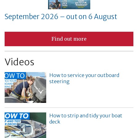
September 2026 – out on 6 August
Find out more
Videos
How to service your outboard
steering
How to strip and tidy your boat
deck