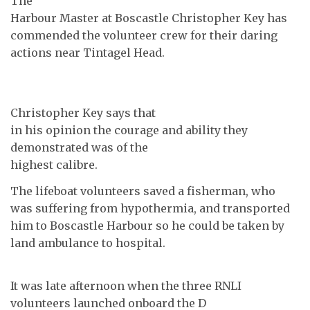
The
Harbour Master at Boscastle Christopher Key has
commended the volunteer crew for their daring
actions near Tintagel Head.
Christopher Key says that
in his opinion the courage and ability they
demonstrated was of the
highest calibre.
The lifeboat volunteers saved a fisherman, who
was suffering from hypothermia, and transported
him to Boscastle Harbour so he could be taken by
land ambulance to hospital.
It was late afternoon when the three RNLI
volunteers launched onboard the D