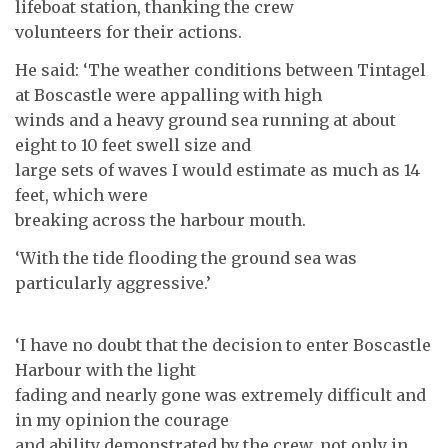
lifeboat station, thanking the crew
volunteers for their actions.
He said: ‘The weather conditions between Tintagel
at Boscastle were appalling with high
winds and a heavy ground sea running at about
eight to 10 feet swell size and
large sets of waves I would estimate as much as 14
feet, which were
breaking across the harbour mouth.
‘With the tide flooding the ground sea was
particularly aggressive.’
‘I have no doubt that the decision to enter Boscastle
Harbour with the light
fading and nearly gone was extremely difficult and
in my opinion the courage
and ability demonstrated by the crew, not only in