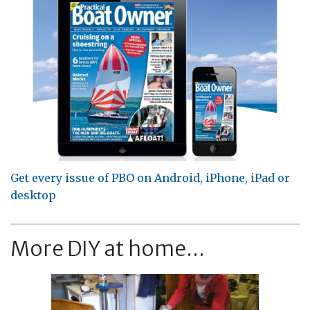
Get every issue of PBO on Android, iPhone, iPad or
desktop
More DIY at home...