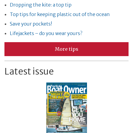
Dropping the kite: a top tip
Top tips for keeping plastic out of the ocean
Save your pockets!
Lifejackets – do you wear yours?
More tips
Latest issue