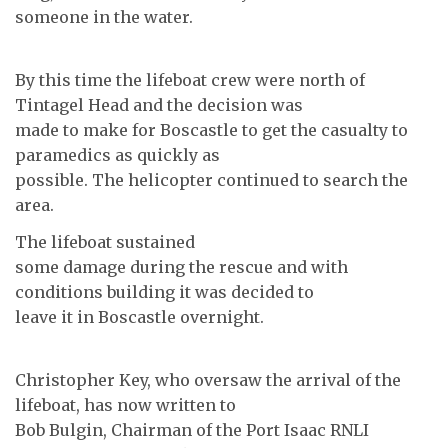
someone in the water.
By this time the lifeboat crew were north of
Tintagel Head and the decision was
made to make for Boscastle to get the casualty to
paramedics as quickly as
possible. The helicopter continued to search the
area.
The lifeboat sustained
some damage during the rescue and with
conditions building it was decided to
leave it in Boscastle overnight.
Christopher Key, who oversaw the arrival of the
lifeboat, has now written to
Bob Bulgin, Chairman of the Port Isaac RNLI