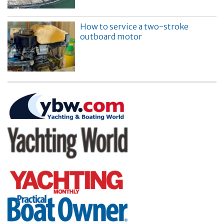
How to service a two-stroke
outboard motor