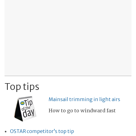
Top tips
Mainsail trimming in light airs
How to go to windward fast
OSTAR competitor’s top tip