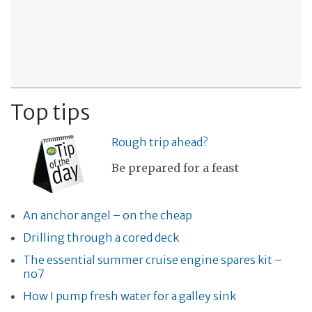
Top tips
Rough trip ahead?
Be prepared for a feast
An anchor angel – on the cheap
Drilling through a cored deck
The essential summer cruise engine spares kit –
no7
How I pump fresh water for a galley sink