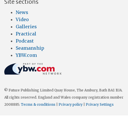
Site sections
News
Video
Galleries
Practical
Podcast
Seamanship
YBW.com
© Future Publishing Limited Quay House, The Ambury, Bath BA1 1UA.
All rights reserved. England and Wales company registration number
2008885.
Terms & conditions
|
Privacy policy
|
Privacy Settings