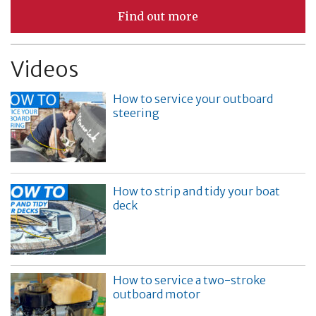
Find out more
Videos
How to service your outboard
steering
How to strip and tidy your boat
deck
How to service a two-stroke
outboard motor