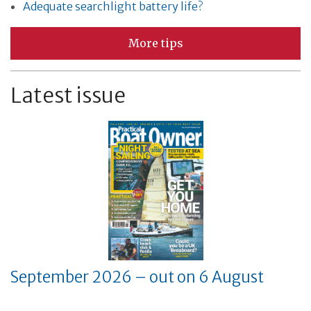
Adequate searchlight battery life?
More tips
Latest issue
September 2026 – out on 6 August