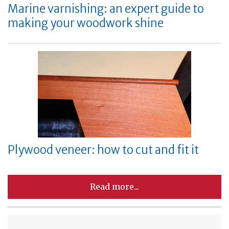
Marine varnishing: an expert guide to
making your woodwork shine
Plywood veneer: how to cut and fit it
Read more...