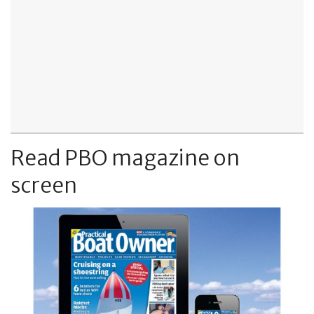
Read PBO magazine on
screen