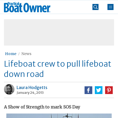
Skip
Practical
to
Boat
content
»
Owner
Home
News
Lifeboat crew to pull lifeboat
down road
Laura Hodgetts
January 24, 2013
A Show of Strength to mark SOS Day