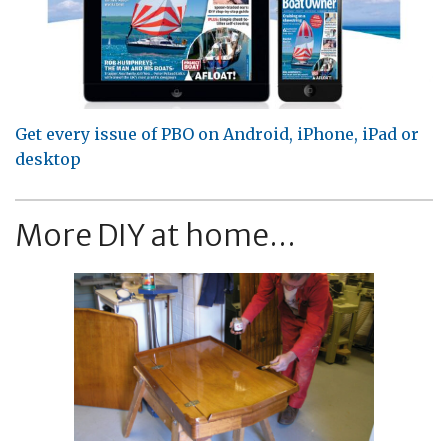
Get every issue of PBO on Android, iPhone, iPad or
desktop
More DIY at home...