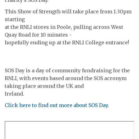
This Show of Strength will take place from 1.30pm
starting
at the RNLI stores in Poole, pulling across West
Quay Road for 10 minutes -
hopefully ending up at the RNLI College entrance!
SOS Day is a day of community fundraising for the
RNLI, with events based around the SOS acronym
taking place around the UK and
Ireland.
Click here to find out more about SOS Day.