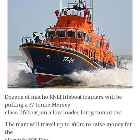
Dozens of macho RNLI lifeboat trainers will be
pulling a 37-tonne Mersey
class lifeboat, on a low loader lorry, tomorrow.
The team will travel up to 100m to raise money for
the
charity’s SOS Day.